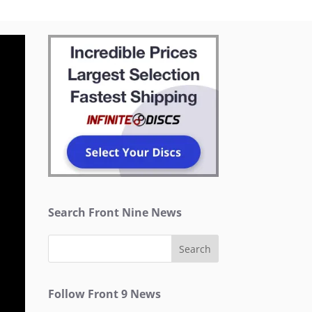
Search Front Nine News
Follow Front 9 News