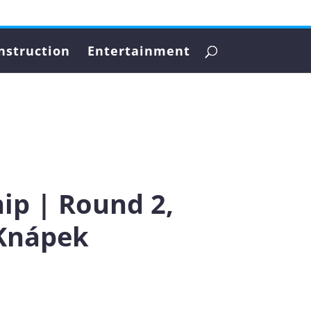
nstruction
Entertainment
ip | Round 2,
 Knápek