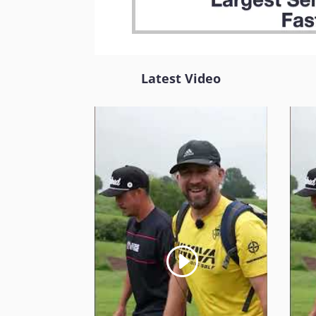
Latest Video