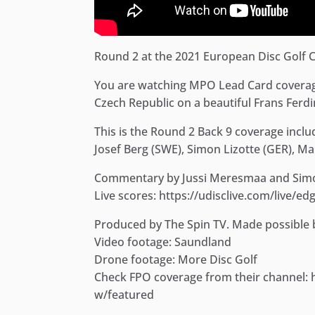
Round 2 at the 2021 European Disc Golf 
You are watching MPO Lead Card coverag
Czech Republic on a beautiful Frans Ferd
This is the Round 2 Back 9 coverage inclu
Josef Berg (SWE), Simon Lizotte (GER), Ma
Commentary by Jussi Meresmaa and Simo
Live scores: https://udisclive.com/live/e
Produced by The Spin TV. Made possible
Video footage: Saundland
Drone footage: More Disc Golf
Check FPO coverage from their channel
w/featured