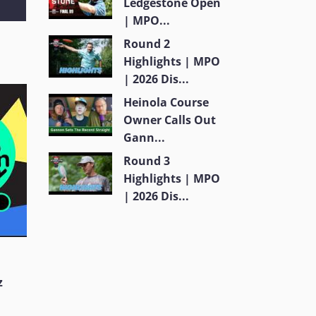
Ledgestone Open
| MPO...
Round 2
Highlights | MPO
| 2026 Dis...
Heinola Course
Owner Calls Out
Gann...
Round 3
Highlights | MPO
| 2026 Dis...
z