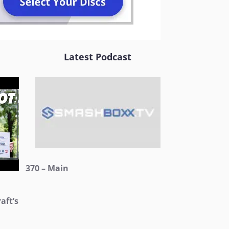
Latest Podcast
370 – Main
aft’s