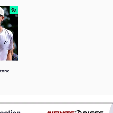
stone