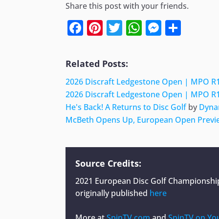
Share this post with your friends.
Facebook
Pinterest
Twitter
WhatsApp
Messen
Shar
Related Posts:
2026 Discraft Ledgestone Open | MPO R1
2026 Discraft Ledgestone Open | MPO R1
He's Back! A Returns to Disc Golf
by
Dyna
McBeth Opens Up, European Open Previe
Source Credits:
2021 European Disc Golf Championship 
originally published
here
More at
SpinTV.com
and
SpinTV on Yo