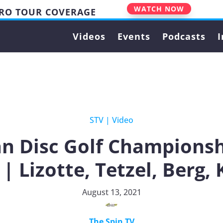
WATCH NOW
PRO TOUR COVERAGE
Videos
Events
Podcasts
I
STV
|
Video
n Disc Golf Championsh
 | Lizotte, Tetzel, Berg,
August 13, 2021
The Spin TV