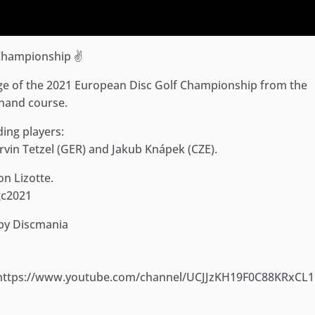
Championship ✌️
e of the 2021 European Disc Golf Championship from the
inand course.
ding players:
rvin Tetzel (GER) and Jakub Knápek (CZE).
n Lizotte.
dgc2021
 by Discmania
: https://www.youtube.com/channel/UCJJzKH19F0C88KRxCL