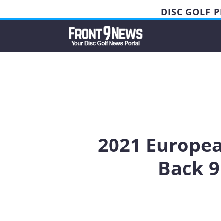
DISC GOLF 
2021 Europea
Back 9