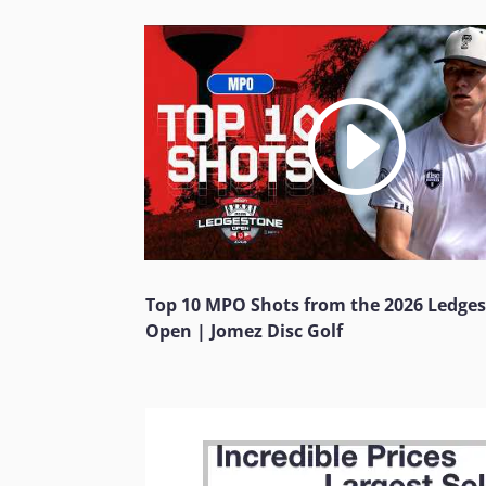
Top 10 MPO Shots from the 2026 Ledge
Open | Jomez Disc Golf