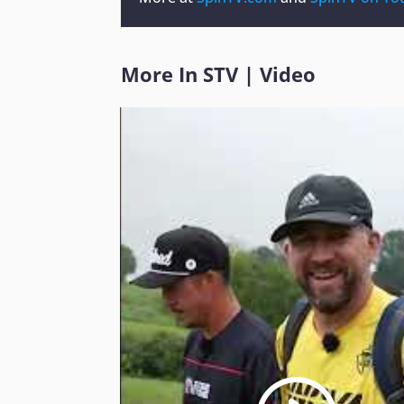
More In
STV
|
Video