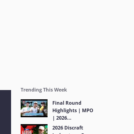
Trending This Week
Final Round
Highlights | MPO
| 2026...
2026 Discraft