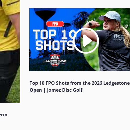
Top 10 FPO Shots from the 2026 Ledgestone
Open | Jomez Disc Golf
Jerm