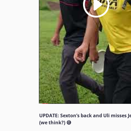
UPDATE: Sexton’s back and Uli misses 
(we think?) 😅