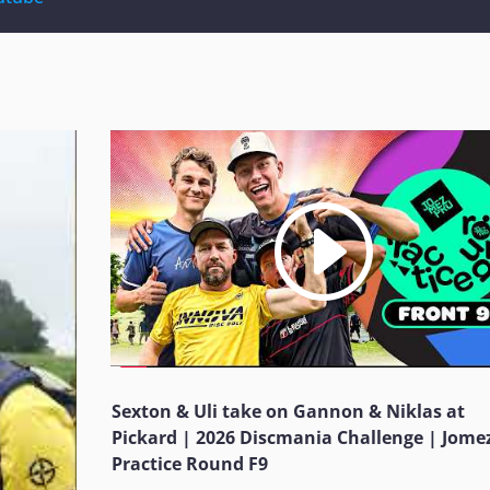
Sexton & Uli take on Gannon & Niklas at
Pickard | 2026 Discmania Challenge | Jome
Practice Round F9