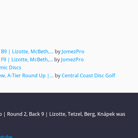
ger
e
B9 | Lizotte, McBeth,…
by
JomezPro
F9 | Lizotte, McBeth,…
by
JomezPro
mic Discs
w, A-Tier Round Up |…
by
Central Coast Disc Golf
| Round 2, Back 9 | Lizotte, Tetzel, Berg, Knápek
was
utube