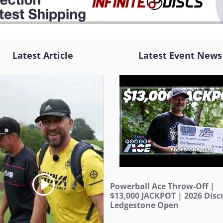
Latest Article
Latest Event News
Powerball Ace Throw-Off |
$13,000 JACKPOT | 2026 Discr
Ledgestone Open