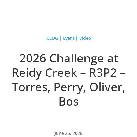
CCDG
|
Event
|
Video
2026 Challenge at
Reidy Creek – R3P2 –
Torres, Perry, Oliver,
Bos
June 25, 2026