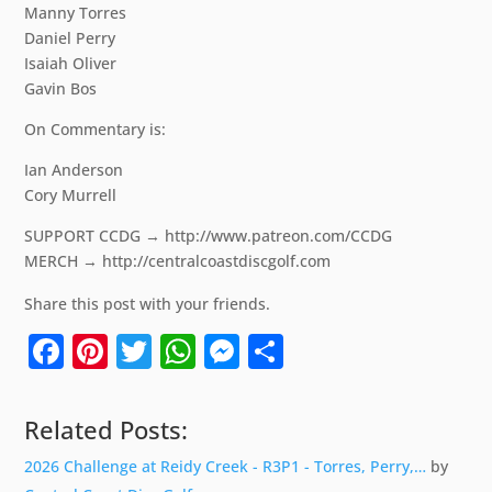
Manny Torres
Daniel Perry
Isaiah Oliver
Gavin Bos
On Commentary is:
Ian Anderson
Cory Murrell
SUPPORT CCDG → http://www.patreon.com/CCDG
MERCH → http://centralcoastdiscgolf.com
Share this post with your friends.
Facebook
Pinterest
Twitter
WhatsApp
Messenger
Share
Related Posts:
2026 Challenge at Reidy Creek - R3P1 - Torres, Perry,…
by