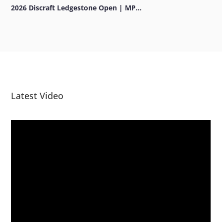
2026 Discraft Ledgestone Open | MP...
Latest Video