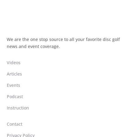
We are the one stop source to all your favorite disc golf
news and event coverage.
Videos
Articles
Events
Podcast
Instruction
Contact
Privacy Policy