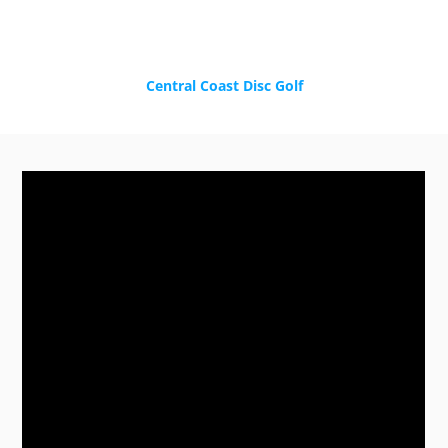
Central Coast Disc Golf