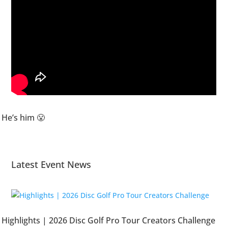
He’s him 😤
Latest Event News
Highlights | 2026 Disc Golf Pro Tour Creators Challenge