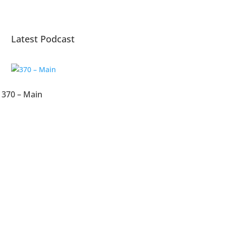
Latest Podcast
370 – Main