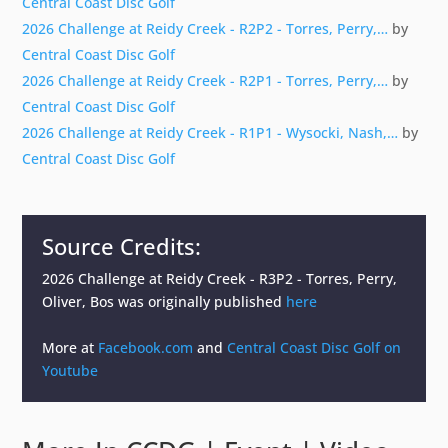
Central Coast Disc Golf
2026 Challenge at Reidy Creek - R2P2 - Torres, Perry,…
by
Central Coast Disc Golf
2026 Challenge at Reidy Creek - R2P1 - Torres, Perry,…
by
Central Coast Disc Golf
2026 Challenge at Reidy Creek - R1P1 - Wysocki, Nash,…
by
Central Coast Disc Golf
Source Credits:
2026 Challenge at Reidy Creek - R3P2 - Torres, Perry,
Oliver, Bos
was originally published
here
More at
Facebook.com
and
Central Coast Disc Golf on
Youtube