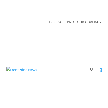
DISC GOLF PRO TOUR COVERAGE
WATCH NOW