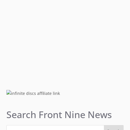
Search Front Nine News