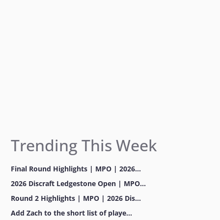
k
a
m
Trending This Week
Final Round Highlights | MPO | 2026...
2026 Discraft Ledgestone Open | MPO...
Round 2 Highlights | MPO | 2026 Dis...
Add Zach to the short list of playe...