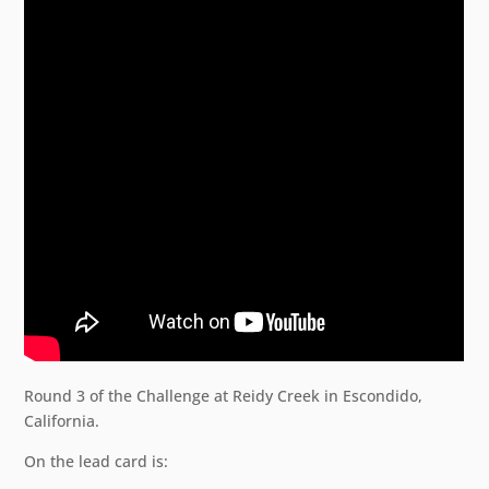
Round 3 of the Challenge at Reidy Creek in Escondido,
California.
On the lead card is: