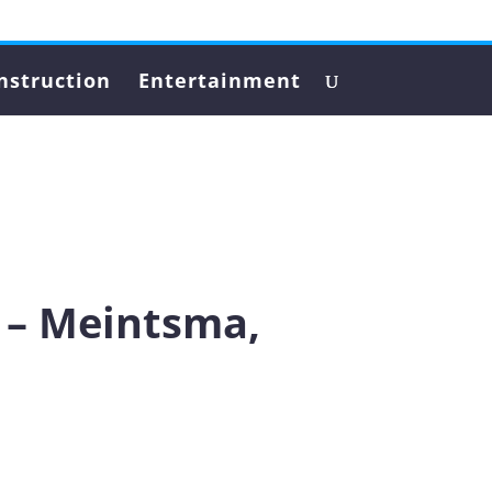
nstruction
Entertainment
 – Meintsma,