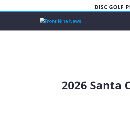
DISC GOLF 
2026 Santa 