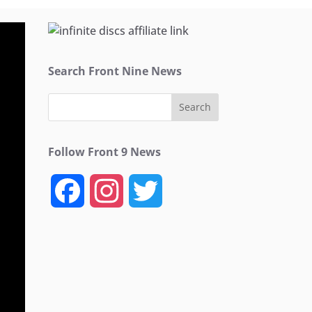
Search Front Nine News
Follow Front 9 News
F
I
T
a
n
w
c
s
i
e
t
t