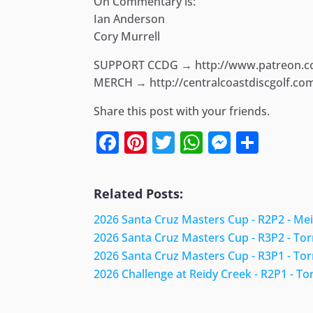
On Commentary is:
Ian Anderson
Cory Murrell
SUPPORT CCDG → http://www.patreon.
MERCH → http://centralcoastdiscgolf.co
Share this post with your friends.
Facebook
Pinterest
Twitter
WhatsApp
Messen
Shar
Related Posts:
2026 Santa Cruz Masters Cup - R2P2 - Me
2026 Santa Cruz Masters Cup - R3P2 - To
2026 Santa Cruz Masters Cup - R3P1 - To
2026 Challenge at Reidy Creek - R2P1 - To