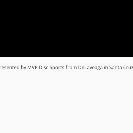
resented by MVP Disc Sports from DeLaveaga in Santa Cruz