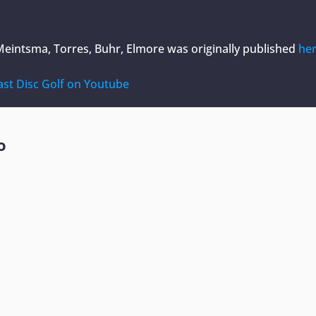
Meintsma, Torres, Buhr, Elmore
was originally published
he
ast Disc Golf on Youtube
o