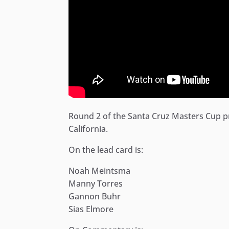
Round 2 of the Santa Cruz Masters Cup p
California.
On the lead card is:
Noah Meintsma
Manny Torres
Gannon Buhr
Sias Elmore