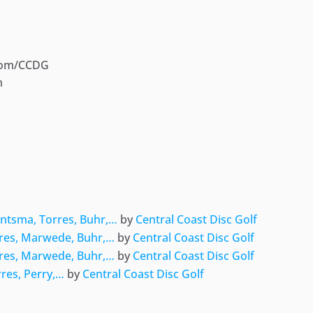
com/CCDG
m
ger
e
intsma, Torres, Buhr,…
by
Central Coast Disc Golf
rres, Marwede, Buhr,…
by
Central Coast Disc Golf
rres, Marwede, Buhr,…
by
Central Coast Disc Golf
rres, Perry,…
by
Central Coast Disc Golf