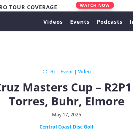
WATCH NOW
PRO TOUR COVERAGE
Videos
Events
Podcasts
I
CCDG
|
Event
|
Video
Cruz Masters Cup – R2P1
Torres, Buhr, Elmore
May 17, 2026
Central Coast Disc Golf