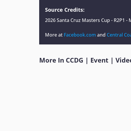
Source Credits:
2026 Santa Cruz Masters Cup - R2P1 - 
More at
Facebook.com
and
Central Co
More In
CCDG
|
Event
|
Vide