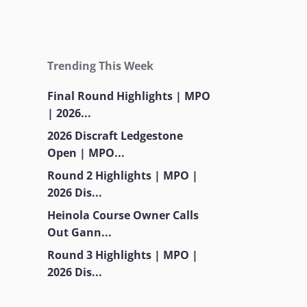
Trending This Week
Final Round Highlights | MPO
| 2026...
2026 Discraft Ledgestone
Open | MPO...
Round 2 Highlights | MPO |
2026 Dis...
Heinola Course Owner Calls
Out Gann...
Round 3 Highlights | MPO |
2026 Dis...