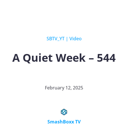
SBTV_YT
|
Video
A Quiet Week – 544
February 12, 2025
SmashBoxx TV