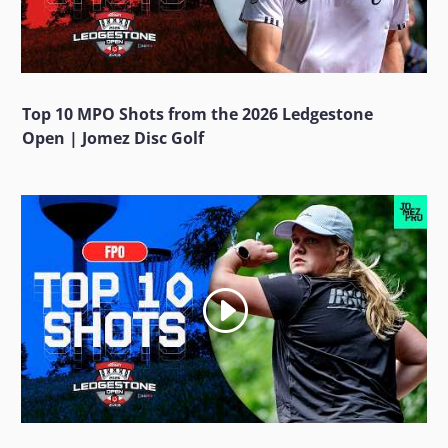
Top 10 MPO Shots from the 2026 Ledgestone
Open | Jomez Disc Golf