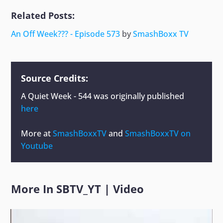
Related Posts:
An Off Week??? - Episode 573
by
SmashBoxx TV
Source Credits:
A Quiet Week - 544
was originally published
here
More at
SmashBoxxTV
and
SmashBoxxTV on
Youtube
More In
SBTV_YT
|
Video