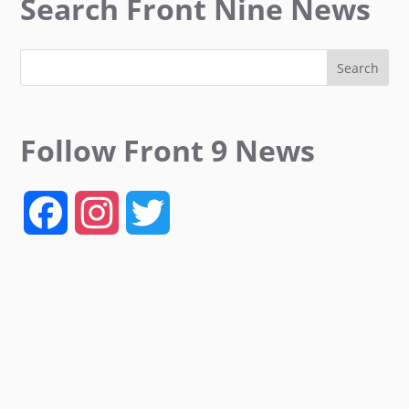
Search Front Nine News
Follow Front 9 News
F
I
T
a
n
w
c
s
i
e
t
t
b
a
t