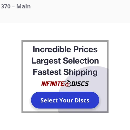
370 – Main