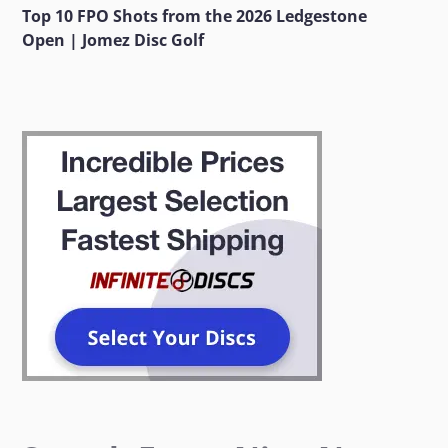
Top 10 FPO Shots from the 2026 Ledgestone
Open | Jomez Disc Golf