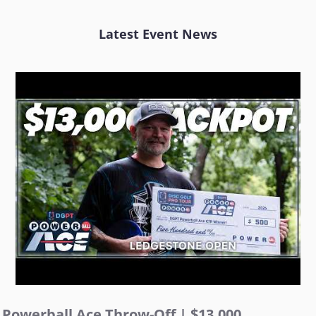
Latest Event News
Powerball Ace Throw-Off | $13,000