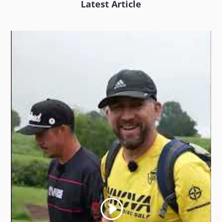
Latest Article