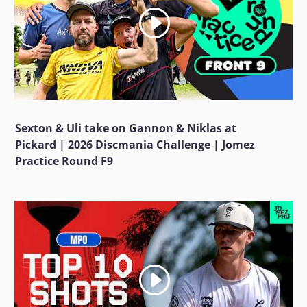
Sexton & Uli take on Gannon & Niklas at
Pickard | 2026 Discmania Challenge | Jomez
Practice Round F9