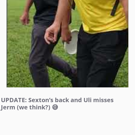
UPDATE: Sexton’s back and Uli misses
Jerm (we think?) 😅