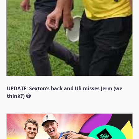
UPDATE: Sexton’s back and Uli misses Jerm (we
think?) 😅