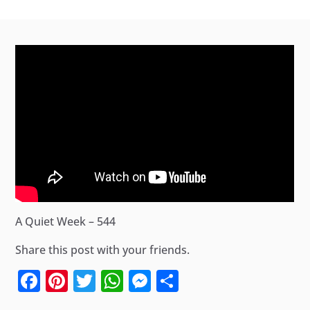
A Quiet Week – 544
Share this post with your friends.
Facebook
Pinterest
Twitter
WhatsApp
Messenger
Share