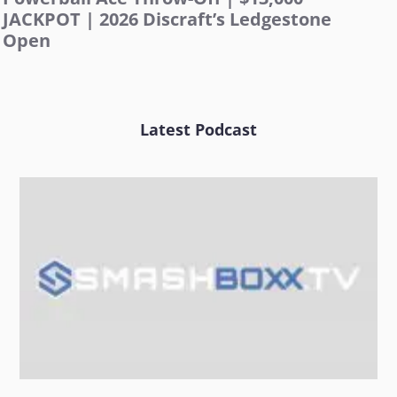
JACKPOT | 2026 Discraft’s Ledgestone
Open
Latest Podcast