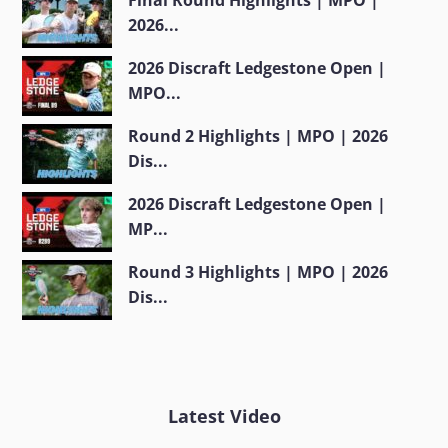
2026...
2026 Discraft Ledgestone Open |
MPO...
Round 2 Highlights | MPO | 2026
Dis...
2026 Discraft Ledgestone Open |
MP...
Round 3 Highlights | MPO | 2026
Dis...
Latest Video