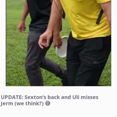
UPDATE: Sexton’s back and Uli misses
Jerm (we think?) 😅