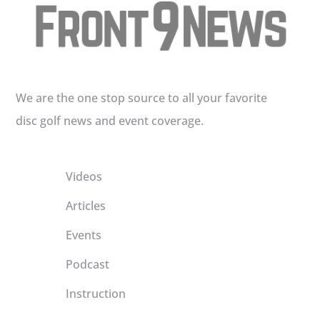
We are the one stop source to all your favorite
disc golf news and event coverage.
Videos
Articles
Events
Podcast
Instruction