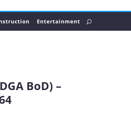
nstruction
Entertainment
PDGA BoD) –
64