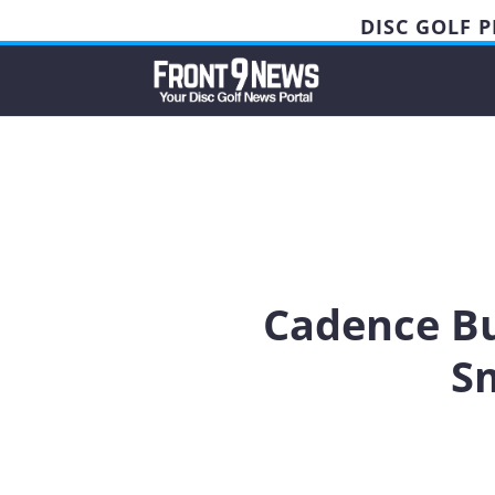
DISC GOLF 
Cadence Bu
S