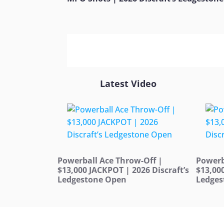
Latest Video
Powerball Ace Throw-Off |
Powerb
$13,000 JACKPOT | 2026 Discraft’s
$13,00
Ledgestone Open
Ledges