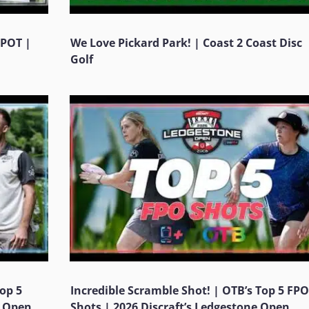
KPOT |
We Love Pickard Park! | Coast 2 Coast Disc
Golf
Top 5
Incredible Scramble Shot! | OTB’s Top 5 FPO
e Open
Shots | 2026 Discraft’s Ledgestone Open