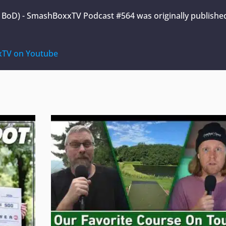
A BoD) - SmashBoxxTV Podcast #564
was originally publishe
TV on Youtube