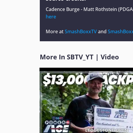
Cadence Burge - Matt Rothstein (PDG
here
More at
SmashBoxxTV
and
SmashBoxx
More In
SBTV_YT
|
Video