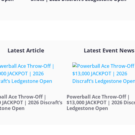
Latest Article
Latest Event News
all Ace Throw-Off |
Powerball Ace Throw-Off |
0 JACKPOT | 2026 Discraft’s
$13,000 JACKPOT | 2026 Discr
tone Open
Ledgestone Open