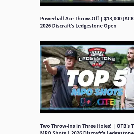
Powerball Ace Throw-Off | $13,000 JAC
2026 Discraft’s Ledgestone Open
Two Throw-Ins in Three Holes! | OTB’s 
MPO Shots | 2026 Discraft’s Ledgeston