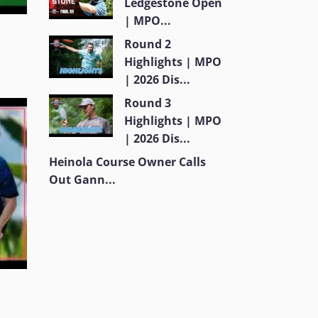
Ledgestone Open
| MPO...
Round 2
Highlights | MPO
| 2026 Dis...
Round 3
Highlights | MPO
| 2026 Dis...
Heinola Course Owner Calls
Out Gann...