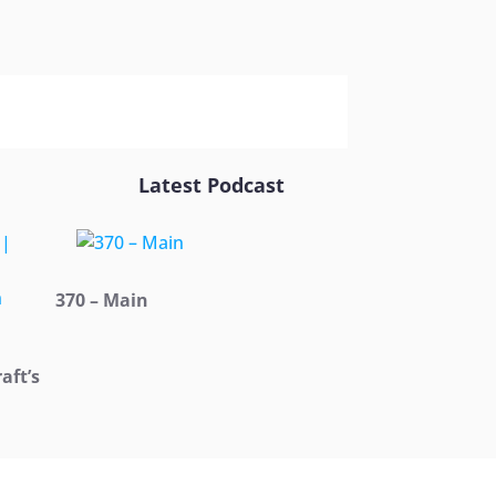
Latest Podcast
370 – Main
aft’s