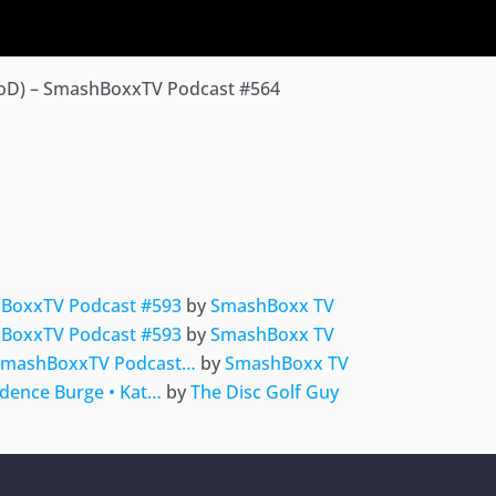
BoD) – SmashBoxxTV Podcast #564
ger
e
hBoxxTV Podcast #593
by
SmashBoxx TV
hBoxxTV Podcast #593
by
SmashBoxx TV
 SmashBoxxTV Podcast…
by
SmashBoxx TV
adence Burge • Kat…
by
The Disc Golf Guy