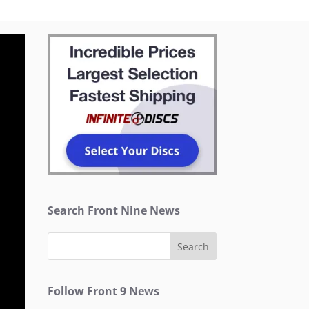
Search Front Nine News
Follow Front 9 News