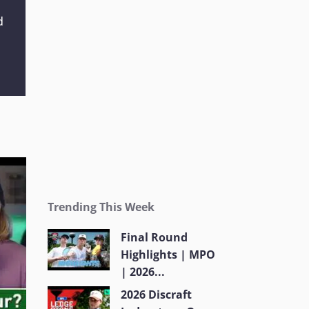
d
Trending This Week
Final Round
Highlights | MPO
| 2026...
2026 Discraft