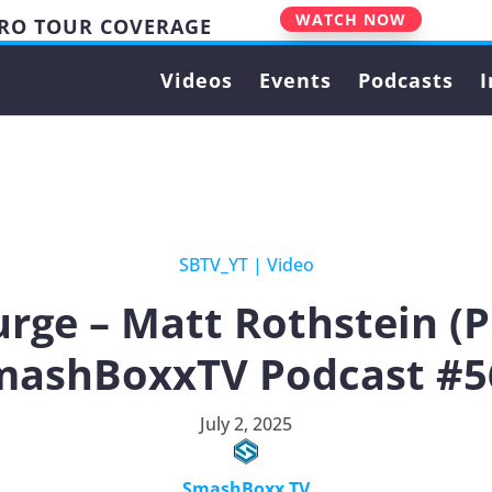
WATCH NOW
PRO TOUR COVERAGE
Videos
Events
Podcasts
I
SBTV_YT
|
Video
rge – Matt Rothstein (
mashBoxxTV Podcast #5
July 2, 2025
SmashBoxx TV