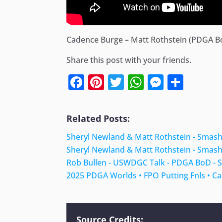
Cadence Burge – Matt Rothstein (PDGA 
Share this post with your friends.
Facebook
Pinterest
Twitter
WhatsApp
Messen
Shar
Related Posts:
Sheryl Newland & Matt Rothstein - Smas
Sheryl Newland & Matt Rothstein - Smas
Rob Bullen - USWDGC Talk - PDGA BoD -
2025 PDGA Worlds • FPO Putting Fnls • C
Source Credits: