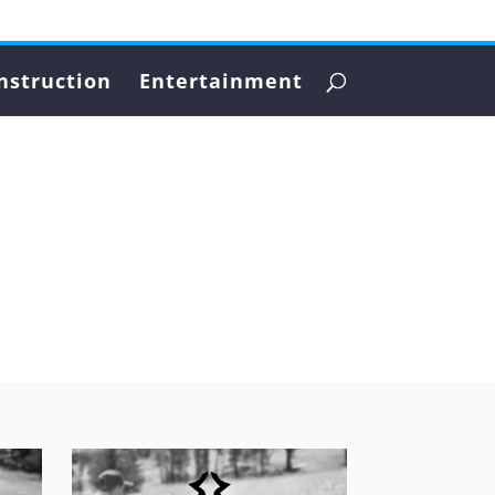
nstruction
Entertainment