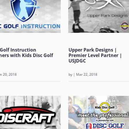
 Golf Instruction
Upper Park Designs |
ners with Kids Disc Golf
Premier Level Partner |
USJDGC
n 20, 2018
by
|
Mar 22, 2018