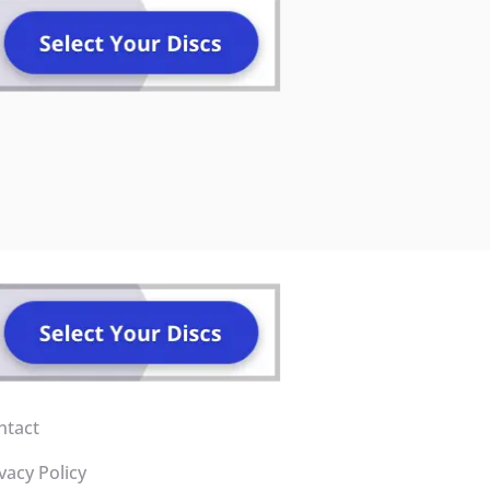
ntact
vacy Policy