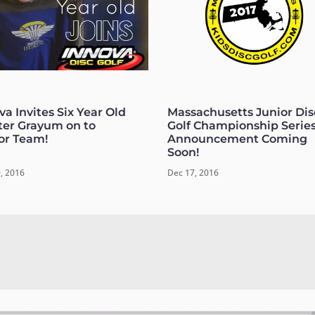
va Invites Six Year Old
Massachusetts Junior Dis
er Grayum on to
Golf Championship Serie
or Team!
Announcement Coming
Soon!
, 2016
Dec 17, 2016