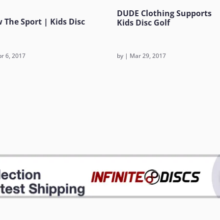
DUDE Clothing Supports
 The Sport | Kids Disc
Kids Disc Golf
r 6, 2017
by
|
Mar 29, 2017