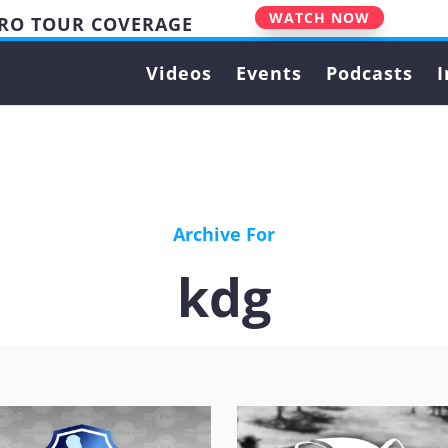
WATCH NOW
PRO TOUR COVERAGE
Videos
Events
Podcasts
I
Archive For
kdg