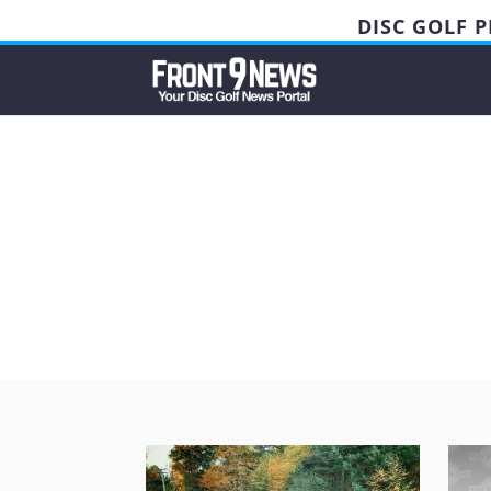
DISC GOLF 