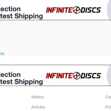
me.
Videos
Co
Articles
Pri