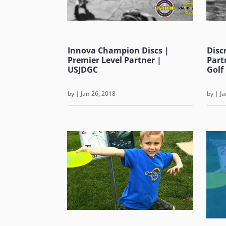
Innova Champion Discs |
Disc
Premier Level Partner |
Part
USJDGC
Golf
by
|
Jan 26, 2018
by
|
Ja