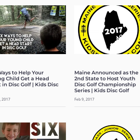
Ways to Help Your
Maine Announced as the
g Child Get a Head
2nd State to Host Youth
 in Disc Golf | Kids Disc
Disc Golf Championship
Series | Kids Disc Golf
, 2017
Feb 9, 2017