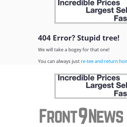
404 Error? Stupid tree!
We will take a bogey for that one!
You can always just
re-tee and return ho