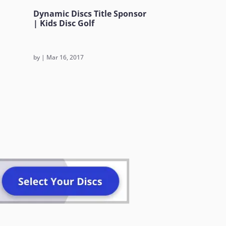
Dynamic Discs Title Sponsor
| Kids Disc Golf
by
|
Mar 16, 2017