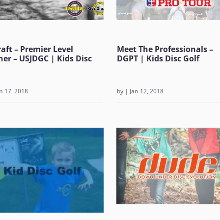
raft – Premier Level
Meet The Professionals –
ner – USJDGC | Kids Disc
DGPT | Kids Disc Golf
n 17, 2018
by
|
Jan 12, 2018