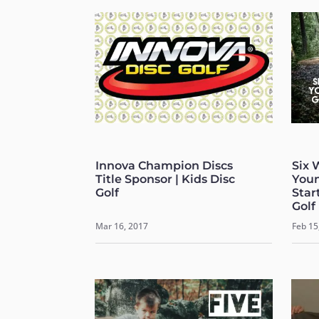
Innova Champion Discs
Six 
Title Sponsor | Kids Disc
Youn
Golf
Start
Golf
Mar 16, 2017
Feb 15