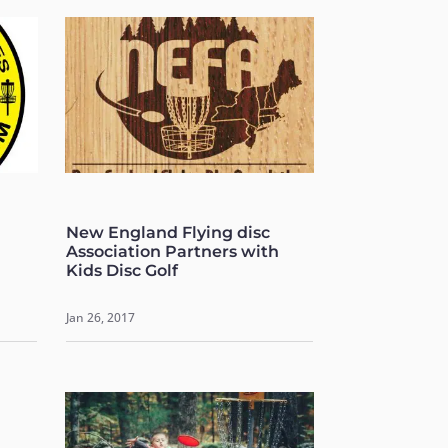
New England Flying disc
Association Partners with
Kids Disc Golf
Jan 26, 2017