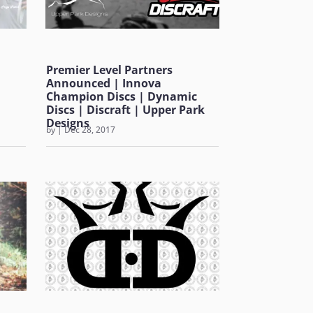
Premier Level Partners
Announced | Innova
Champion Discs | Dynamic
Discs | Discraft | Upper Park
Designs
by
|
Dec 28, 2017