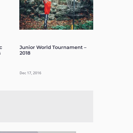
c
Junior World Tournament –
s
2018
Dec 17, 2016