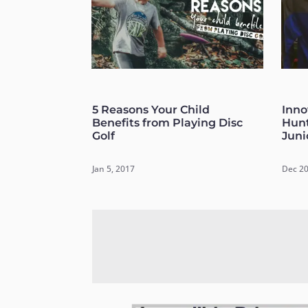
5 Reasons Your Child
Inno
Benefits from Playing Disc
Hunt
Golf
Juni
Jan 5, 2017
Dec 20