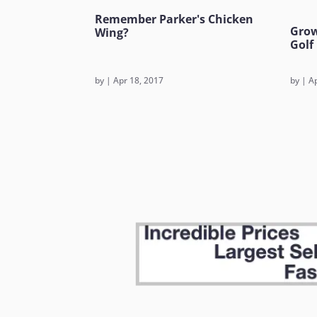
Remember Parker's Chicken
Grow
Wing?
Golf
by
|
Apr 18, 2017
by
|
Ap