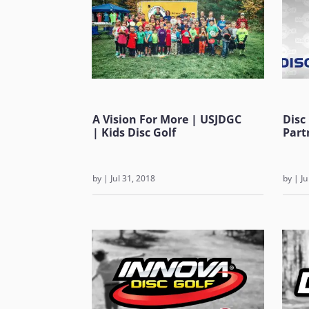
A Vision For More | USJDGC
Disc
| Kids Disc Golf
Part
by
|
Jul 31, 2018
by
|
Ju