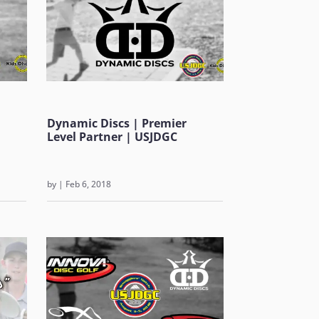
Dynamic Discs | Premier
Level Partner | USJDGC
by
|
Feb 6, 2018