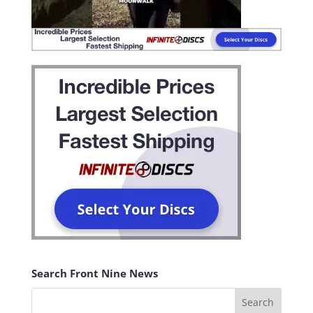
Search Front Nine News