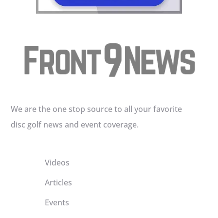
We are the one stop source to all your favorite
disc golf news and event coverage.
Videos
Articles
Events