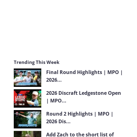
m
Trending This Week
Final Round Highlights | MPO |
2026...
2026 Discraft Ledgestone Open
| MPO...
Round 2 Highlights | MPO |
2026 Dis...
Add Zach to the short list of