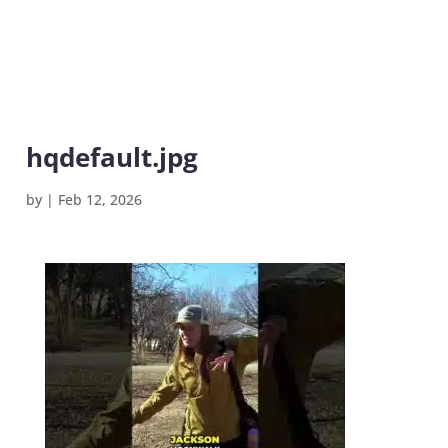
hqdefault.jpg
by
|
Feb 12, 2026