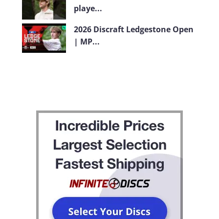
playe...
2026 Discraft Ledgestone Open
| MP...