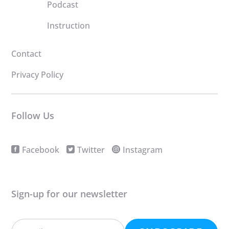
Podcast
Instruction
Contact
Privacy Policy
Follow Us
Facebook
Twitter
Instagram
Sign-up for our newsletter