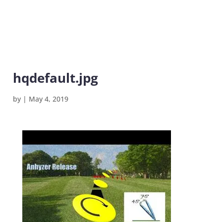
hqdefault.jpg
by
|
May 4, 2019