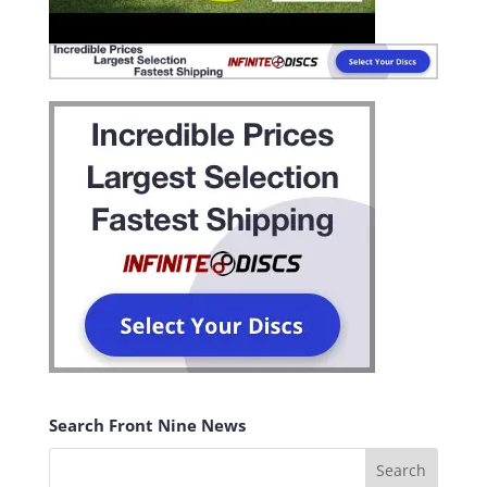
Search Front Nine News