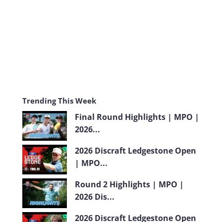
m
Trending This Week
Final Round Highlights | MPO |
2026...
2026 Discraft Ledgestone Open
| MPO...
Round 2 Highlights | MPO |
2026 Dis...
2026 Discraft Ledgestone Open