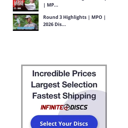
| MP...
Round 3 Highlights | MPO |
2026 Dis...