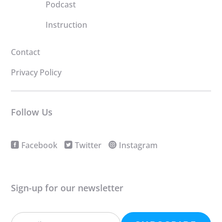
Podcast
Instruction
Contact
Privacy Policy
Follow Us
Facebook
Twitter
Instagram
Sign-up for our newsletter