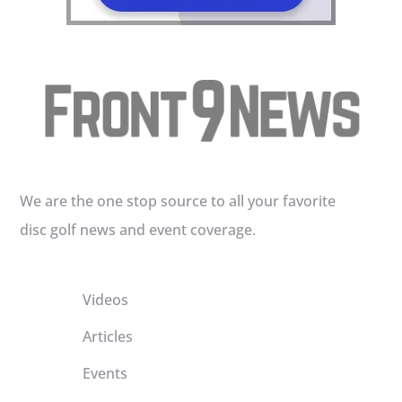
We are the one stop source to all your favorite
disc golf news and event coverage.
Videos
Articles
Events