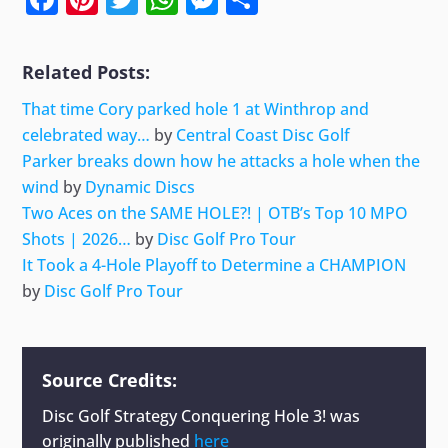
Related Posts:
That time Cory parked hole 1 at Winthrop and
celebrated way…
by
Central Coast Disc Golf
Parker breaks down how he attacks a hole when the
wind
by
Dynamic Discs
Two Aces on the SAME HOLE?! | OTB’s Top 10 MPO
Shots | 2026…
by
Disc Golf Pro Tour
It Took a 4-Hole Playoff to Determine a CHAMPION
by
Disc Golf Pro Tour
Source Credits:
Disc Golf Strategy Conquering Hole 3!
was
originally published
here