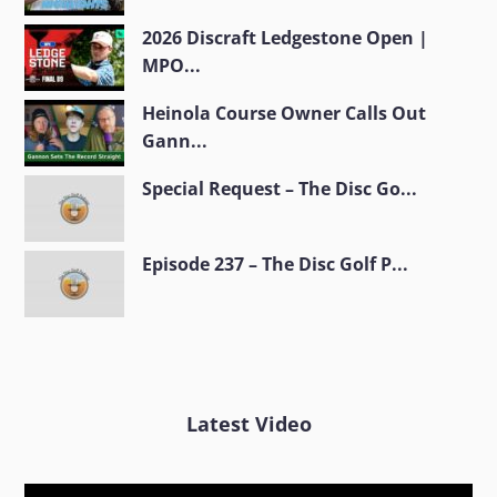
2026 Discraft Ledgestone Open |
MPO...
Heinola Course Owner Calls Out
Gann...
Special Request – The Disc Go...
Episode 237 – The Disc Golf P...
Latest Video