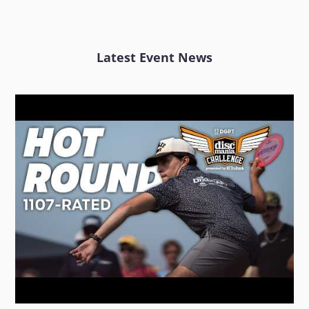
Latest Event News