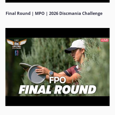
Final Round | MPO | 2026 Discmania Challenge