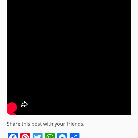
Share this post with your friends.
Facebook
Pinterest
Twitter
WhatsApp
Messenger
Share