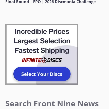
Final Round | FPO | 2026 Discmania Challenge
Search Front Nine News