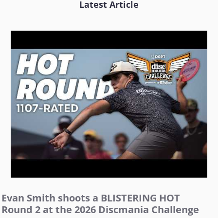
Latest Article
Evan Smith shoots a BLISTERING HOT
Round 2 at the 2026 Discmania Challenge