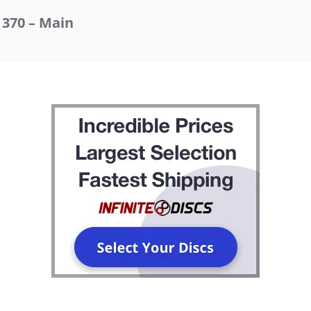
370 – Main