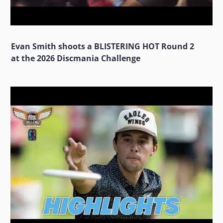
Evan Smith shoots a BLISTERING HOT Round 2
at the 2026 Discmania Challenge