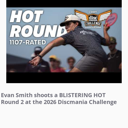
Evan Smith shoots a BLISTERING HOT
Round 2 at the 2026 Discmania Challenge