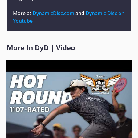
More at
DynamicDisc.com
and
Dynamic Disc on
Youtube
More In
DyD
|
Video