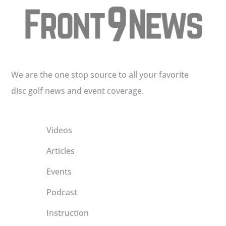
We are the one stop source to all your favorite
disc golf news and event coverage.
Videos
Articles
Events
Podcast
Instruction