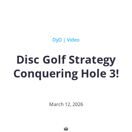
DyD
|
Video
Disc Golf Strategy
Conquering Hole 3!
March 12, 2026