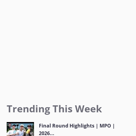
o
r
r
k
a
m
Trending This Week
Final Round Highlights | MPO |
2026...