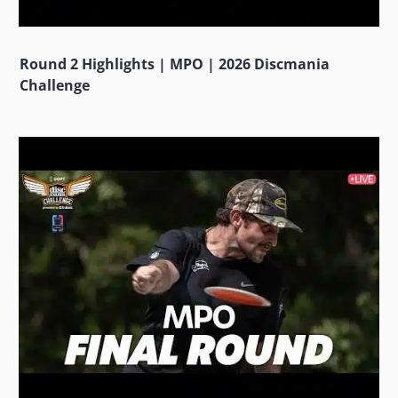
Round 2 Highlights | MPO | 2026 Discmania
Challenge