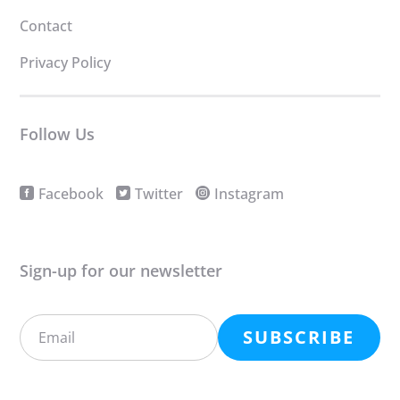
Contact
Privacy Policy
Follow Us
Facebook
Twitter
Instagram
Sign-up for our newsletter
SUBSCRIBE