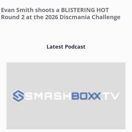
Evan Smith shoots a BLISTERING HOT
Round 2 at the 2026 Discmania Challenge
Latest Podcast