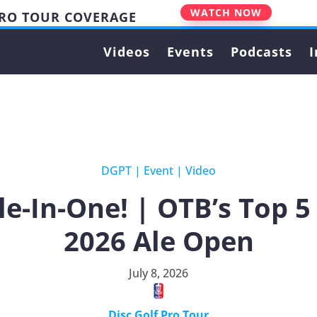
WATCH NOW
PRO TOUR COVERAGE
Videos
Events
Podcasts
I
DGPT
|
Event
|
Video
e-In-One! | OTB’s Top 
2026 Ale Open
July 8, 2026
Disc Golf Pro Tour