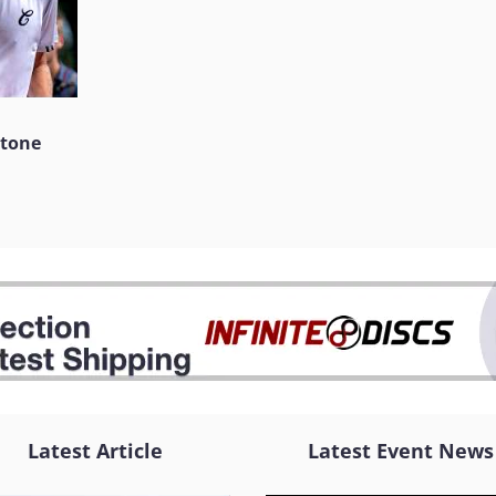
stone
Latest Article
Latest Event News