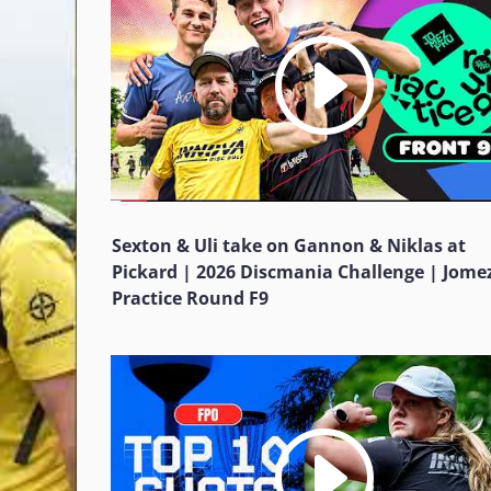
Sexton & Uli take on Gannon & Niklas at
Pickard | 2026 Discmania Challenge | Jome
Practice Round F9