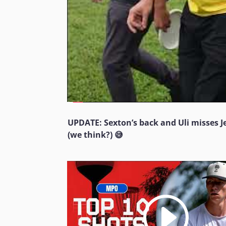
UPDATE: Sexton’s back and Uli misses 
(we think?) 😅