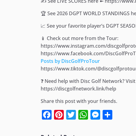
✍️ See LIVE SCORES here ➼ https://www
🏆 See 2026 DGPT WORLD STANDINGS her
📈 See your favorite player’s DGPT SEAS
📱 Check out more from the Tour:
https://www.instagram.com/discgolfprot
https://www.facebook.com/DiscGolfPro
Posts by DiscGolfProTour
https://www.tiktok.com/@discgolfprotou
❓ Need help with Disc Golf Network? Vis
https://discgolfnetwork.link/help
Share this post with your friends.
Facebook
Pinterest
Twitter
WhatsApp
Messen
Shar