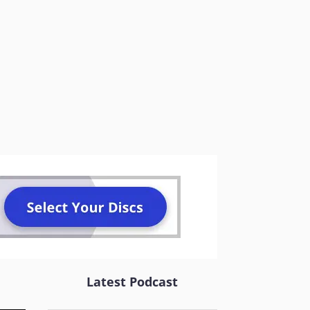
Latest Podcast