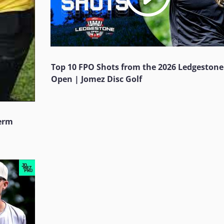
Top 10 FPO Shots from the 2026 Ledgestone
Open | Jomez Disc Golf
Jerm