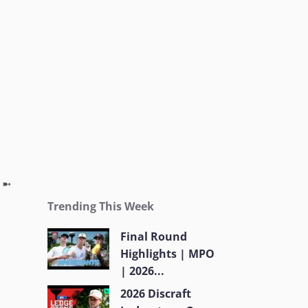
g ➼
Trending This Week
Final Round
Highlights | MPO
| 2026...
2026 Discraft