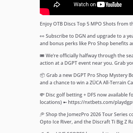
Enjoy OTB Discs Top 5 MPO Shots from th
👀 Subscribe to DGN and upgrade to a yearl
and bonus perks like Pro Shop benefits a
🎟️ We’re officially halfway through the s
action at a DGPT event near you. Grab you
📦 Grab a new DGPT Pro Shop Mystery Box!
and a chance to win a ZÜCA All-Terrain Ca
💸 Disc golf betting + DFS now available 
locations) ➼ https://nxtbets.com/playdgp
🥏 Shop the JomezPro 2026 Tour Series co
Opto Ice River, and the Discraft Ti Big Z 