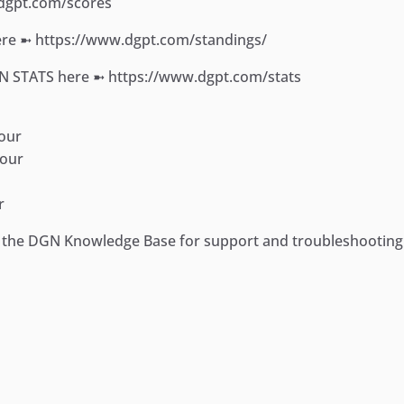
.dgpt.com/scores
e ➼ https://www.dgpt.com/standings/
ON STATS here ➼ https://www.dgpt.com/stats
our
Tour
r
it the DGN Knowledge Base for support and troubleshootin
ger
e