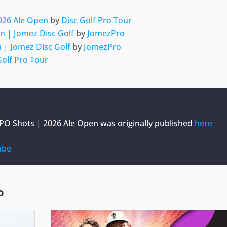
2026 Ale Open
by
Disc Golf Pro Tour
n | Jomez Disc Golf
by
JomezPro
 | Jomez Disc Golf
by
JomezPro
Golf Pro Tour
MPO Shots | 2026 Ale Open
was originally published
here
ube
o