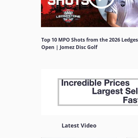
Top 10 MPO Shots from the 2026 Ledge
Open | Jomez Disc Golf
Latest Video