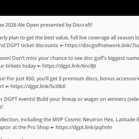
e 2026 Ale Open presented by Discraft!
y plan to get the best value, full live coverage all season l
nd DGPT ticket discounts ➼ https://discgolfnetwork.link/7i
eason! Don’t miss your chance to see disc golf’s biggest name
r tickets today ➼ https://dgpt.link/6nc8jt
 For just $50, you’ll get 3 premium discs, bonus accessori
rt ➼ https://dgpt.link/5ci0b0
for DGPT events! Build your lineup or wager on winners (sele
t/
llection, including the MVP Cosmic Neutron Hex, Latitude 
Raptor at the Pro Shop ➼ https://dgpt.link/pqfmln