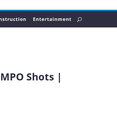
nstruction
Entertainment
5 MPO Shots |