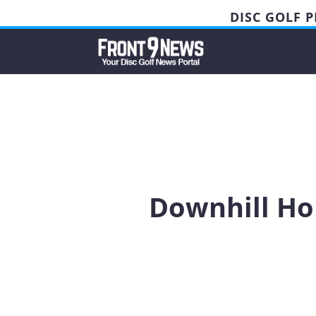
DISC GOLF 
Downhill Hol