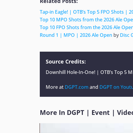
Related Posts:
Tap-in Eagle! | OTB’s Top 5 FPO Shots | 
Top 10 MPO Shots from the 2026 Ale Ope
Top 10 FPO Shots from the 2026 Ale Open
Round 1 | MPO | 2026 Ale Open
by
Disc 
Source Credits:
Downhill Hole-In-One! | OTB’s Top 5 
More at
DGPT.com
and
DGPT on Yout
More In
DGPT
|
Event
|
Vide