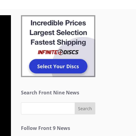
Search Front Nine News
Follow Front 9 News