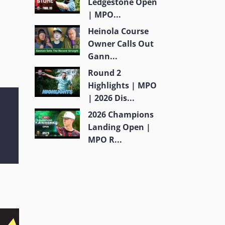
Ledgestone Open
| MPO...
Heinola Course
Owner Calls Out
Gann...
Round 2
Highlights | MPO
| 2026 Dis...
2026 Champions
Landing Open |
MPO R...