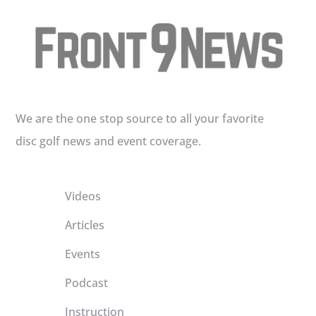
We are the one stop source to all your favorite
disc golf news and event coverage.
Videos
Articles
Events
Podcast
Instruction