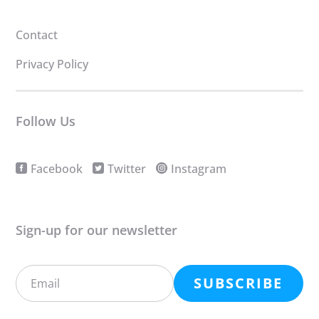
Contact
Privacy Policy
Follow Us
Facebook
Twitter
Instagram
Sign-up for our newsletter
SUBSCRIBE