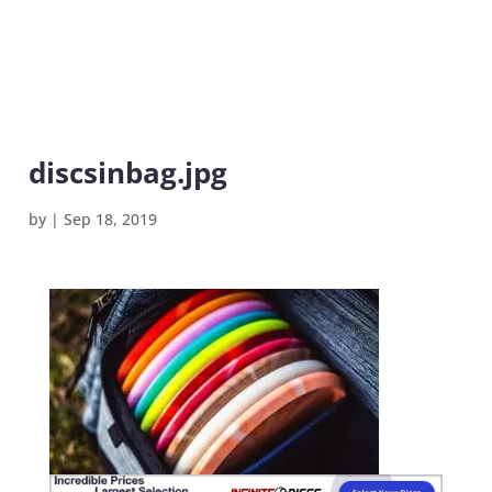
discsinbag.jpg
by
|
Sep 18, 2019