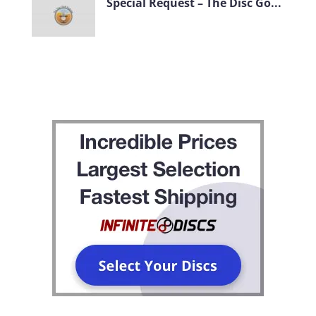
Special Request – The Disc Go...