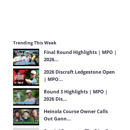
Trending This Week
Final Round Highlights | MPO |
2026...
2026 Discraft Ledgestone Open
| MPO...
Round 3 Highlights | MPO |
2026 Dis...
Heinola Course Owner Calls
Out Gann...