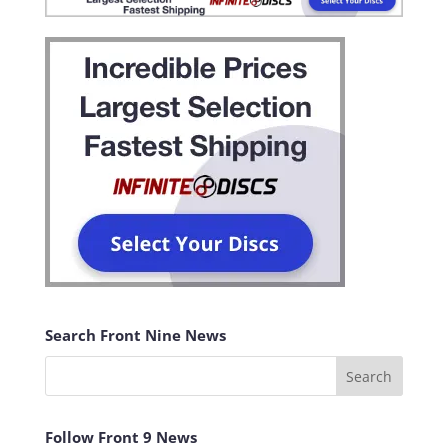
Search Front Nine News
Follow Front 9 News