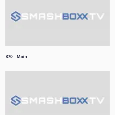
370 – Main