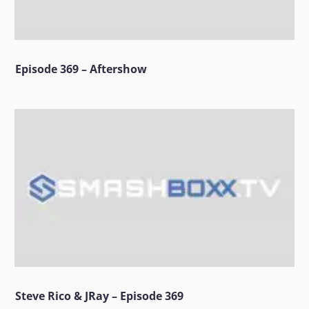
Episode 369 – Aftershow
Steve Rico & JRay – Episode 369