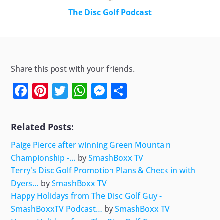
The Disc Golf Podcast
Share this post with your friends.
Facebook
Pinterest
Twitter
WhatsApp
Messenger
Share
Related Posts:
Paige Pierce after winning Green Mountain
Championship -…
by
SmashBoxx TV
Terry's Disc Golf Promotion Plans & Check in with
Dyers…
by
SmashBoxx TV
Happy Holidays from The Disc Golf Guy -
SmashBoxxTV Podcast…
by
SmashBoxx TV