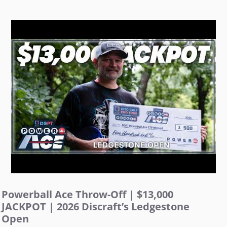
Powerball Ace Throw-Off | $13,000
JACKPOT | 2026 Discraft’s Ledgestone
Open