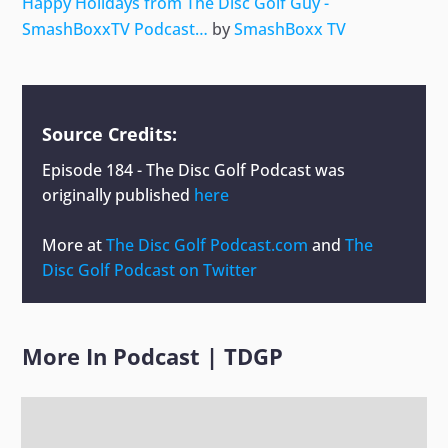
Happy Holidays from The Disc Golf Guy -
SmashBoxxTV Podcast…
by
SmashBoxx TV
Source Credits:
Episode 184 - The Disc Golf Podcast
was
originally published
here
More at
The Disc Golf Podcast.com
and
The
Disc Golf Podcast on Twitter
More In
Podcast
|
TDGP