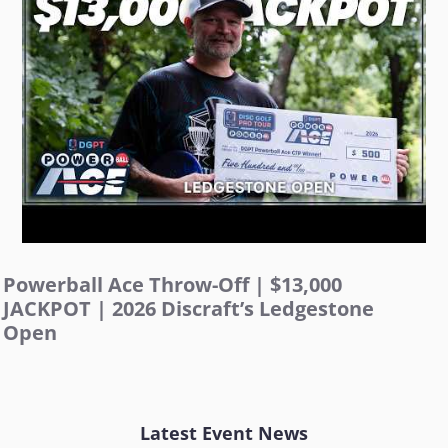
Powerball Ace Throw-Off | $13,000
JACKPOT | 2026 Discraft’s Ledgestone
Open
Latest Event News