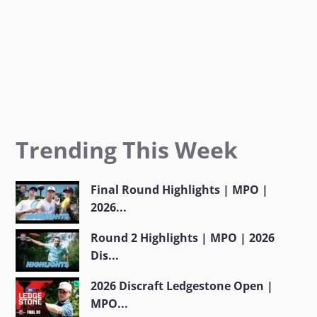
Trending This Week
Final Round Highlights | MPO |
2026...
Round 2 Highlights | MPO | 2026
Dis...
2026 Discraft Ledgestone Open |
MPO...