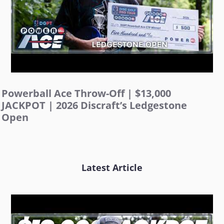
Powerball Ace Throw-Off | $13,000
JACKPOT | 2026 Discraft’s Ledgestone
Open
Latest Article