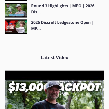
Round 3 Highlights | MPO | 2026
Dis...
2026 Discraft Ledgestone Open |
MP...
Latest Video