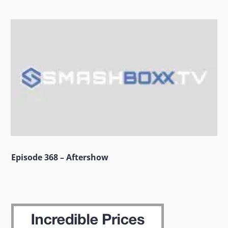
Episode 368 – Aftershow