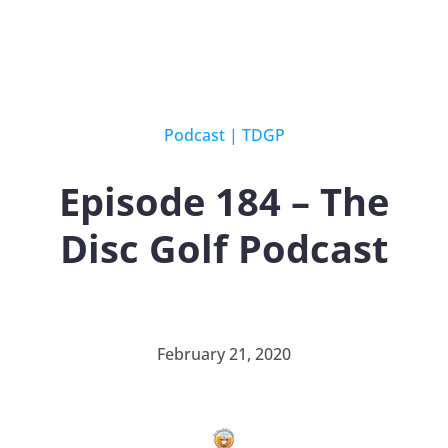
Podcast
|
TDGP
Episode 184 – The
Disc Golf Podcast
February 21, 2020