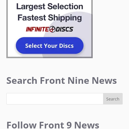
Search Front Nine News
Follow Front 9 News