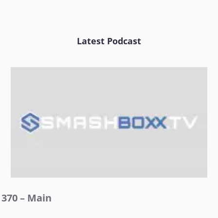
Latest Podcast
370 – Main