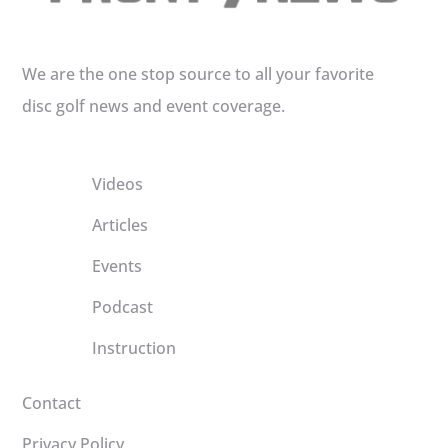
We are the one stop source to all your favorite
disc golf news and event coverage.
Videos
Articles
Events
Podcast
Instruction
Contact
Privacy Policy