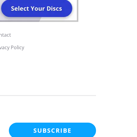
ntact
vacy Policy
SUBSCRIBE