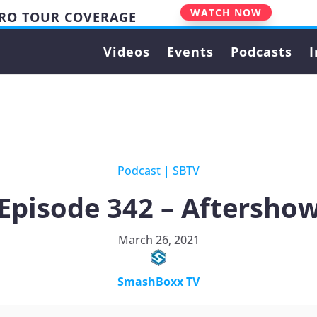
WATCH NOW
PRO TOUR COVERAGE
Videos
Events
Podcasts
I
Podcast
|
SBTV
Episode 342 – Aftersho
March 26, 2021
SmashBoxx TV