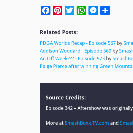
Facebook
Pinterest
Twitter
WhatsApp
Messen
Shar
Related Posts:
PDGA Worlds Recap - Episode 567
by
Sma
Addison Woodard - Episode 569
by
Smas
An Off Week??? - Episode 573
by
SmashBo
Paige Pierce after winning Green Mount
Source Credits:
Episode 342 – Aftershow
was originall
More at
SmashBoxx.TV.com
and
Smas