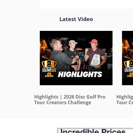
Latest Video
Highlights | 2026 Disc Golf Pro
Highlig
Tour Creators Challenge
Tour C