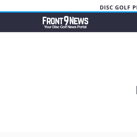
DISC GOLF 