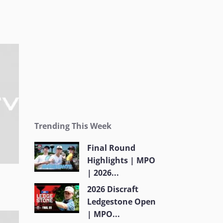
Trending This Week
Final Round
Highlights | MPO
| 2026...
2026 Discraft
Ledgestone Open
| MPO...