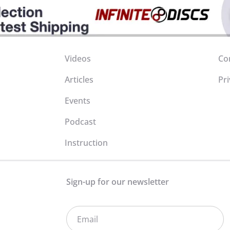
Videos
Co
Articles
Pri
Events
Podcast
Instruction
Sign-up for our newsletter