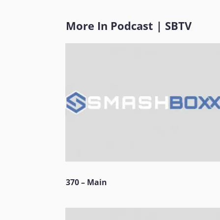
More In
Podcast
|
SBTV
370 – Main