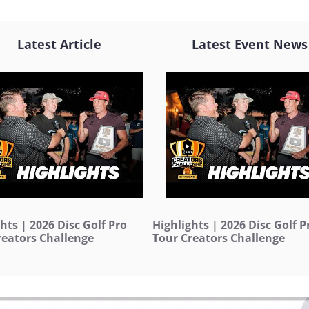
Latest Article
Latest Event News
hts | 2026 Disc Golf Pro
Highlights | 2026 Disc Golf P
reators Challenge
Tour Creators Challenge