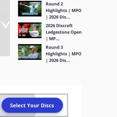
Round 2
Highlights | MPO
| 2026 Dis...
2026 Discraft
Ledgestone Open
| MP...
Round 3
Highlights | MPO
| 2026 Dis...