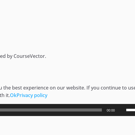
ded by CourseVector.
 the best experience on our website. If you continue to use
h it.
Ok
Privacy policy
Use
00:00
Up/
Arr
key