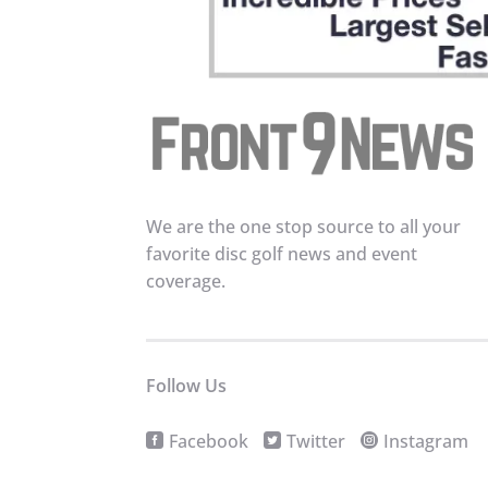
We are the one stop source to all your
favorite disc golf news and event
coverage.
Follow Us
Facebook
Twitter
Instagram