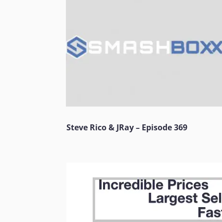
Steve Rico & JRay – Episode 369