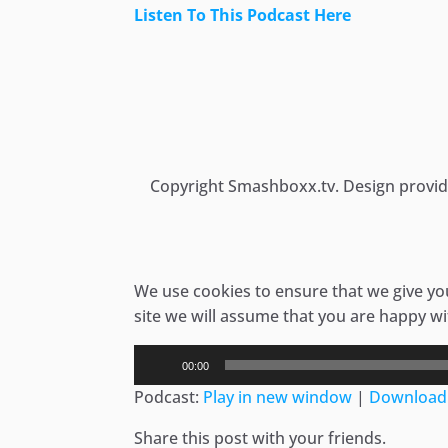
Listen To This Podcast Here
Skip
to
content
Copyright Smashboxx.tv. Design provi
We use cookies to ensure that we give you
site we will assume that you are happy wit
Audio
00:00
Player
Podcast:
Play in new window
|
Download
Share this post with your friends.