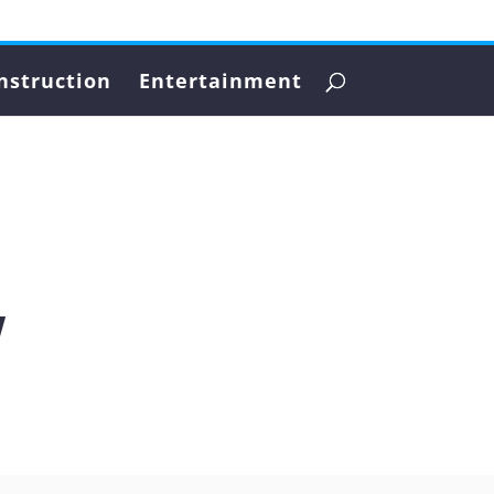
nstruction
Entertainment
w