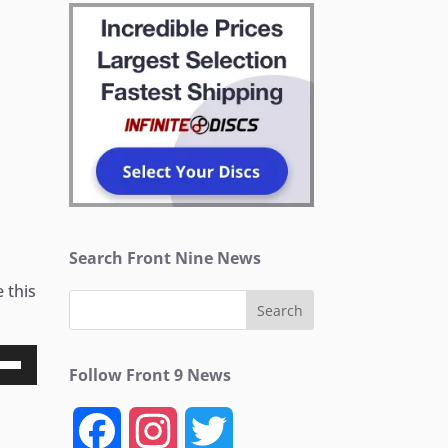
Search Front Nine News
 this
Follow Front 9 News
Down
ow
F
I
T
s