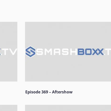
Episode 369 – Aftershow