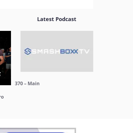
Latest Podcast
370 – Main
ro