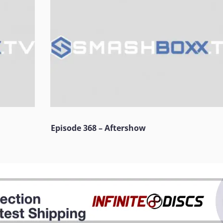
Episode 368 – Aftershow