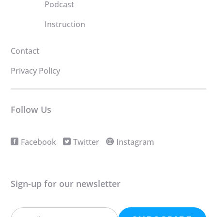
Podcast
Instruction
Contact
Privacy Policy
Follow Us
Facebook
Twitter
Instagram
Sign-up for our newsletter