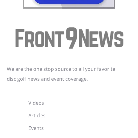
We are the one stop source to all your favorite
disc golf news and event coverage.
Videos
Articles
Events