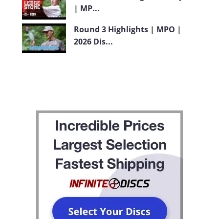
| MP...
Round 3 Highlights | MPO |
2026 Dis...