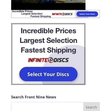
Search Front Nine News