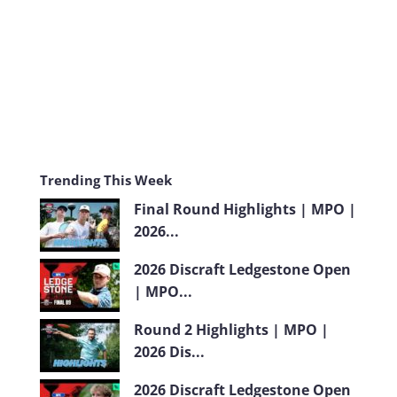
m
Trending This Week
Final Round Highlights | MPO |
2026...
2026 Discraft Ledgestone Open
| MPO...
Round 2 Highlights | MPO |
2026 Dis...
2026 Discraft Ledgestone Open