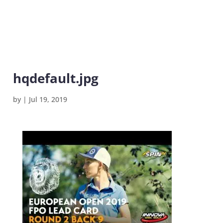
hqdefault.jpg
by
|
Jul 19, 2019