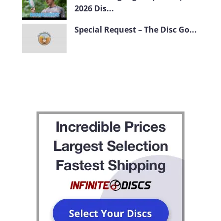
2026 Dis...
Special Request – The Disc Go...