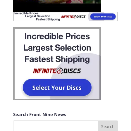
Search Front Nine News