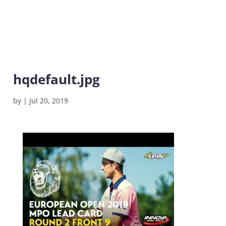
hqdefault.jpg
by
|
Jul 20, 2019