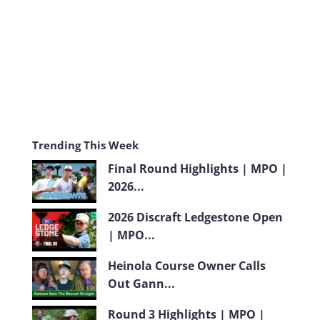
m
Trending This Week
Final Round Highlights | MPO |
2026...
2026 Discraft Ledgestone Open
| MPO...
Heinola Course Owner Calls
Out Gann...
Round 3 Highlights | MPO |