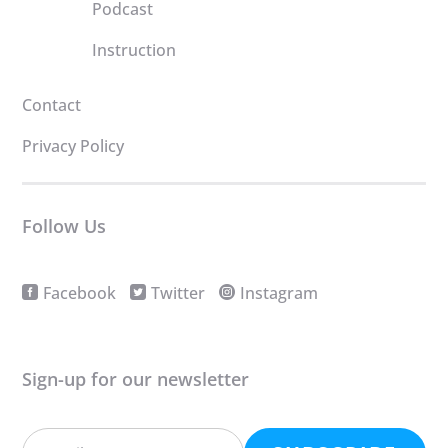
Podcast
Instruction
Contact
Privacy Policy
Follow Us
Facebook
Twitter
Instagram
Sign-up for our newsletter