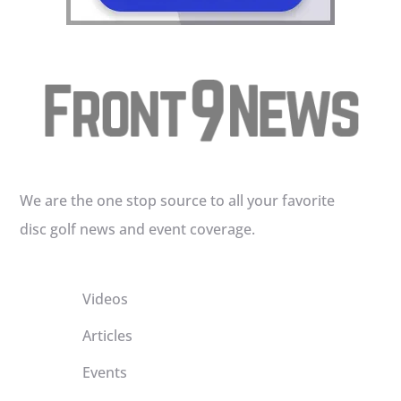
We are the one stop source to all your favorite
disc golf news and event coverage.
Videos
Articles
Events