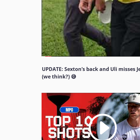
UPDATE: Sexton’s back and Uli misses 
(we think?) 😅