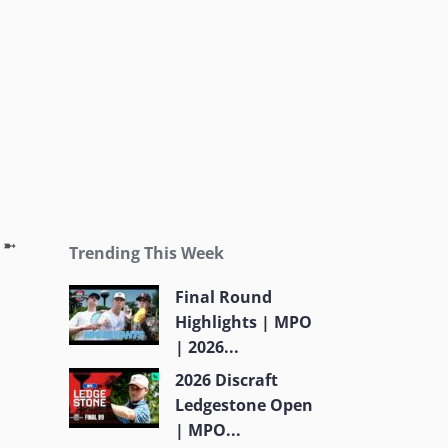
g ➼
Trending This Week
Final Round
Highlights | MPO
| 2026...
2026 Discraft
Ledgestone Open
| MPO...