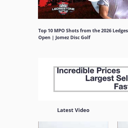
Top 10 MPO Shots from the 2026 Ledge
Open | Jomez Disc Golf
Latest Video