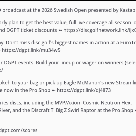
O broadcast at the 2026 Swedish Open presented by Kastapl
y plan to get the best value, full live coverage all season l
d DGPT ticket discounts ➼ https://discgolfnetwork.link/ijx
! Don’t miss disc golf’s biggest names in action at a EuroT
➼ https://dgpt.link/mu34w5
for DGPT events! Build your lineup or wager on winners (sele
t/
Bokeh to your bag or pick up Eagle McMahon’s new Streaml
e now in the Pro Shop ➼ https://dgpt.link/dj4873
eries discs, including the MVP/Axiom Cosmic Neutron Hex,
ver, and the Discraft Ti Big Z Swirl Raptor at the Pro Shop
.dgpt.com/scores