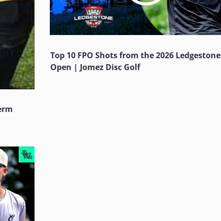
Top 10 FPO Shots from the 2026 Ledgestone
Open | Jomez Disc Golf
Jerm