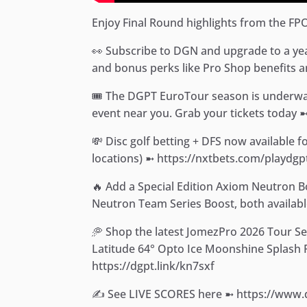
Enjoy Final Round highlights from the FP
👀 Subscribe to DGN and upgrade to a yearl
and bonus perks like Pro Shop benefits an
🎟️ The DGPT EuroTour season is underway
event near you. Grab your tickets today 
💸 Disc golf betting + DFS now available 
locations) ➼ https://nxtbets.com/playdgp
🔥 Add a Special Edition Axiom Neutron 
Neutron Team Series Boost, both availabl
🥏 Shop the latest JomezPro 2026 Tour S
Latitude 64° Opto Ice Moonshine Splash Ri
https://dgpt.link/kn7sxf
✍️ See LIVE SCORES here ➼ https://www