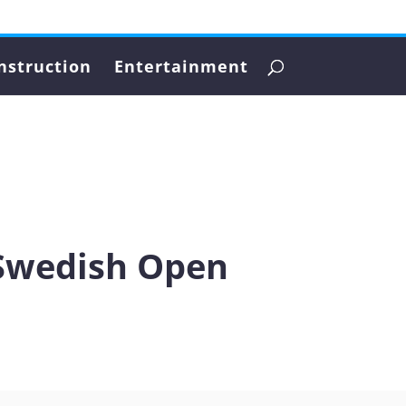
nstruction
Entertainment
 Swedish Open