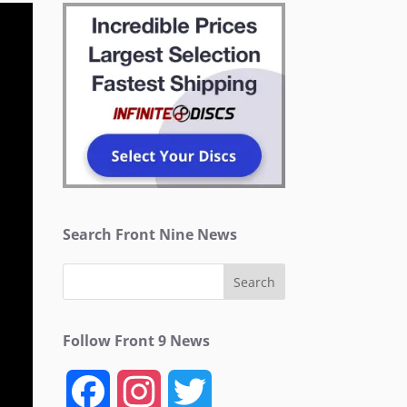
Search Front Nine News
Follow Front 9 News
F
I
T