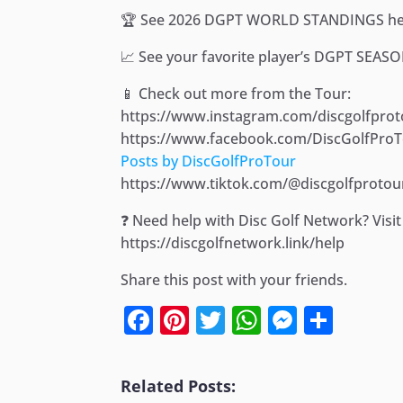
🏆 See 2026 DGPT WORLD STANDINGS her
📈 See your favorite player’s DGPT SEAS
📱 Check out more from the Tour:
https://www.instagram.com/discgolfprot
https://www.facebook.com/DiscGolfPro
Posts by DiscGolfProTour
https://www.tiktok.com/@discgolfprotou
❓ Need help with Disc Golf Network? Vis
https://discgolfnetwork.link/help
Share this post with your friends.
Facebook
Pinterest
Twitter
WhatsApp
Messen
Shar
Related Posts: