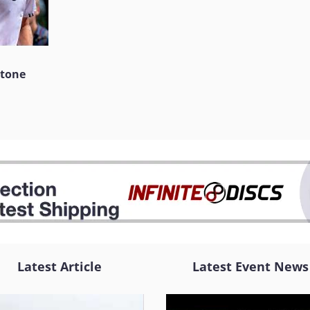
stone
Latest Article
Latest Event News