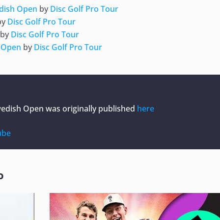
edish Open
by
Disc Golf Pro Tour
by
Disc Golf Pro Tour
by
Disc Golf Pro Tour
h Open
by
Disc Golf Pro Tour
Swedish Open
was originally published
here
ube
o