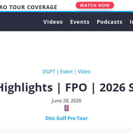
WATCH NOW
PRO TOUR COVERAGE
Videos
Events
Podcasts
I
DGPT
|
Event
|
Video
Highlights | FPO | 2026
June 28, 2026
Disc Golf Pro Tour