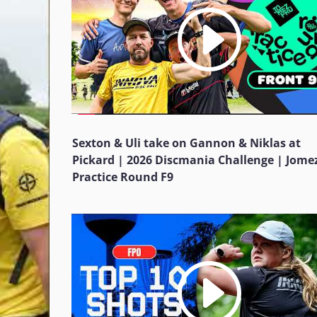
Sexton & Uli take on Gannon & Niklas at
Pickard | 2026 Discmania Challenge | Jome
Practice Round F9