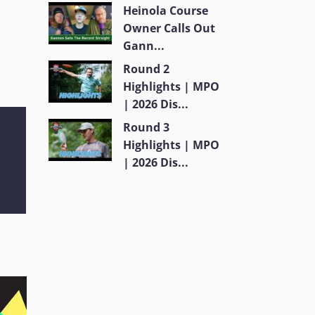
Heinola Course
Owner Calls Out
Gann...
Round 2
Highlights | MPO
| 2026 Dis...
Round 3
Highlights | MPO
| 2026 Dis...