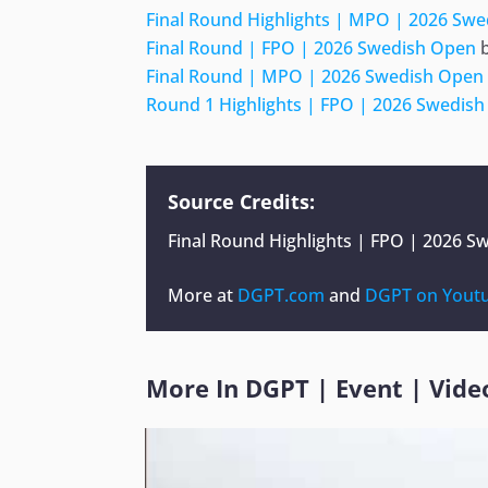
Final Round Highlights | MPO | 2026 Sw
Final Round | FPO | 2026 Swedish Open
Final Round | MPO | 2026 Swedish Open
Round 1 Highlights | FPO | 2026 Swedis
Source Credits:
Final Round Highlights | FPO | 2026 
More at
DGPT.com
and
DGPT on Yout
More In
DGPT
|
Event
|
Vide