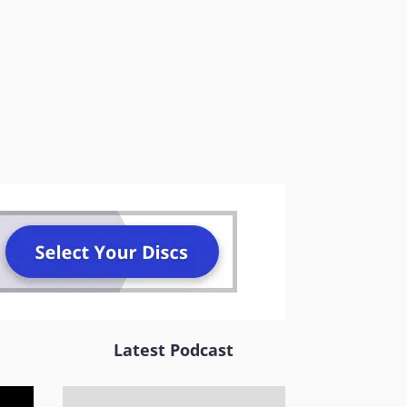
Latest Podcast