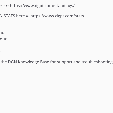
e ➼ https://www.dgpt.com/standings/
ON STATS here ➼ https://www.dgpt.com/stats
our
Tour
r
it the DGN Knowledge Base for support and troubleshootin
ger
e