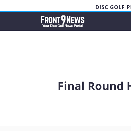
DISC GOLF 
Final Round 