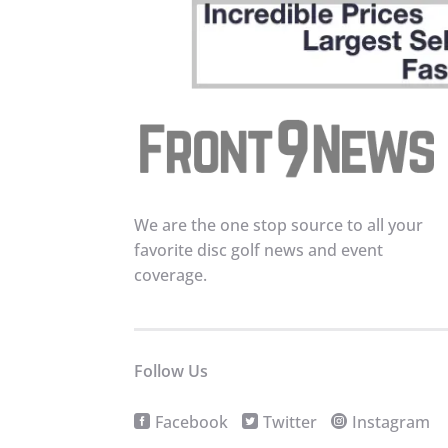
We are the one stop source to all your
favorite disc golf news and event
coverage.
Follow Us
Facebook
Twitter
Instagram