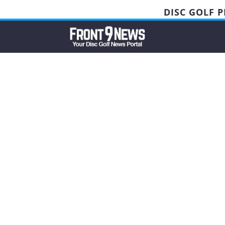
DISC GOLF 