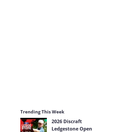
k
a
m
Trending This Week
2026 Discraft
Ledgestone Open