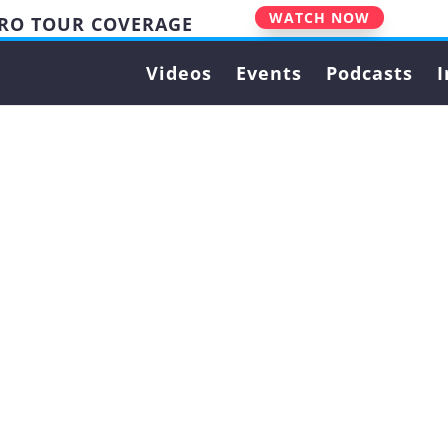
WATCH NOW
PRO TOUR COVERAGE
Videos
Events
Podcasts
I