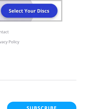
ntact
vacy Policy
SUBSCRIBE