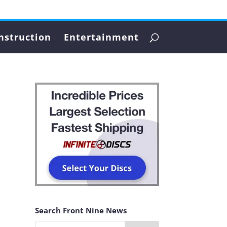
nstruction
Entertainment
Search Front Nine News