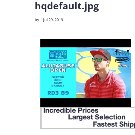
hqdefault.jpg
by
|
Jul 29, 2019