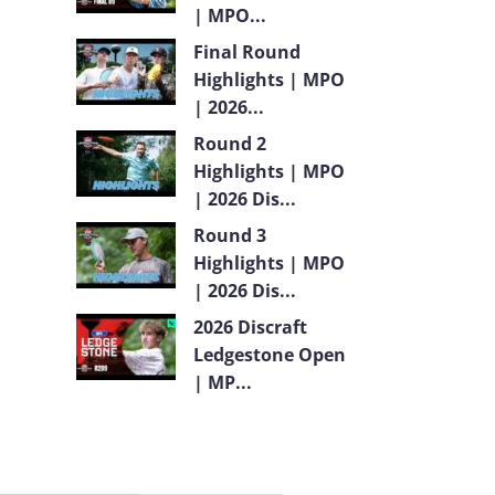
| MPO...
Final Round
Highlights | MPO
| 2026...
Round 2
Highlights | MPO
| 2026 Dis...
Round 3
Highlights | MPO
| 2026 Dis...
2026 Discraft
Ledgestone Open
| MP...