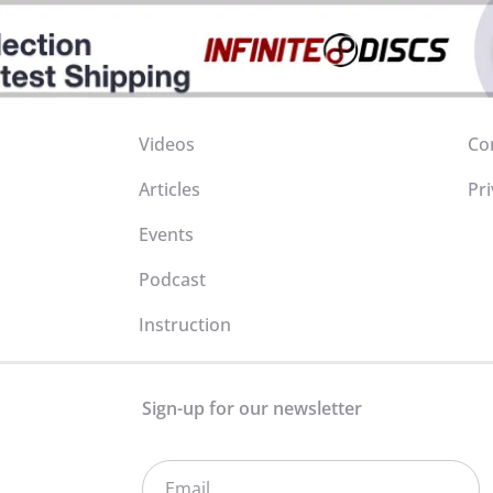
Videos
Co
Articles
Pri
Events
Podcast
Instruction
Sign-up for our newsletter