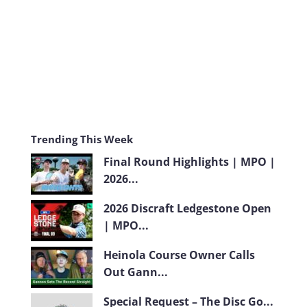
m
Trending This Week
Final Round Highlights | MPO |
2026...
2026 Discraft Ledgestone Open
| MPO...
Heinola Course Owner Calls
Out Gann...
Special Request – The Disc Go...