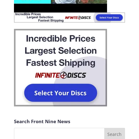
Search Front Nine News