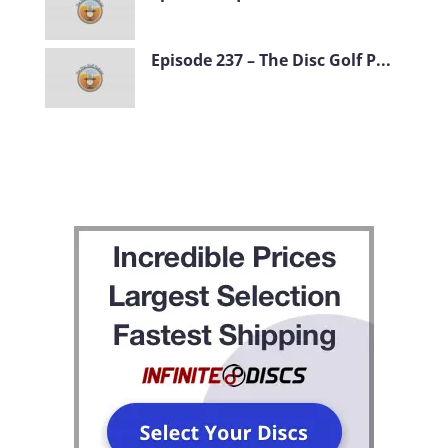
Episode 237 – The Disc Golf P...