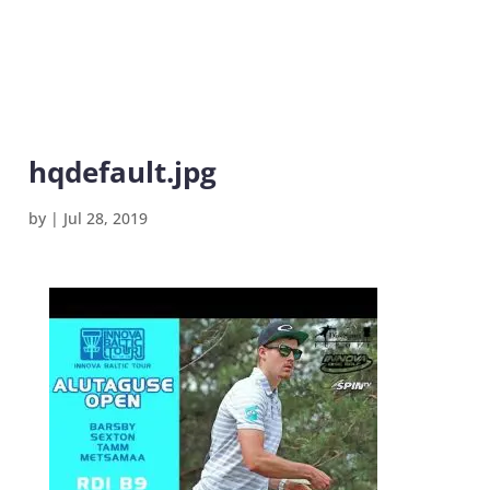
hqdefault.jpg
by
|
Jul 28, 2019