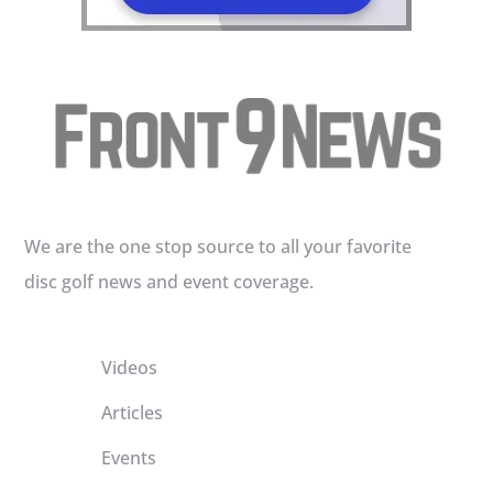
We are the one stop source to all your favorite
disc golf news and event coverage.
Videos
Articles
Events