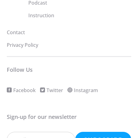
Podcast
Instruction
Contact
Privacy Policy
Follow Us
Facebook
Twitter
Instagram
Sign-up for our newsletter