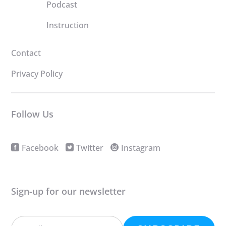
Podcast
Instruction
Contact
Privacy Policy
Follow Us
Facebook
Twitter
Instagram
Sign-up for our newsletter