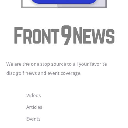
We are the one stop source to all your favorite
disc golf news and event coverage.
Videos
Articles
Events