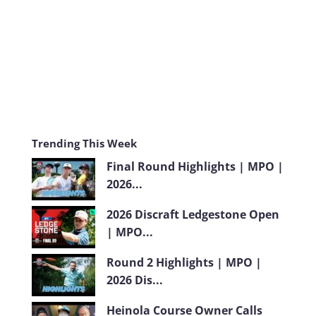
m
Trending This Week
Final Round Highlights | MPO |
2026...
2026 Discraft Ledgestone Open
| MPO...
Round 2 Highlights | MPO |
2026 Dis...
Heinola Course Owner Calls