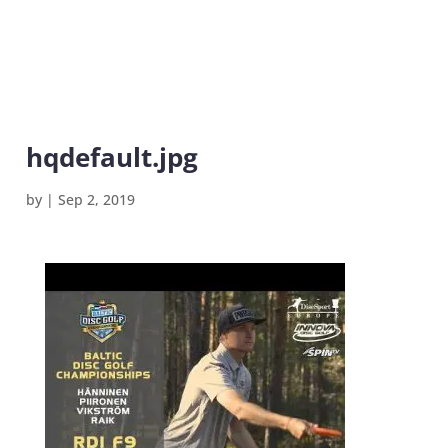
hqdefault.jpg
by
|
Sep 2, 2019