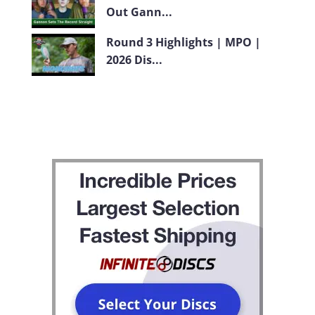
Out Gann...
Round 3 Highlights | MPO |
2026 Dis...