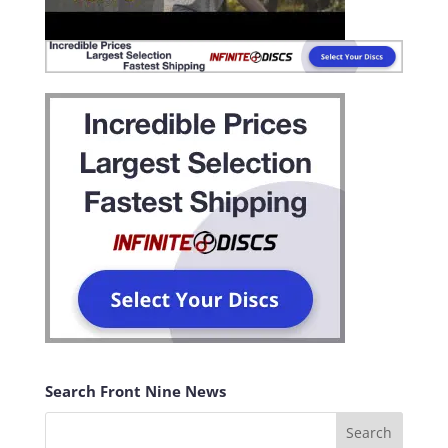
Search Front Nine News