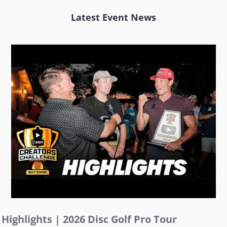
Latest Event News
Highlights | 2026 Disc Golf Pro Tour