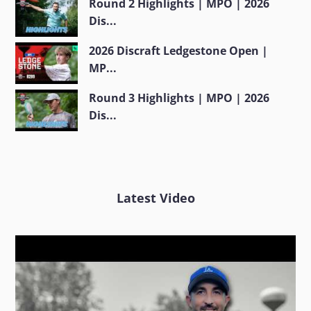
Round 2 Highlights | MPO | 2026
Dis...
2026 Discraft Ledgestone Open |
MP...
Round 3 Highlights | MPO | 2026
Dis...
Latest Video