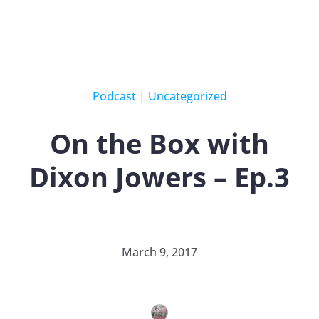
Podcast
|
Uncategorized
On the Box with
Dixon Jowers – Ep.3
March 9, 2017