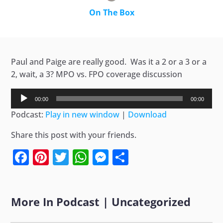
On The Box
Paul and Paige are really good. Was it a 2 or a 3 or a
2, wait, a 3? MPO vs. FPO coverage discussion
Audio
00:00
00:00
Player
Podcast:
Play in new window
|
Download
Share this post with your friends.
Facebook
Pinterest
Twitter
WhatsApp
Messenger
Share
More In
Podcast
|
Uncategorized