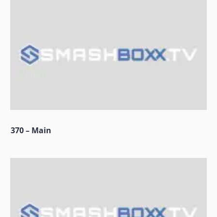
370 – Main