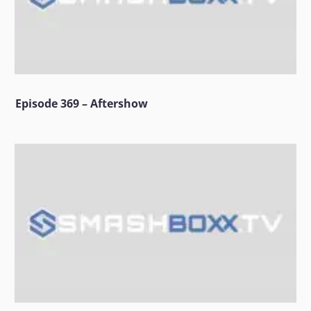
Episode 369 – Aftershow