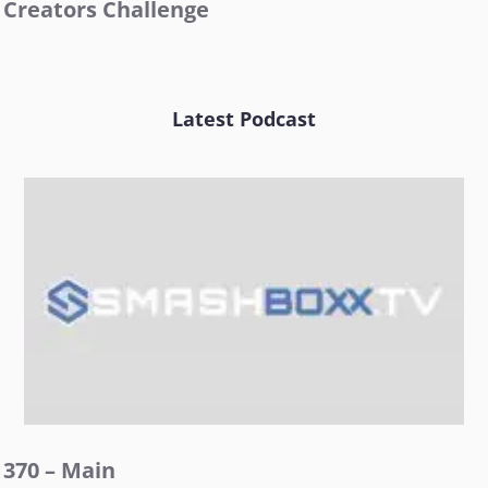
Creators Challenge
Latest Podcast
370 – Main