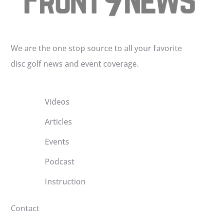
We are the one stop source to all your favorite
disc golf news and event coverage.
Videos
Articles
Events
Podcast
Instruction
Contact