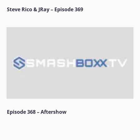
Steve Rico & JRay – Episode 369
Episode 368 – Aftershow