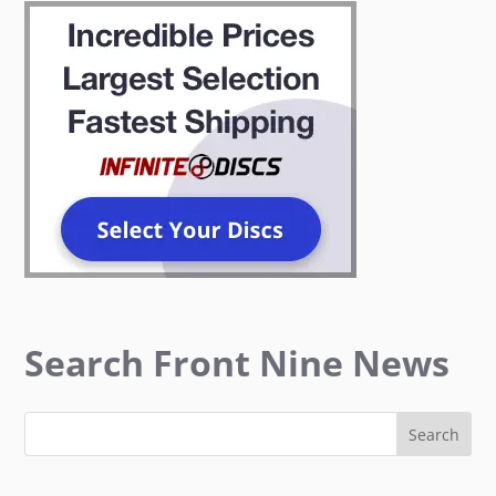
Search Front Nine News