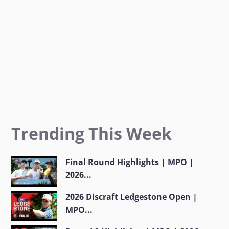
m
Trending This Week
Final Round Highlights | MPO |
2026...
2026 Discraft Ledgestone Open |
MPO...