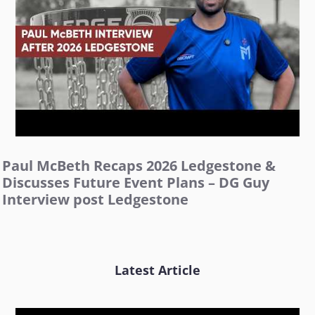
Paul McBeth Recaps 2026 Ledgestone &
Discusses Future Event Plans – DG Guy
Interview post Ledgestone
Latest Article