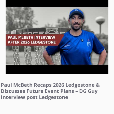
Paul McBeth Recaps 2026 Ledgestone &
Discusses Future Event Plans – DG Guy
Interview post Ledgestone