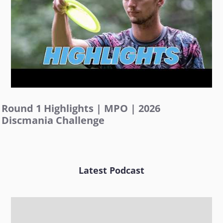
Round 1 Highlights | MPO | 2026
Discmania Challenge
Latest Podcast