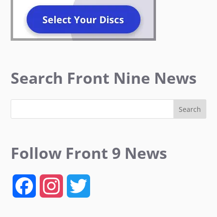
Search Front Nine News
Follow Front 9 News
F
I
T
a
n
w