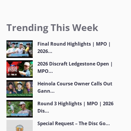
Trending This Week
Final Round Highlights | MPO |
2026...
2026 Discraft Ledgestone Open |
MPO...
Heinola Course Owner Calls Out
Gann...
Round 3 Highlights | MPO | 2026
Dis...
Special Request – The Disc Go...