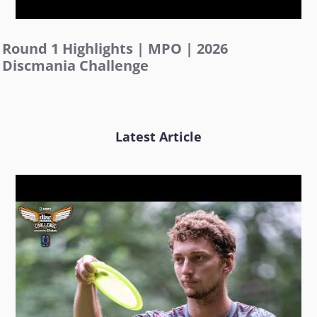
Round 1 Highlights | MPO | 2026
Discmania Challenge
Latest Article