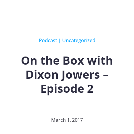
Podcast
|
Uncategorized
On the Box with
Dixon Jowers –
Episode 2
March 1, 2017