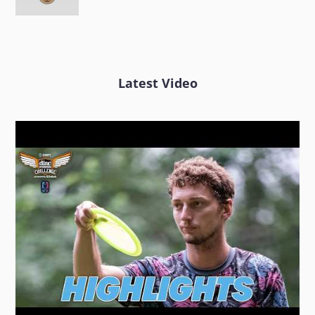
Latest Video