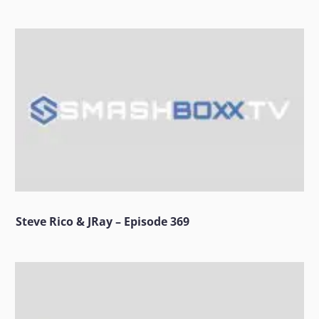
Steve Rico & JRay – Episode 369