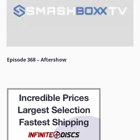
Episode 368 – Aftershow