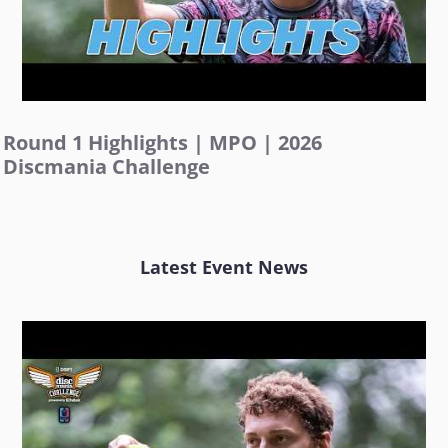
Round 1 Highlights | MPO | 2026
Discmania Challenge
Latest Event News