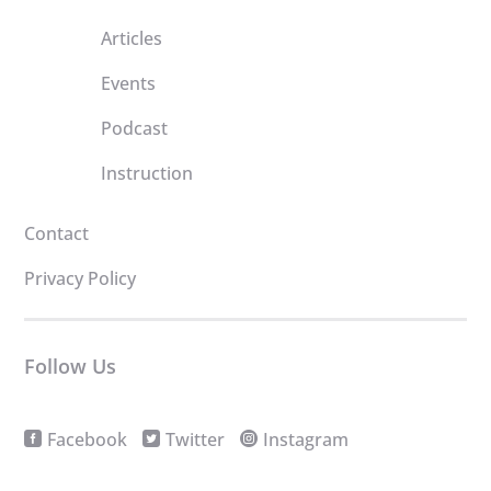
Articles
Events
Podcast
Instruction
Contact
Privacy Policy
Follow Us
Facebook
Twitter
Instagram