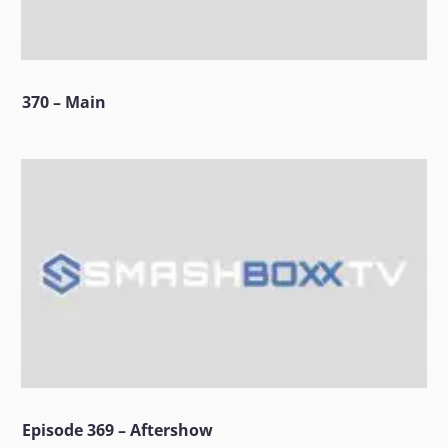
370 – Main
Episode 369 – Aftershow