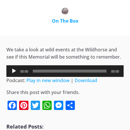
On The Box
We take a look at wild events at the Wildhorse and
see if this Memorial will be something to remember.
Audio
00:00
00:00
Player
Podcast:
Play in new window
|
Download
Share this post with your friends.
Facebook
Pinterest
Twitter
WhatsApp
Messenger
Share
Related Posts: