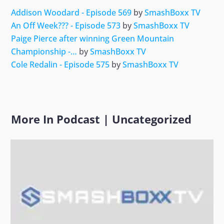
Addison Woodard - Episode 569
by
SmashBoxx TV
An Off Week??? - Episode 573
by
SmashBoxx TV
Paige Pierce after winning Green Mountain
Championship -…
by
SmashBoxx TV
Cole Redalin - Episode 575
by
SmashBoxx TV
More In
Podcast
|
Uncategorized