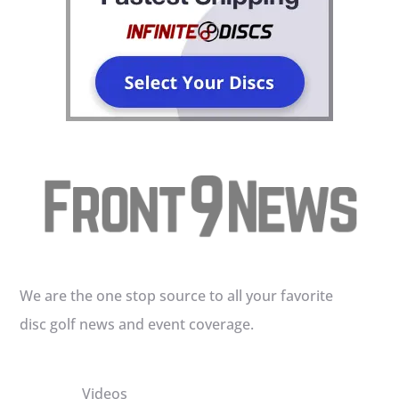
We are the one stop source to all your favorite
disc golf news and event coverage.
Videos