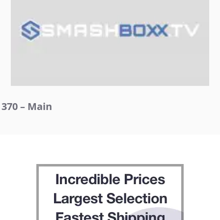
370 – Main