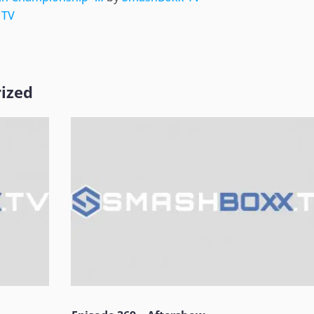
 TV
ized