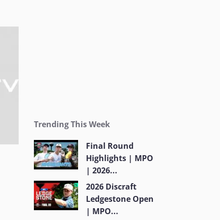
Trending This Week
Final Round
Highlights | MPO
| 2026...
2026 Discraft
Ledgestone Open
| MPO...