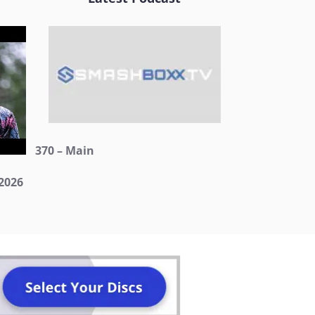
370 – Main
2026