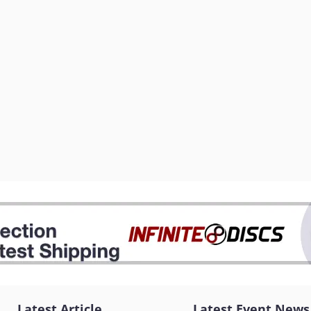
Latest Article
Latest Event News