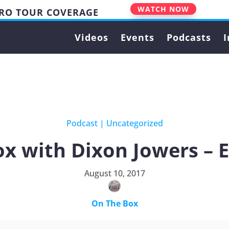
WATCH NOW
PRO TOUR COVERAGE
Videos
Events
Podcasts
I
Podcast
|
Uncategorized
x with Dixon Jowers – 
August 10, 2017
On The Box