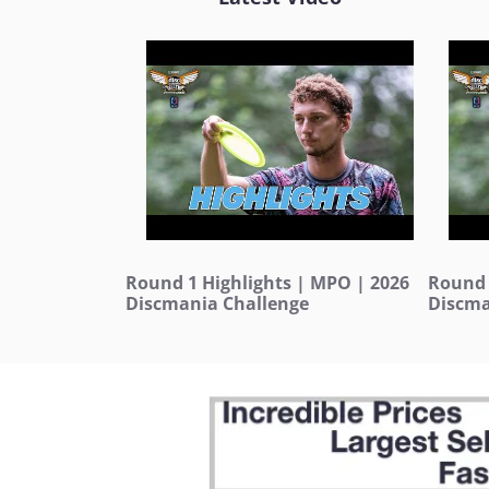
Round 1 Highlights | MPO | 2026
Round 
Discmania Challenge
Discma