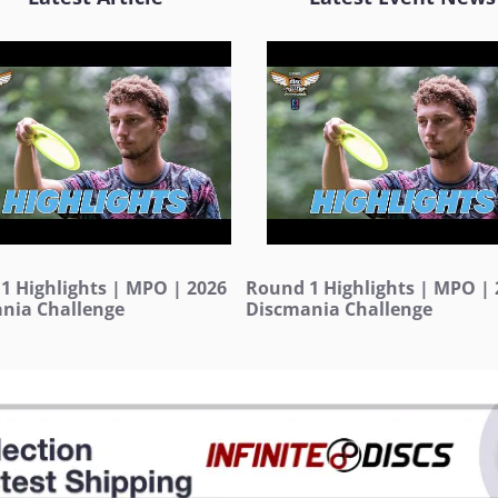
1 Highlights | MPO | 2026
Round 1 Highlights | MPO | 
nia Challenge
Discmania Challenge