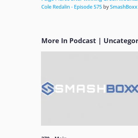
Cole Redalin - Episode 575
by
SmashBoxx
More In
Podcast
|
Uncategor