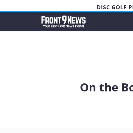
DISC GOLF 
On the Bo