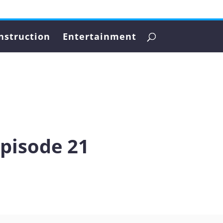
nstruction
Entertainment
Episode 21