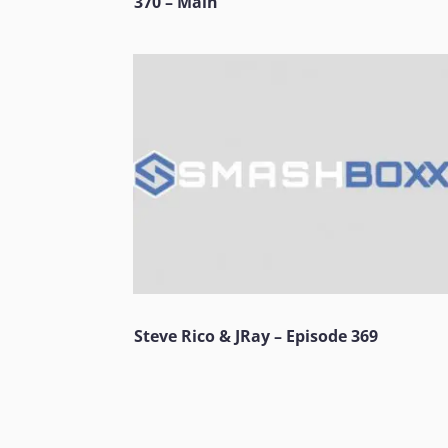
370 – Main
Steve Rico & JRay – Episode 369