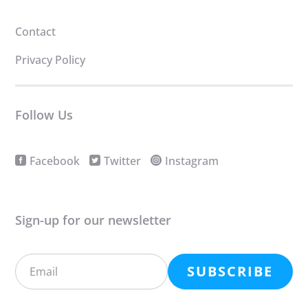
Contact
Privacy Policy
Follow Us
Facebook
Twitter
Instagram
Sign-up for our newsletter
SUBSCRIBE