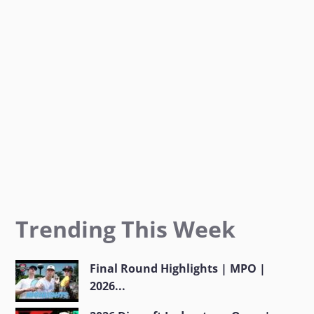
o
r
r
k
a
m
Trending This Week
Final Round Highlights | MPO |
2026...