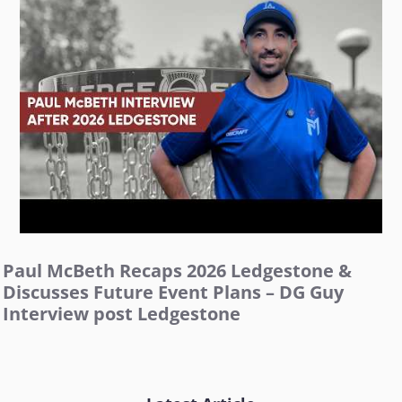
Paul McBeth Recaps 2026 Ledgestone &
Discusses Future Event Plans – DG Guy
Interview post Ledgestone