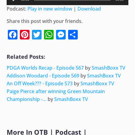
Player
Podcast:
Play in new window
|
Download
Share this post with your friends.
Facebook
Pinterest
Twitter
WhatsApp
Messenger
Share
Related Posts:
PDGA Worlds Recap - Episode 567
by
SmashBoxx TV
Addison Woodard - Episode 569
by
SmashBoxx TV
An Off Week??? - Episode 573
by
SmashBoxx TV
Paige Pierce after winning Green Mountain
Championship -…
by
SmashBoxx TV
More In
OTB
|
Podcast
|