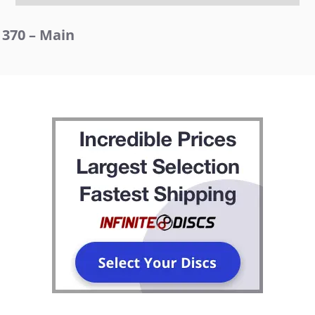
370 – Main