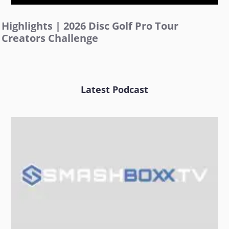
Highlights | 2026 Disc Golf Pro Tour
Creators Challenge
Latest Podcast