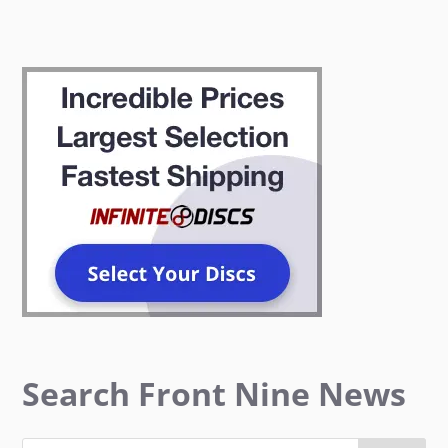
Search Front Nine News