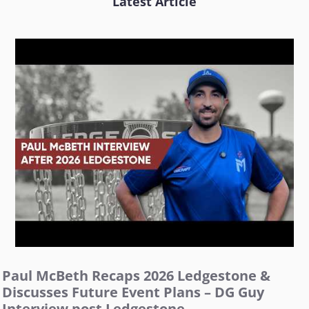
Latest Article
Paul McBeth Recaps 2026 Ledgestone &
Discusses Future Event Plans – DG Guy
Interview post Ledgestone