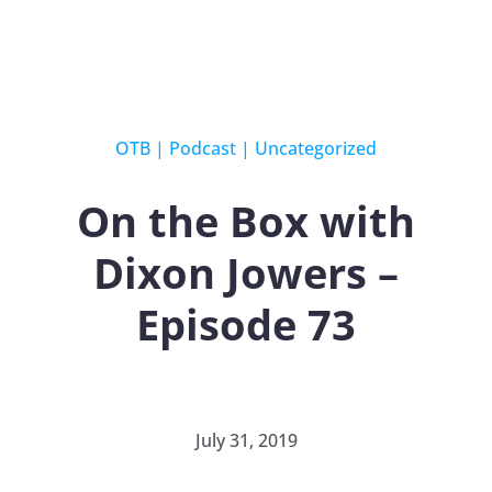
OTB
|
Podcast
|
Uncategorized
On the Box with
Dixon Jowers –
Episode 73
July 31, 2019