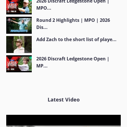
2026 Discraft Ledgestone Open |
MPO...
Round 2 Highlights | MPO | 2026
Dis...
Add Zach to the short list of playe...
2026 Discraft Ledgestone Open |
MP...
Latest Video