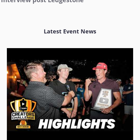
Latest Event News