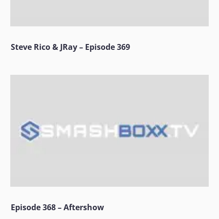
Steve Rico & JRay – Episode 369
Episode 368 – Aftershow