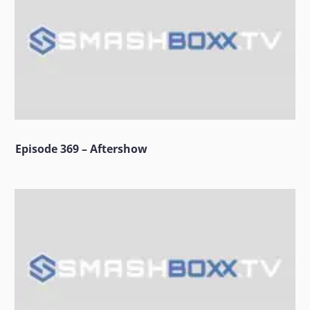
Episode 369 – Aftershow