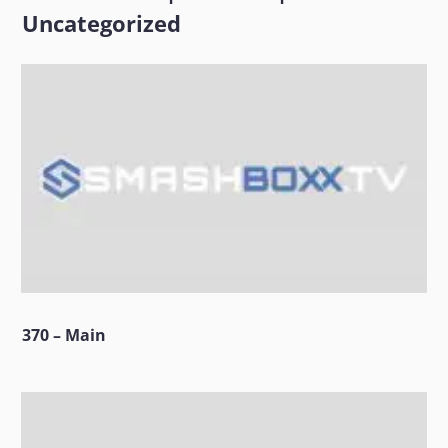
Uncategorized
370 – Main