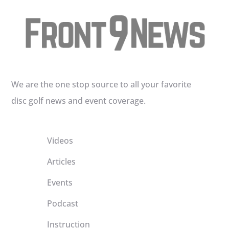
We are the one stop source to all your favorite
disc golf news and event coverage.
Videos
Articles
Events
Podcast
Instruction