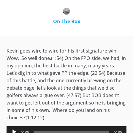
On The Box
Kevin goes wire to wire for his first signature win.
Wow. So well done.(1:54) On the FPO side, we had, in
my opinion, the best battle in many, many years.
Let’s dig in to what gave PP the edge. (22:54) Because
of this battle, and the one currently brewing on the
debate page, let’s look at the things that we disc
golfers always argue over. (47:57) But BOB doesn’t
want to get left out of the argument so he is bringing
in some of his own. Where do you land on his
choices?(1:12:12)
Audio
00:00
00:00