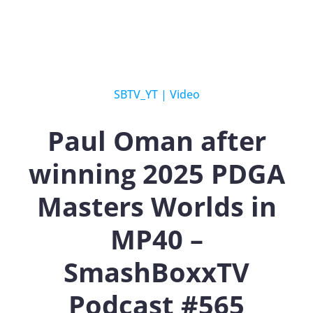
SBTV_YT
|
Video
Paul Oman after
winning 2025 PDGA
Masters Worlds in
MP40 –
SmashBoxxTV
Podcast #565