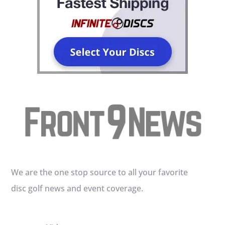
We are the one stop source to all your favorite
disc golf news and event coverage.