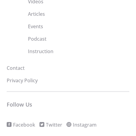
Videos
Articles
Events
Podcast
Instruction
Contact
Privacy Policy
Follow Us
Facebook
Twitter
Instagram