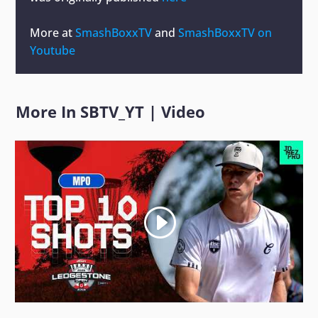
More at
SmashBoxxTV
and
SmashBoxxTV on
Youtube
More In
SBTV_YT
|
Video