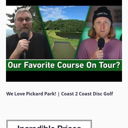
We Love Pickard Park! | Coast 2 Coast Disc Golf