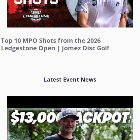
Top 10 MPO Shots from the 2026
Ledgestone Open | Jomez Disc Golf
Latest Event News