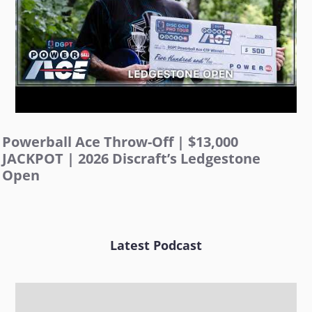
Powerball Ace Throw-Off | $13,000
JACKPOT | 2026 Discraft’s Ledgestone
Open
Latest Podcast