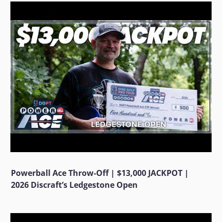
Powerball Ace Throw-Off | $13,000 JACKPOT |
2026 Discraft’s Ledgestone Open