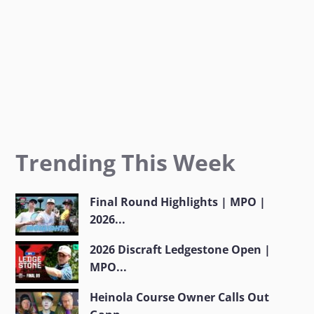
m
Trending This Week
Final Round Highlights | MPO |
2026...
2026 Discraft Ledgestone Open |
MPO...
Heinola Course Owner Calls Out