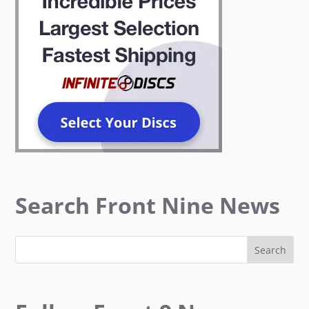
Search Front Nine News