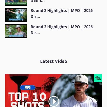
Gann...
Round 2 Highlights | MPO | 2026
Dis...
Round 3 Highlights | MPO | 2026
Dis...
Latest Video