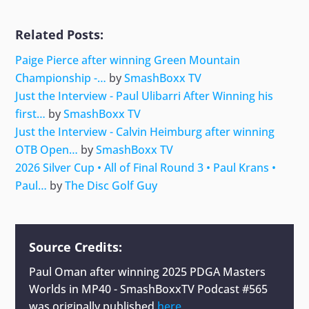
Related Posts:
Paige Pierce after winning Green Mountain
Championship -…
by
SmashBoxx TV
Just the Interview - Paul Ulibarri After Winning his
first…
by
SmashBoxx TV
Just the Interview - Calvin Heimburg after winning
OTB Open…
by
SmashBoxx TV
2026 Silver Cup • All of Final Round 3 • Paul Krans •
Paul…
by
The Disc Golf Guy
Source Credits:
Paul Oman after winning 2025 PDGA Masters
Worlds in MP40 - SmashBoxxTV Podcast #565
was originally published
here