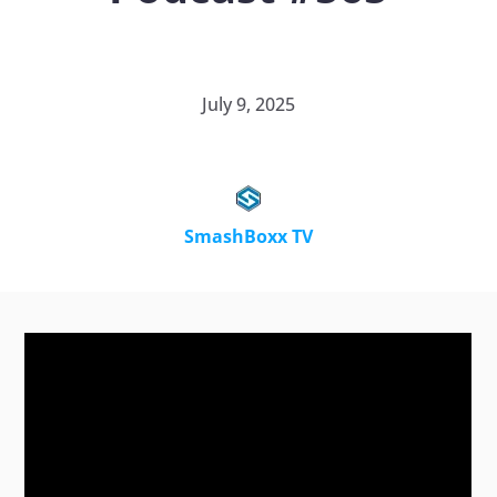
July 9, 2025
SmashBoxx TV