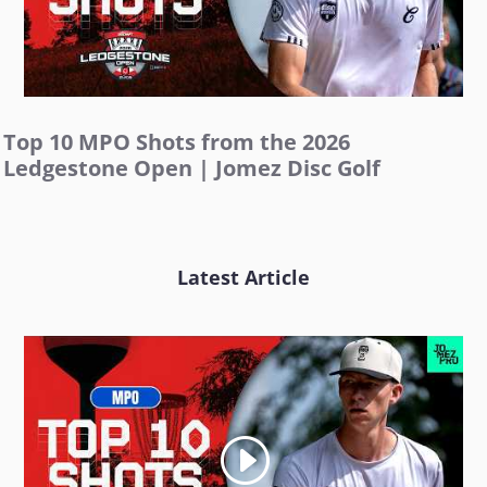
Top 10 MPO Shots from the 2026
Ledgestone Open | Jomez Disc Golf
Latest Article