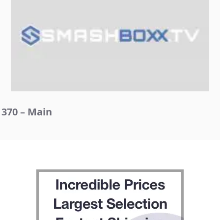
370 – Main