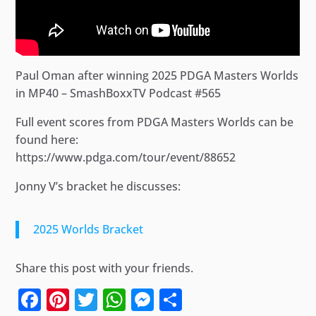
Paul Oman after winning 2025 PDGA Masters Worlds
in MP40 – SmashBoxxTV Podcast #565
Full event scores from PDGA Masters Worlds can be
found here:
https://www.pdga.com/tour/event/88652
Jonny V’s bracket he discusses:
2025 Worlds Bracket
Share this post with your friends.
Facebook
Pinterest
Twitter
WhatsApp
Messenger
Share