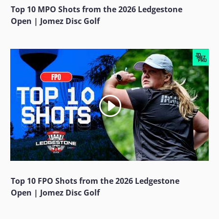
Top 10 MPO Shots from the 2026 Ledgestone
Open | Jomez Disc Golf
Top 10 FPO Shots from the 2026 Ledgestone
Open | Jomez Disc Golf