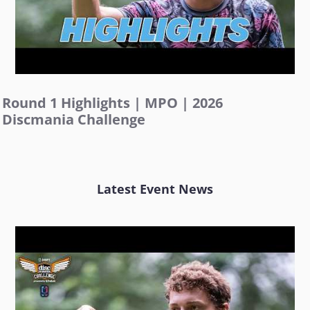
Round 1 Highlights | MPO | 2026
Discmania Challenge
Latest Event News