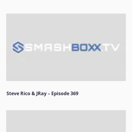
Steve Rico & JRay – Episode 369