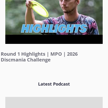
Round 1 Highlights | MPO | 2026
Discmania Challenge
Latest Podcast