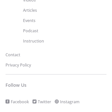
Videos
Articles
Events
Podcast
Instruction
Contact
Privacy Policy
Follow Us
Facebook
Twitter
Instagram