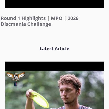
Round 1 Highlights | MPO | 2026
Discmania Challenge
Latest Article