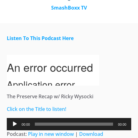
SmashBoxx TV
Listen To This Podcast Here
The Preserve Recap w/ Ricky Wysocki
Click on the Title to listen!
Audio
00:00
00:00
Player
Podcast:
Play in new window
|
Download