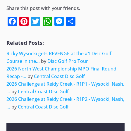
Share this post with your friends.
Facebook
Pinterest
Twitter
WhatsApp
Messenger
Share
Related Posts:
Ricky Wysocki gets REVENGE at the #1 Disc Golf
Course in the…
by
Disc Golf Pro Tour
2026 North West Championship MPO Final Round
Recap -…
by
Central Coast Disc Golf
2026 Challenge at Reidy Creek - R1P1 - Wysocki, Nash,
…
by
Central Coast Disc Golf
2026 Challenge at Reidy Creek - R1P2 - Wysocki, Nash,
…
by
Central Coast Disc Golf