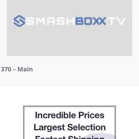
370 – Main