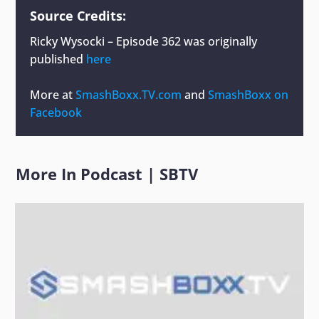
Source Credits:
Ricky Wysocki – Episode 362
was originally
published
here
More at
SmashBoxx.TV.com
and
SmashBoxx on
Facebook
More In
Podcast
|
SBTV