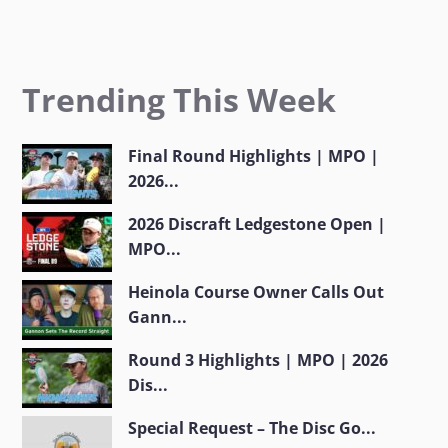
Trending This Week
Final Round Highlights | MPO |
2026...
2026 Discraft Ledgestone Open |
MPO...
Heinola Course Owner Calls Out
Gann...
Round 3 Highlights | MPO | 2026
Dis...
Special Request – The Disc Go...