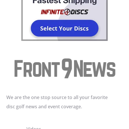
We are the one stop source to all your favorite
disc golf news and event coverage.