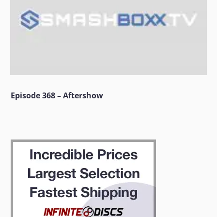
Episode 368 – Aftershow