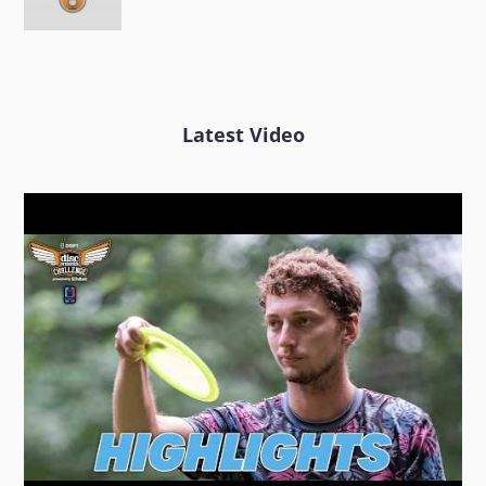
Latest Video