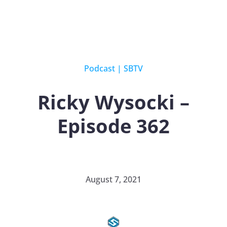
Podcast
|
SBTV
Ricky Wysocki –
Episode 362
August 7, 2021