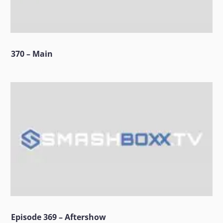
370 – Main
Episode 369 – Aftershow