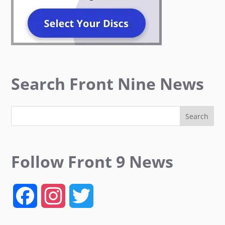
Search Front Nine News
Follow Front 9 News
F
I
T
a
n
w