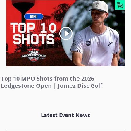
Top 10 MPO Shots from the 2026
Ledgestone Open | Jomez Disc Golf
Latest Event News