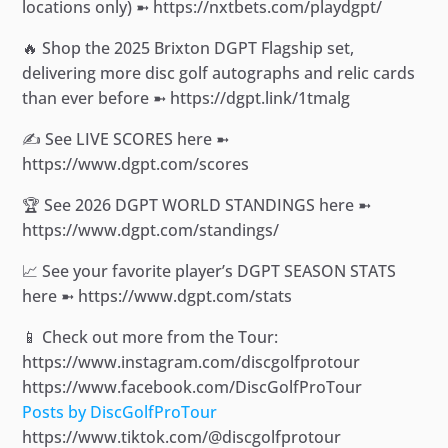
locations only) ➼ https://nxtbets.com/playdgpt/
🔥 Shop the 2025 Brixton DGPT Flagship set,
delivering more disc golf autographs and relic cards
than ever before ➼ https://dgpt.link/1tmalg
✍️ See LIVE SCORES here ➼
https://www.dgpt.com/scores
🏆 See 2026 DGPT WORLD STANDINGS here ➼
https://www.dgpt.com/standings/
📈 See your favorite player’s DGPT SEASON STATS
here ➼ https://www.dgpt.com/stats
📱 Check out more from the Tour:
https://www.instagram.com/discgolfprotour
https://www.facebook.com/DiscGolfProTour
Posts by DiscGolfProTour
https://www.tiktok.com/@discgolfprotour