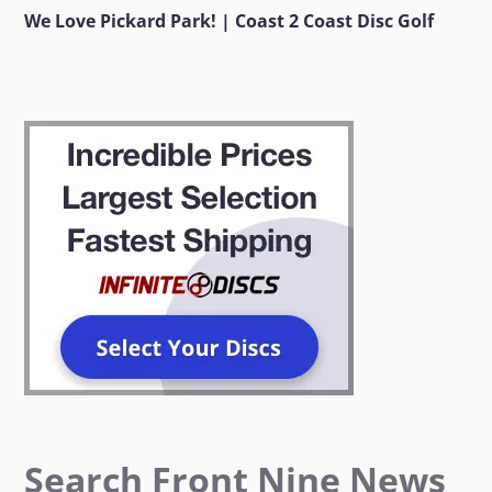
We Love Pickard Park! | Coast 2 Coast Disc Golf
Search Front Nine News