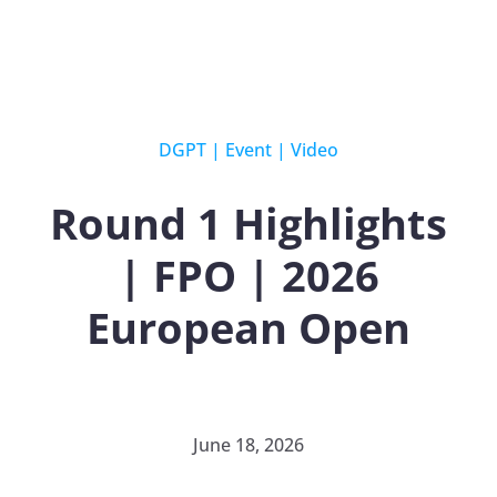
DGPT
|
Event
|
Video
Round 1 Highlights
| FPO | 2026
European Open
June 18, 2026