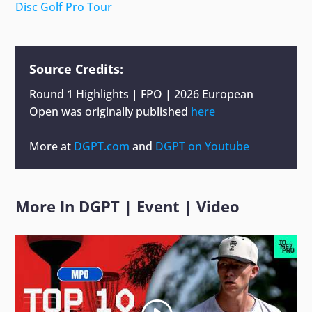
Disc Golf Pro Tour
Source Credits:
Round 1 Highlights | FPO | 2026 European
Open
was originally published
here
More at
DGPT.com
and
DGPT on Youtube
More In
DGPT
|
Event
|
Video