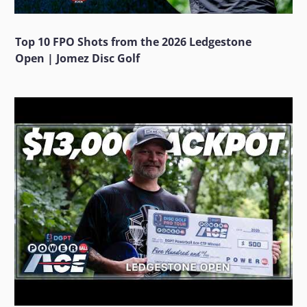
Top 10 FPO Shots from the 2026 Ledgestone
Open | Jomez Disc Golf