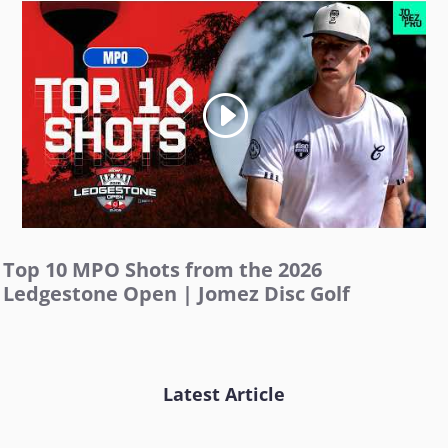
Top 10 MPO Shots from the 2026
Ledgestone Open | Jomez Disc Golf
Latest Article