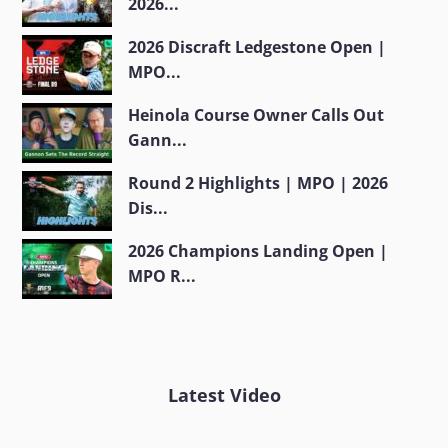
2026...
2026 Discraft Ledgestone Open |
MPO...
Heinola Course Owner Calls Out
Gann...
Round 2 Highlights | MPO | 2026
Dis...
2026 Champions Landing Open |
MPO R...
Latest Video