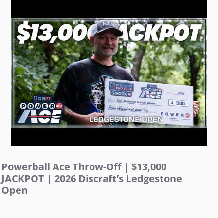
Powerball Ace Throw-Off | $13,000
JACKPOT | 2026 Discraft’s Ledgestone
Open