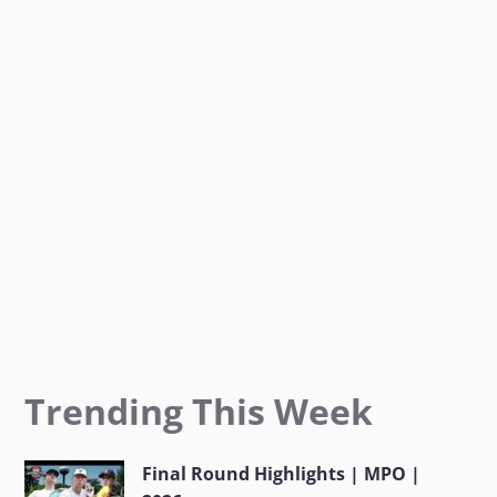
o
g
e
o
r
r
k
a
m
Trending This Week
Final Round Highlights | MPO |