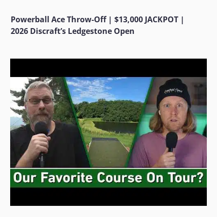
Powerball Ace Throw-Off | $13,000 JACKPOT |
2026 Discraft’s Ledgestone Open