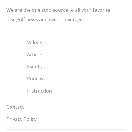
We are the one stop source to all your favorite
disc golf news and event coverage.
Videos
Articles
Events
Podcast
Instruction
Contact
Privacy Policy