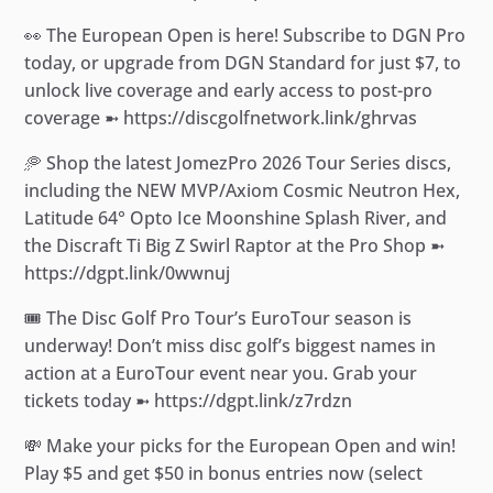
👀 The European Open is here! Subscribe to DGN Pro
today, or upgrade from DGN Standard for just $7, to
unlock live coverage and early access to post-pro
coverage ➼ https://discgolfnetwork.link/ghrvas
🥏 Shop the latest JomezPro 2026 Tour Series discs,
including the NEW MVP/Axiom Cosmic Neutron Hex,
Latitude 64° Opto Ice Moonshine Splash River, and
the Discraft Ti Big Z Swirl Raptor at the Pro Shop ➼
https://dgpt.link/0wwnuj
🎟️ The Disc Golf Pro Tour’s EuroTour season is
underway! Don’t miss disc golf’s biggest names in
action at a EuroTour event near you. Grab your
tickets today ➼ https://dgpt.link/z7rdzn
💸 Make your picks for the European Open and win!
Play $5 and get $50 in bonus entries now (select