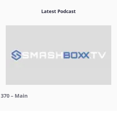
Latest Podcast
370 – Main