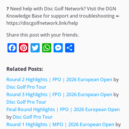
❓ Need help with Disc Golf Network? Visit the DGN
Knowledge Base for support and troubleshooting ➼
https://discgolfnetwork.link/help
Share this post with your friends.
Facebook
Pinterest
Twitter
WhatsApp
Messenger
Share
Related Posts:
Round 2 Highlights | FPO | 2026 European Open
by
Disc Golf Pro Tour
Round 3 Highlights | FPO | 2026 European Open
by
Disc Golf Pro Tour
Final Round Highlights | FPO | 2026 European Open
by
Disc Golf Pro Tour
Round 1 Highlights | MPO | 2026 European Open
by