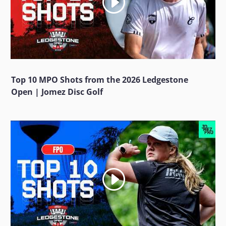
Top 10 MPO Shots from the 2026 Ledgestone
Open | Jomez Disc Golf