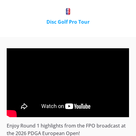
Disc Golf Pro Tour
Enjoy Round 1 highlights from the FPO broadcast at
the 2026 PDGA European Open!