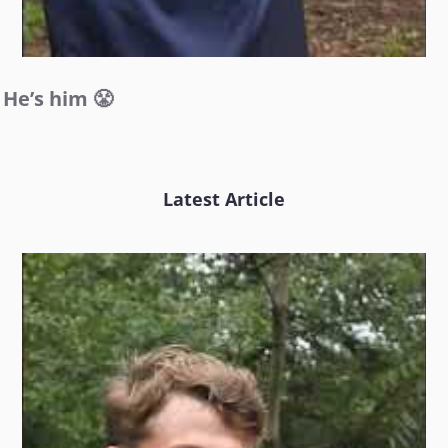
He’s him 😤
Latest Article