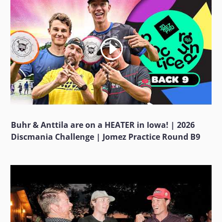
Buhr & Anttila are on a HEATER in Iowa! | 2026
Discmania Challenge | Jomez Practice Round B9