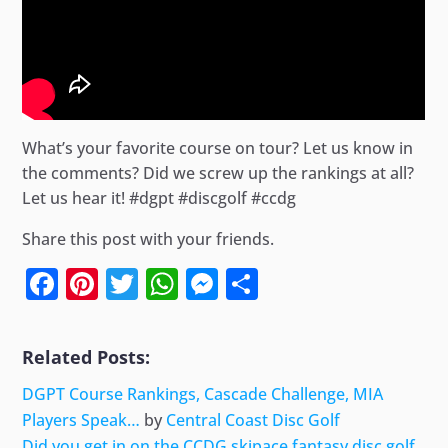
What’s your favorite course on tour? Let us know in
the comments? Did we screw up the rankings at all?
Let us hear it! #dgpt #discgolf #ccdg
Share this post with your friends.
Facebook
Pinterest
Twitter
WhatsApp
Messenger
Share
Related Posts:
DGPT Course Rankings, Cascade Challenge, MIA
Players Speak…
by
Central Coast Disc Golf
Did you get in on the CCDG skipace fantasy disc golf