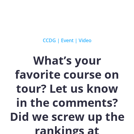
CCDG
|
Event
|
Video
What’s your
favorite course on
tour? Let us know
in the comments?
Did we screw up the
rankings at