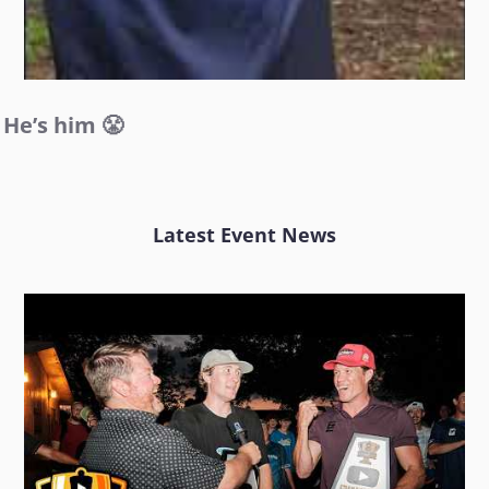
He’s him 😤
Latest Event News