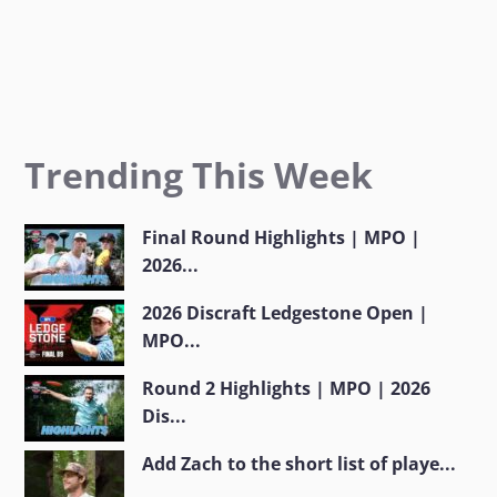
Trending This Week
Final Round Highlights | MPO |
2026...
2026 Discraft Ledgestone Open |
MPO...
Round 2 Highlights | MPO | 2026
Dis...
Add Zach to the short list of playe...