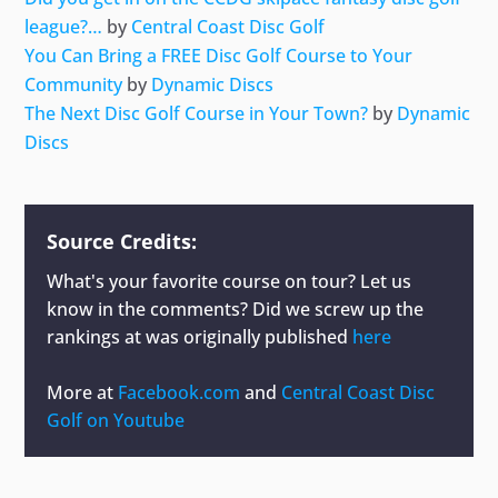
league?…
by
Central Coast Disc Golf
You Can Bring a FREE Disc Golf Course to Your
Community
by
Dynamic Discs
The Next Disc Golf Course in Your Town?
by
Dynamic
Discs
Source Credits:
What's your favorite course on tour? Let us
know in the comments? Did we screw up the
rankings at
was originally published
here
More at
Facebook.com
and
Central Coast Disc
Golf on Youtube