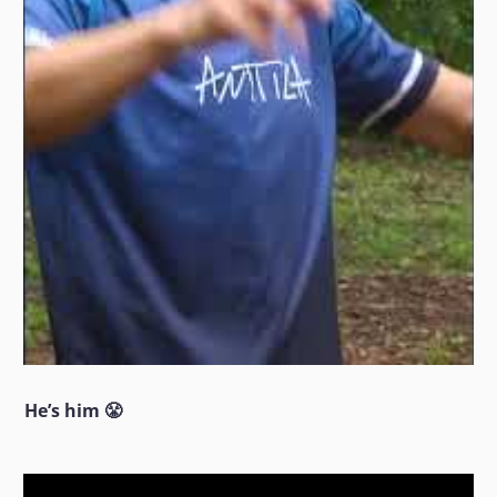
He’s him 😤