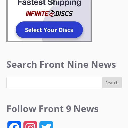
Search Front Nine News
Follow Front 9 News
F
I
T