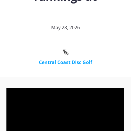
May 28, 2026
Central Coast Disc Golf