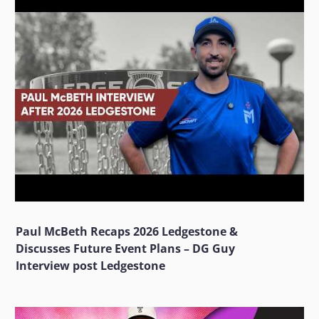
Paul McBeth Recaps 2026 Ledgestone &
Discusses Future Event Plans – DG Guy
Interview post Ledgestone