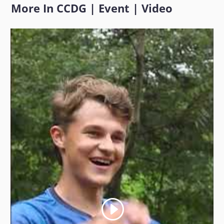
More In
CCDG
|
Event
|
Video