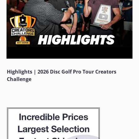
Highlights | 2026 Disc Golf Pro Tour Creators
Challenge