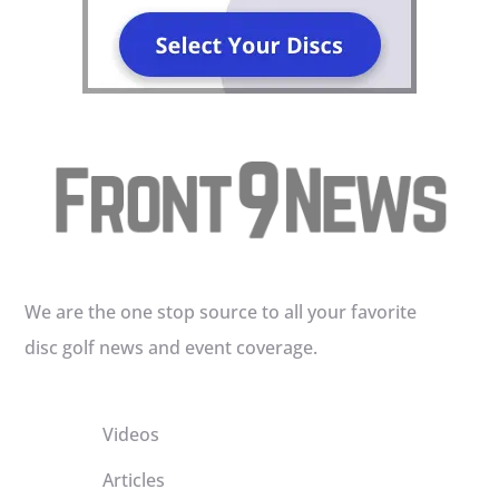
We are the one stop source to all your favorite
disc golf news and event coverage.
Videos
Articles