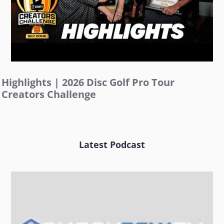
Highlights | 2026 Disc Golf Pro Tour
Creators Challenge
Latest Podcast