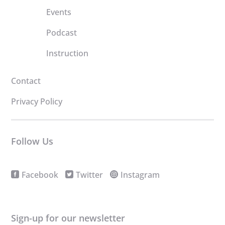
Events
Podcast
Instruction
Contact
Privacy Policy
Follow Us
Facebook
Twitter
Instagram
Sign-up for our newsletter