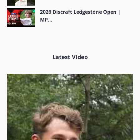
2026 Discraft Ledgestone Open |
MP...
Latest Video