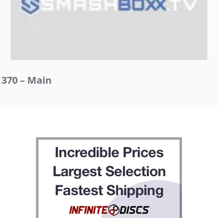
370 – Main