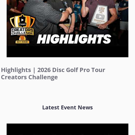
Highlights | 2026 Disc Golf Pro Tour
Creators Challenge
Latest Event News