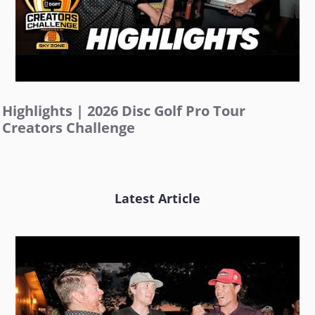
Highlights | 2026 Disc Golf Pro Tour
Creators Challenge
Latest Article