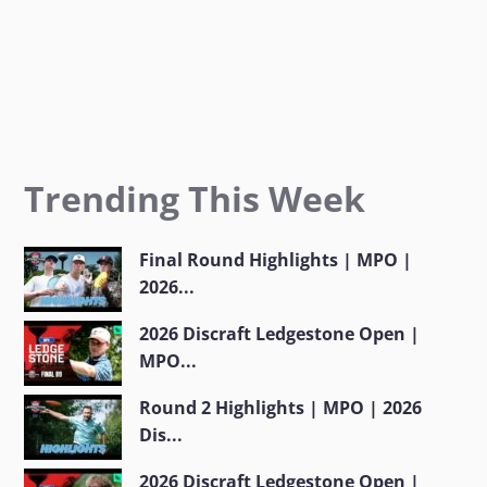
Trending This Week
Final Round Highlights | MPO |
2026...
2026 Discraft Ledgestone Open |
MPO...
Round 2 Highlights | MPO | 2026
Dis...
2026 Discraft Ledgestone Open |