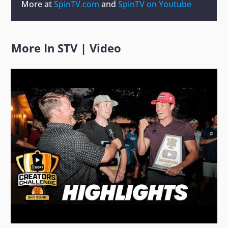
More at
SpinTV.com
and
SpinTV on Youtube
More In
STV
|
Video