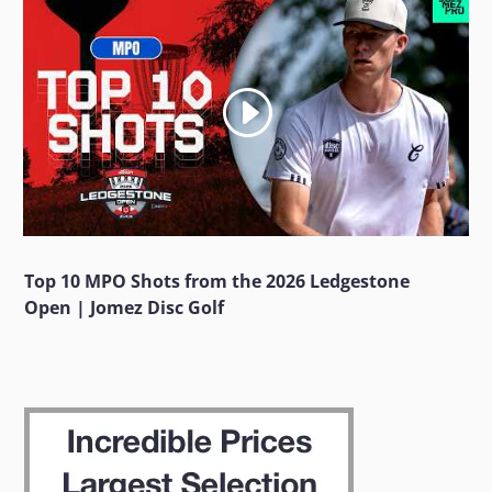
Top 10 MPO Shots from the 2026 Ledgestone
Open | Jomez Disc Golf