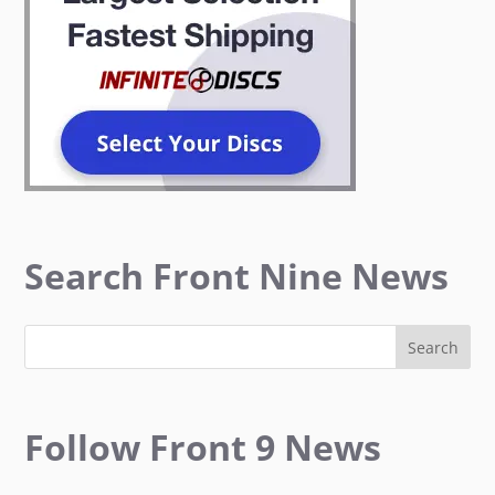
Search Front Nine News
Follow Front 9 News