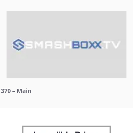
370 – Main