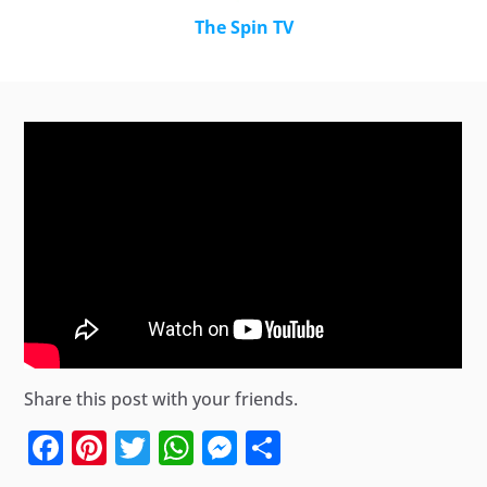
The Spin TV
Share this post with your friends.
Facebook
Pinterest
Twitter
WhatsApp
Messenger
Share