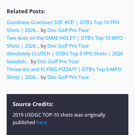
Related Posts:
Goodness Gracious! 328' ACE! | OTB’s Top 10 FPO
Shots | 2026…
by
Disc Golf Pro Tour
Two Aces on the SAME HOLE?! | OTB’s Top 10 MPO
Shots | 2026…
by
Disc Golf Pro Tour
Absolutely CLUTCH | OTB’s Top 5 FPO Shots | 2026
Swedish…
by
Disc Golf Pro Tour
Throw-ins and FLYING PIZZA?!? | OTB’s Top 5 MPO
Shots | 2026…
by
Disc Golf Pro Tour
Source Credits:
2019 USDGC TOP-10 shots
was originally
published
here