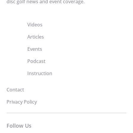
disc golf news and event coverage.
Videos
Articles
Events
Podcast
Instruction
Contact
Privacy Policy
Follow Us