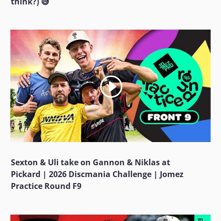
think?) 😅
Sexton & Uli take on Gannon & Niklas at
Pickard | 2026 Discmania Challenge | Jomez
Practice Round F9