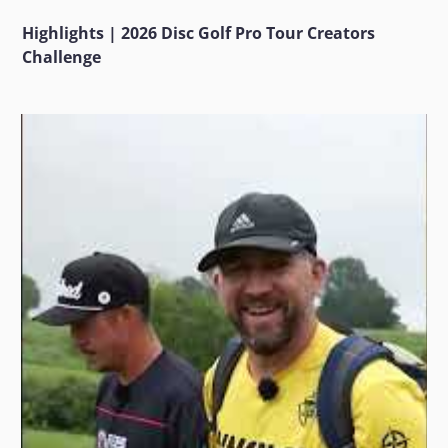
Highlights | 2026 Disc Golf Pro Tour Creators
Challenge