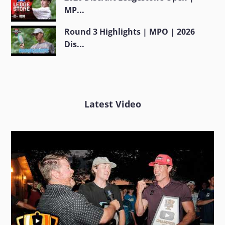
MP...
Round 3 Highlights | MPO | 2026
Dis...
Latest Video