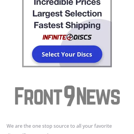
We are the one stop source to all your favorite