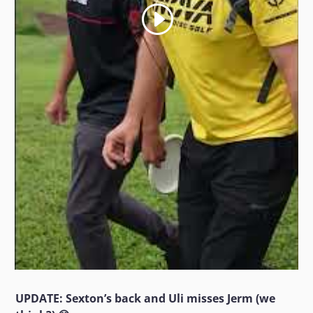
UPDATE: Sexton’s back and Uli misses Jerm (we