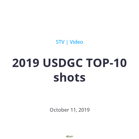
STV
|
Video
2019 USDGC TOP-10
shots
October 11, 2019