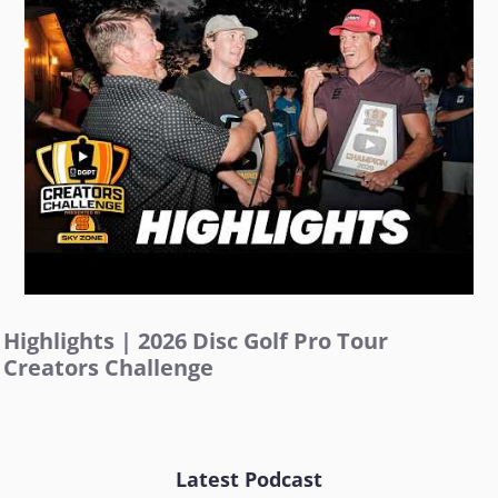
Highlights | 2026 Disc Golf Pro Tour
Creators Challenge
Latest Podcast