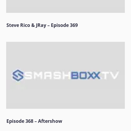
Steve Rico & JRay – Episode 369
Episode 368 – Aftershow