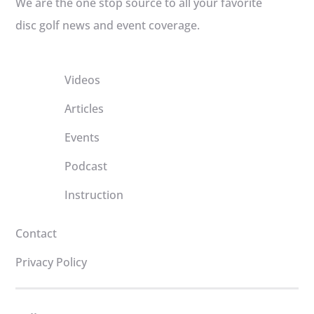
We are the one stop source to all your favorite
disc golf news and event coverage.
Videos
Articles
Events
Podcast
Instruction
Contact
Privacy Policy