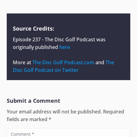
Source Credits:
Episode 237 - The Disc Golf Podcast
was
originally published
here
More at
The Disc Golf Podcast.com
and
The
Disc Golf Podcast on Twitter
Submit a Comment
Your email address will not be published.
Required
fields are marked
*