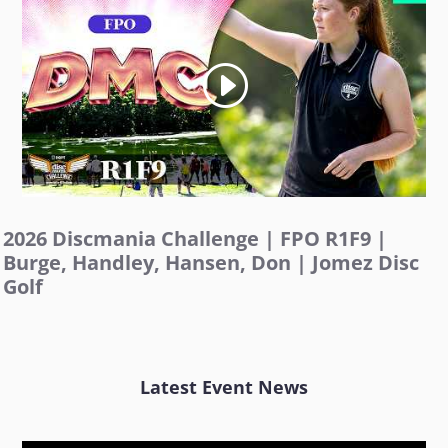
2026 Discmania Challenge | FPO R1F9 |
Burge, Handley, Hansen, Don | Jomez Disc
Golf
Latest Event News