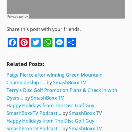
Share this post with your friends.
Facebook
Pinterest
Twitter
WhatsApp
Messenger
Share
Related Posts:
Paige Pierce after winning Green Mountain
Championship -…
by
SmashBoxx TV
Terry's Disc Golf Promotion Plans & Check in with
Dyers…
by
SmashBoxx TV
Happy Holidays from The Disc Golf Guy -
SmashBoxxTV Podcast…
by
SmashBoxx TV
Happy Holidays from The Disc Golf Guy -
SmashBoxxTV Podcast…
by
SmashBoxx TV