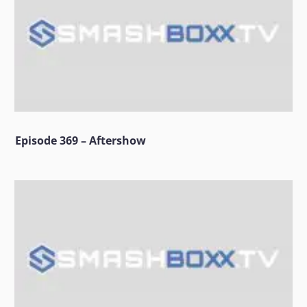
Episode 369 – Aftershow