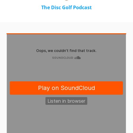
The Disc Golf Podcast