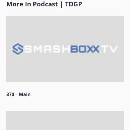
More In
Podcast
|
TDGP
370 – Main