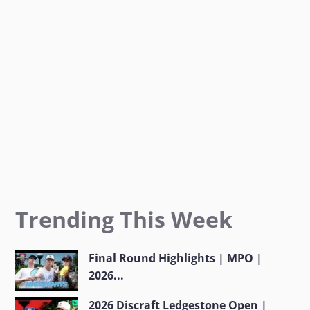
k
a
m
Trending This Week
Final Round Highlights | MPO |
2026...
2026 Discraft Ledgestone Open |