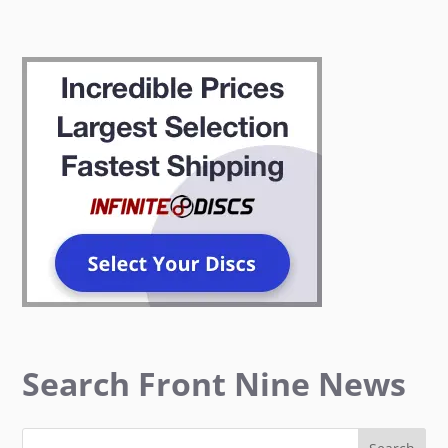
Search Front Nine News