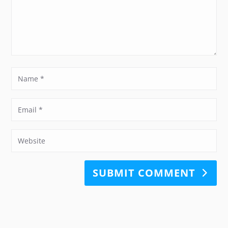
SUBMIT COMMENT