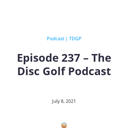
Podcast
|
TDGP
Episode 237 – The
Disc Golf Podcast
July 8, 2021