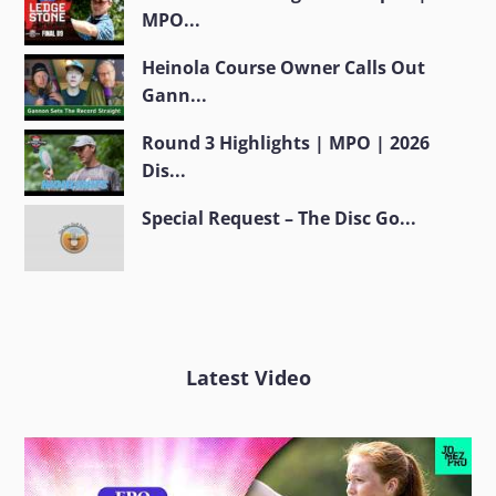
MPO...
Heinola Course Owner Calls Out
Gann...
Round 3 Highlights | MPO | 2026
Dis...
Special Request – The Disc Go...
Latest Video