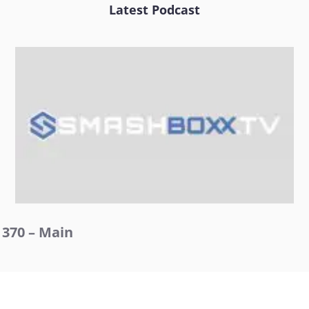
Latest Podcast
370 – Main