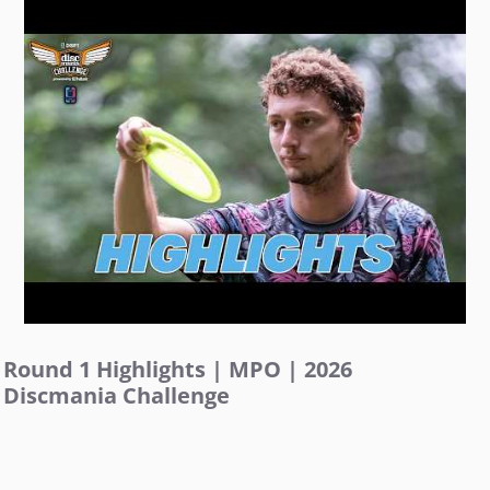
Round 1 Highlights | MPO | 2026
Discmania Challenge