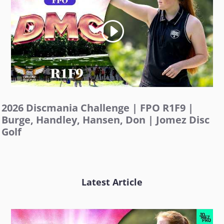
2026 Discmania Challenge | FPO R1F9 |
Burge, Handley, Hansen, Don | Jomez Disc
Golf
Latest Article