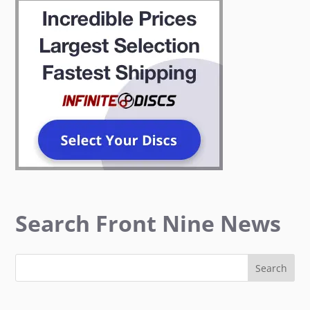
Search Front Nine News