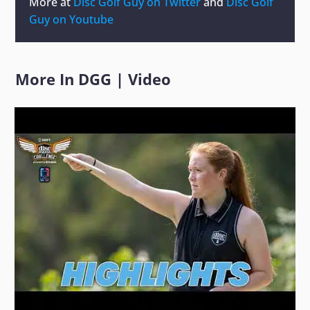
More at
Disc Golf Guy on Twitter
and
Disc Golf
Guy on Youtube
More In
DGG
|
Video