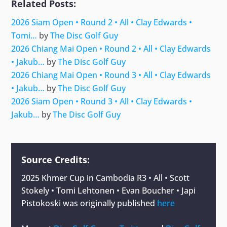
Related Posts:
2026 Siam Open • Round 2 • All • Clay Edwards •
Tomi…
by
The Disc Golf Guy
2026 Chiang Mai Open • Round 2 • All • Clay Edwards
• Jakub…
by
The Disc Golf Guy
2026 Chiang Mai Open • Round 3 • All • Clay Edwards
• Jakub…
by
The Disc Golf Guy
2026 Siam Open • Round 3 • All • Clay Edwards •
Jakub…
by
The Disc Golf Guy
Source Credits:
2025 Khmer Cup in Cambodia R3 • All • Scott
Stokely • Tomi Lehtonen • Evan Boucher • Japi
Pistokoski
was originally published
here