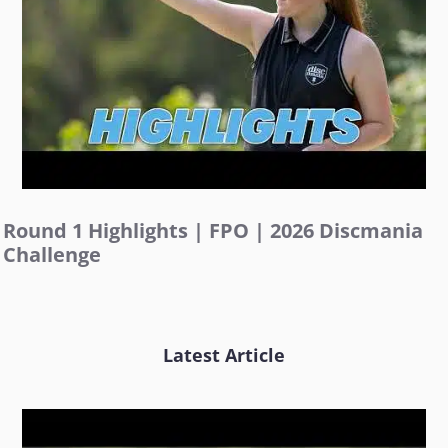
Round 1 Highlights | FPO | 2026 Discmania
Challenge
Latest Article