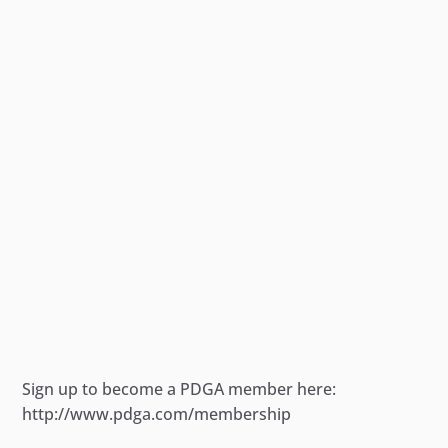
Sign up to become a PDGA member here:
http://www.pdga.com/membership