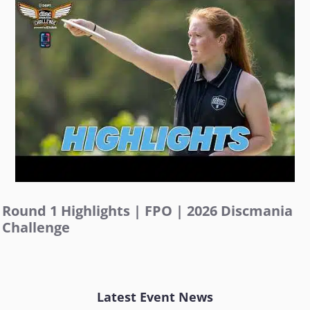
Round 1 Highlights | FPO | 2026 Discmania
Challenge
Latest Event News