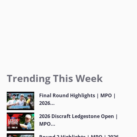
m
Trending This Week
Final Round Highlights | MPO |
2026...
2026 Discraft Ledgestone Open |
MPO...