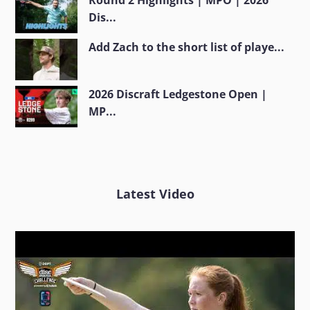
Round 2 Highlights | MPO | 2026
Dis...
Add Zach to the short list of playe...
2026 Discraft Ledgestone Open |
MP...
Latest Video