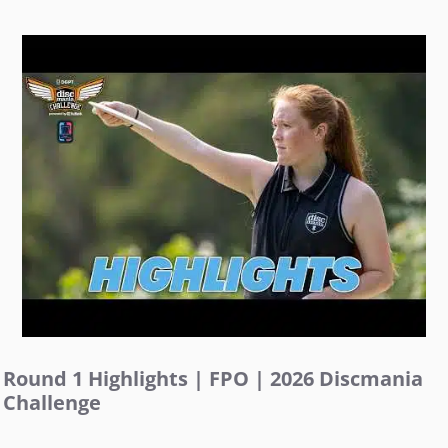
Round 1 Highlights | FPO | 2026 Discmania
Challenge