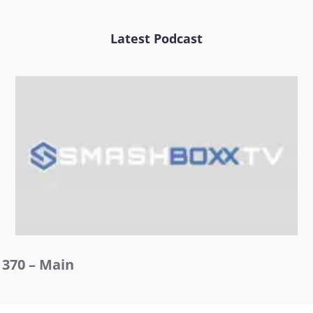
Latest Podcast
370 – Main