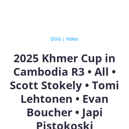
DGG
|
Video
2025 Khmer Cup in
Cambodia R3 • All •
Scott Stokely • Tomi
Lehtonen • Evan
Boucher • Japi
Pistokoski