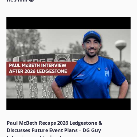
Paul McBeth Recaps 2026 Ledgestone &
Discusses Future Event Plans – DG Guy