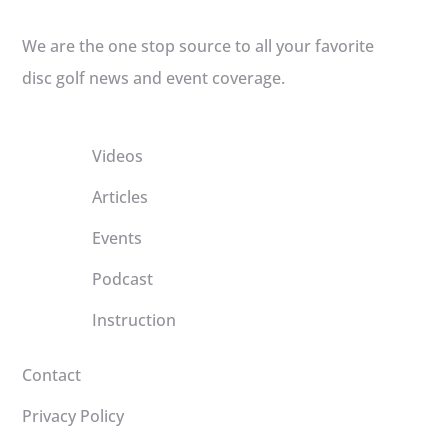
We are the one stop source to all your favorite
disc golf news and event coverage.
Videos
Articles
Events
Podcast
Instruction
Contact
Privacy Policy