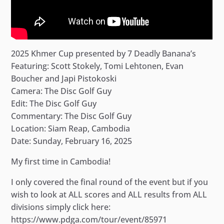
2025 Khmer Cup presented by 7 Deadly Banana’s
Featuring: Scott Stokely, Tomi Lehtonen, Evan
Boucher and Japi Pistokoski
Camera: The Disc Golf Guy
Edit: The Disc Golf Guy
Commentary: The Disc Golf Guy
Location: Siam Reap, Cambodia
Date: Sunday, February 16, 2025
My first time in Cambodia!
I only covered the final round of the event but if you
wish to look at ALL scores and ALL results from ALL
divisions simply click here:
https://www.pdga.com/tour/event/85971