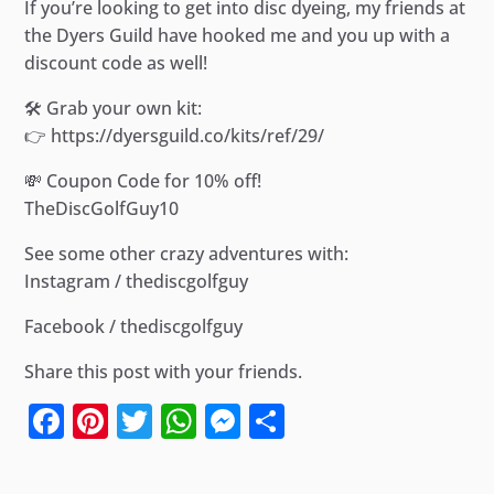
If you’re looking to get into disc dyeing, my friends at
the Dyers Guild have hooked me and you up with a
discount code as well!
🛠️ Grab your own kit:
👉 https://dyersguild.co/kits/ref/29/
💸 Coupon Code for 10% off!
TheDiscGolfGuy10
See some other crazy adventures with:
Instagram / thediscgolfguy
Facebook / thediscgolfguy
Share this post with your friends.
Facebook
Pinterest
Twitter
WhatsApp
Messenger
Share