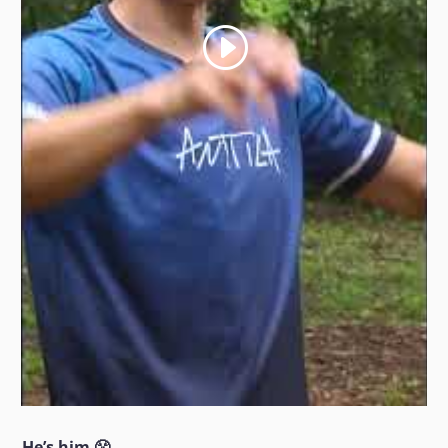
He’s him 😤