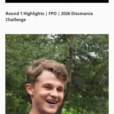
Round 1 Highlights | FPO | 2026 Discmania
Challenge