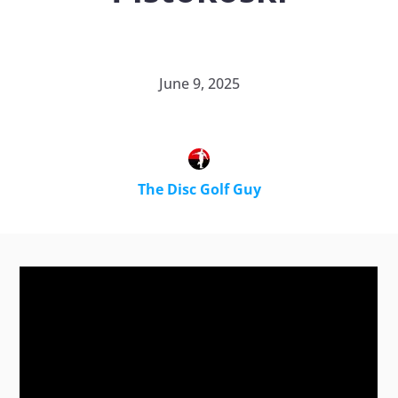
June 9, 2025
The Disc Golf Guy