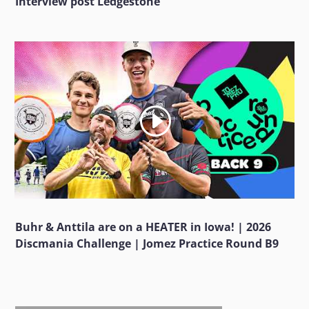
Interview post Ledgestone
Buhr & Anttila are on a HEATER in Iowa! | 2026
Discmania Challenge | Jomez Practice Round B9