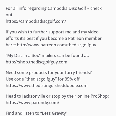
For all info regarding Cambodia Disc Golf – check
out:
https://cambodiadiscgolf.com/
If you wish to further support me and my video
efforts it’s best if you become a Patreon member
here: http://www.patreon.com/thediscgolfguy
“My Disc in a Box” mailers can be found at:
http://shop.thediscgolfguy.com
Need some products for your furry friends?
Use code “thediscgolfguy” for 35% off.
https://www.thedistinguisheddoodle.com
Head to Jacksonville or stop by their online ProShop:
https://www.parondg.com/
Find and listen to “Less Gravity”