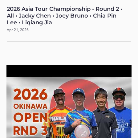
2026 Asia Tour Championship • Round 2 •
All • Jacky Chen • Joey Bruno • Chia Pin
Lee • Liqiang Jia
Apr 21, 2026