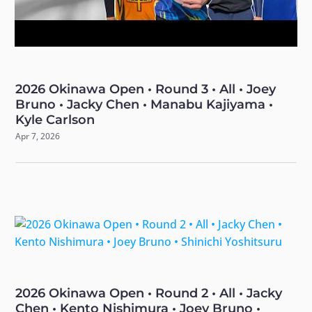
2026 Okinawa Open • Round 3 • All • Joey
Bruno • Jacky Chen • Manabu Kajiyama •
Kyle Carlson
Apr 7, 2026
2026 Okinawa Open • Round 2 • All • Jacky
Chen • Kento Nishimura • Joey Bruno •