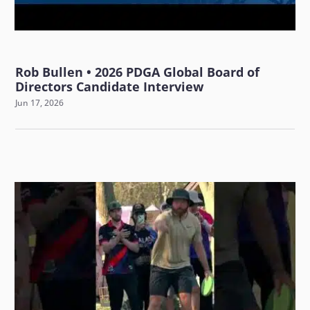
Rob Bullen • 2026 PDGA Global Board of
Directors Candidate Interview
Jun 17, 2026