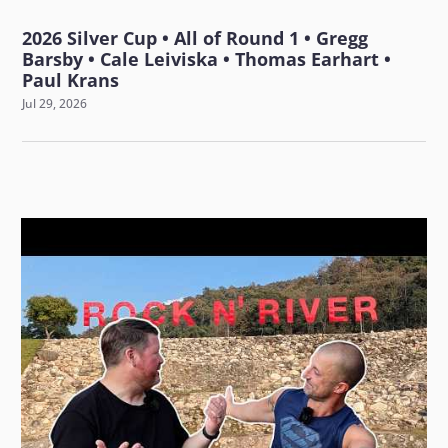
2026 Silver Cup • All of Round 1 • Gregg
Barsby • Cale Leiviska • Thomas Earhart •
Paul Krans
Jul 29, 2026