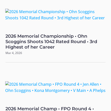
2026 Memorial Championship • Ohn
Scoggins Shoots 1042 Rated Round • 3rd
Highest of her Career
Mar 4, 2026
2026 Memorial Champ • FPO Round 4 •