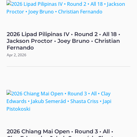
2026 Lipad Pilipinas IV • Round 2 • All 18 •
Jackson Proctor • Joey Bruno • Christian
Fernando
Apr 2, 2026
2026 Chiang Mai Open • Round 3 • All •