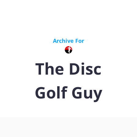
Archive For
The Disc
Golf Guy