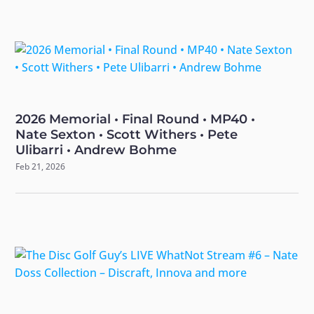
2026 Memorial • Final Round • MP40 •
Nate Sexton • Scott Withers • Pete
Ulibarri • Andrew Bohme
Feb 21, 2026