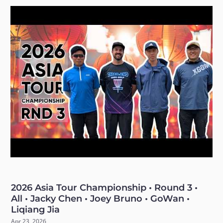
2026 Asia Tour Championship • Round 3 •
All • Jacky Chen • Joey Bruno • GoWan •
Liqiang Jia
Apr 23, 2026