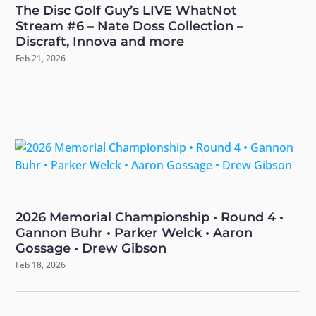
The Disc Golf Guy’s LIVE WhatNot
Stream #6 – Nate Doss Collection –
Discraft, Innova and more
Feb 21, 2026
2026 Memorial Championship • Round 4 •
Gannon Buhr • Parker Welck • Aaron
Gossage • Drew Gibson
Feb 18, 2026