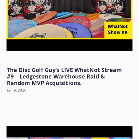
The Disc Golf Guy’s LIVE WhatNot Stream
#9 – Ledgestone Warehouse Raid &
Random MVP Acquisitions.
Jun 9, 2026