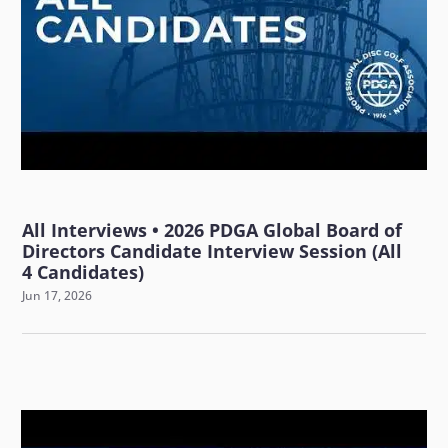
All Interviews • 2026 PDGA Global Board of
Directors Candidate Interview Session (All
4 Candidates)
Jun 17, 2026