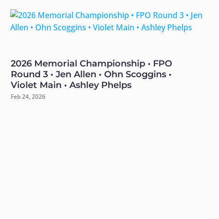
2026 Memorial Championship • FPO
Round 3 • Jen Allen • Ohn Scoggins •
Violet Main • Ashley Phelps
Feb 24, 2026