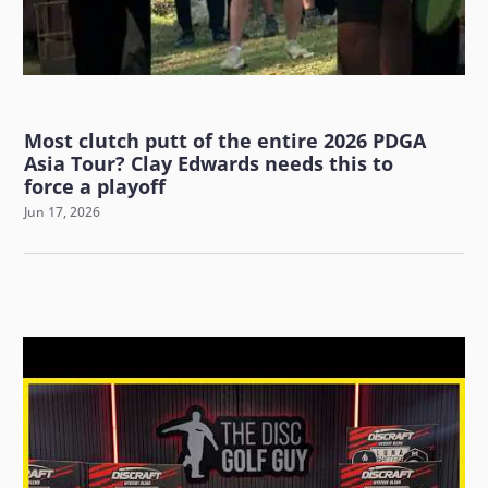
Most clutch putt of the entire 2026 PDGA
Asia Tour? Clay Edwards needs this to
force a playoff
Jun 17, 2026