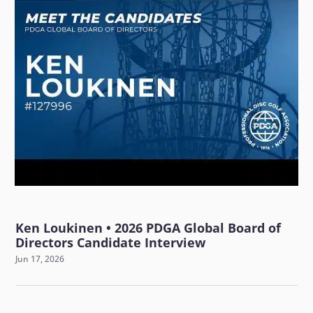
Ken Loukinen • 2026 PDGA Global Board of
Directors Candidate Interview
Jun 17, 2026