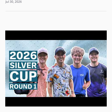
Jul 30, 2026