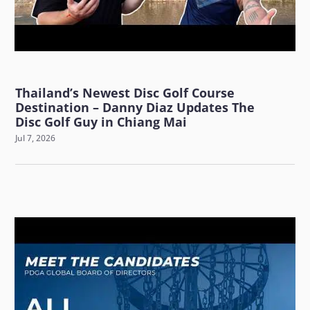
Thailand’s Newest Disc Golf Course
Destination – Danny Diaz Updates The
Disc Golf Guy in Chiang Mai
Jul 7, 2026