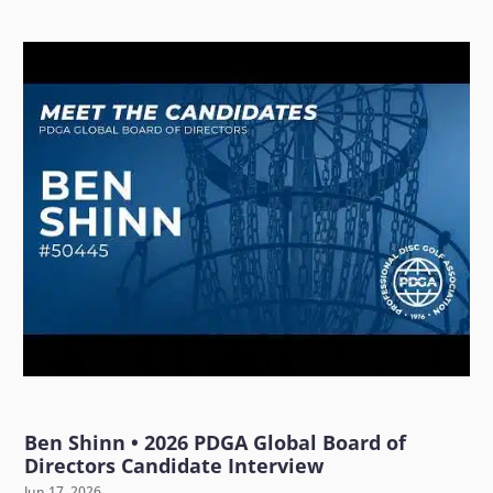
Ben Shinn • 2026 PDGA Global Board of
Directors Candidate Interview
Jun 17, 2026