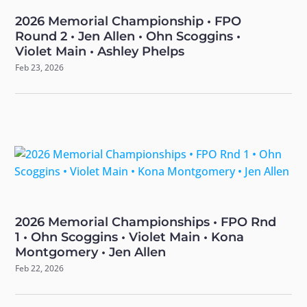
2026 Memorial Championship • FPO
Round 2 • Jen Allen • Ohn Scoggins •
Violet Main • Ashley Phelps
Feb 23, 2026
2026 Memorial Championships • FPO Rnd
1 • Ohn Scoggins • Violet Main • Kona
Montgomery • Jen Allen
Feb 22, 2026