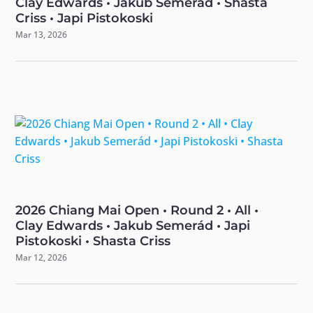
Clay Edwards • Jakub Semerád • Shasta
Criss • Japi Pistokoski
Mar 13, 2026
2026 Chiang Mai Open • Round 2 • All •
Clay Edwards • Jakub Semerád • Japi
Pistokoski • Shasta Criss
Mar 12, 2026