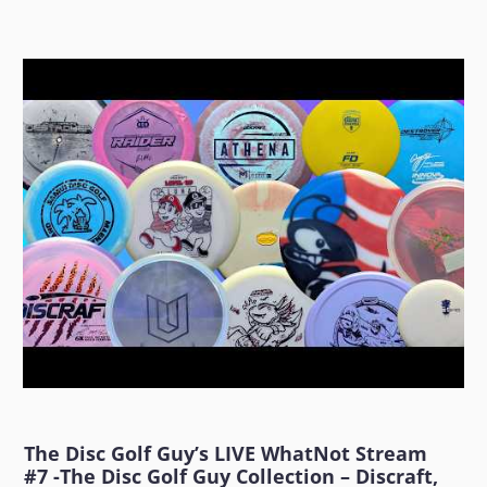
The Disc Golf Guy’s LIVE WhatNot Stream
#7 -The Disc Golf Guy Collection – Discraft,