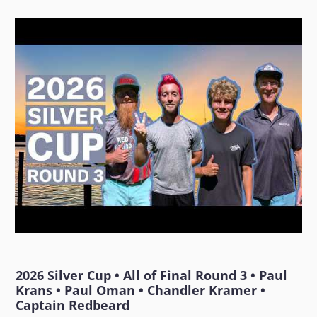
2026 Silver Cup • All of Final Round 3 • Paul
Krans • Paul Oman • Chandler Kramer •
Captain Redbeard