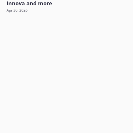
Innova and more
Apr 30, 2026