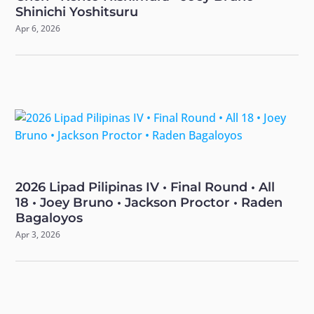
Shinichi Yoshitsuru
Apr 6, 2026
2026 Lipad Pilipinas IV • Final Round • All
18 • Joey Bruno • Jackson Proctor • Raden
Bagaloyos
Apr 3, 2026