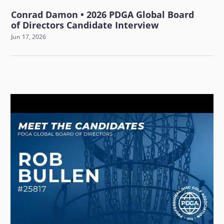
Conrad Damon • 2026 PDGA Global Board
of Directors Candidate Interview
Jun 17, 2026