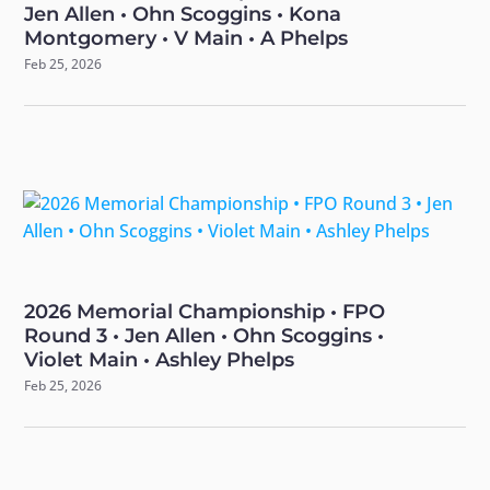
Jen Allen • Ohn Scoggins • Kona
Montgomery • V Main • A Phelps
Feb 25, 2026
2026 Memorial Championship • FPO
Round 3 • Jen Allen • Ohn Scoggins •
Violet Main • Ashley Phelps
Feb 25, 2026