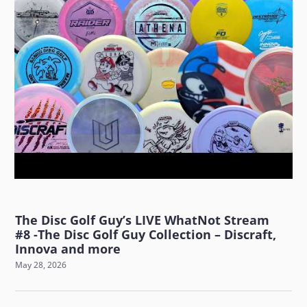
The Disc Golf Guy’s LIVE WhatNot Stream
#8 -The Disc Golf Guy Collection – Discraft,
Innova and more
May 28, 2026