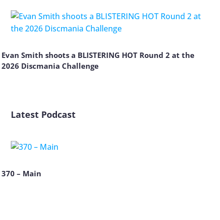
Evan Smith shoots a BLISTERING HOT Round 2 at the
2026 Discmania Challenge
Latest Podcast
370 – Main