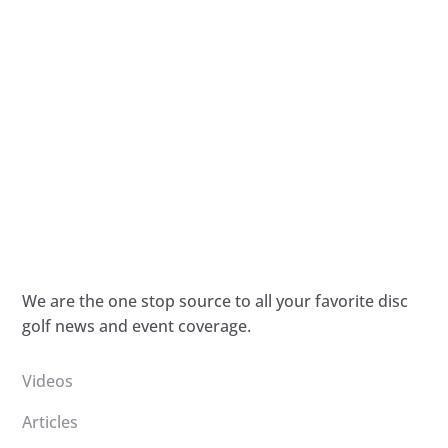
We are the one stop source to all your favorite disc
golf news and event coverage.
Videos
Articles