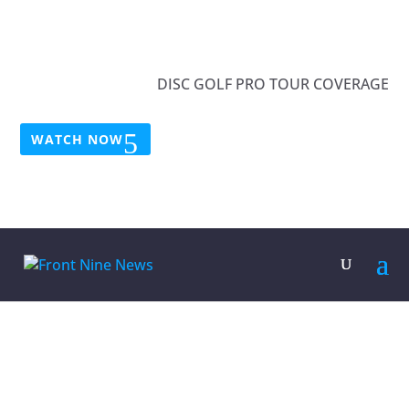
DISC GOLF PRO TOUR COVERAGE
WATCH NOW