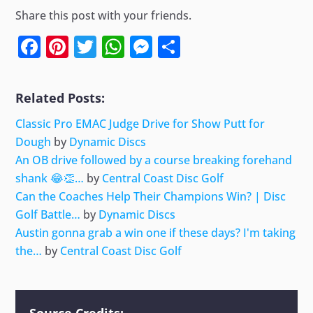
Share this post with your friends.
Facebook
Pinterest
Twitter
WhatsApp
Messenger
Share
Related Posts:
Classic Pro EMAC Judge Drive for Show Putt for
Dough
by
Dynamic Discs
An OB drive followed by a course breaking forehand
shank 😂👏…
by
Central Coast Disc Golf
Can the Coaches Help Their Champions Win? | Disc
Golf Battle…
by
Dynamic Discs
Austin gonna grab a win one if these days? I'm taking
the…
by
Central Coast Disc Golf
Source Credits: