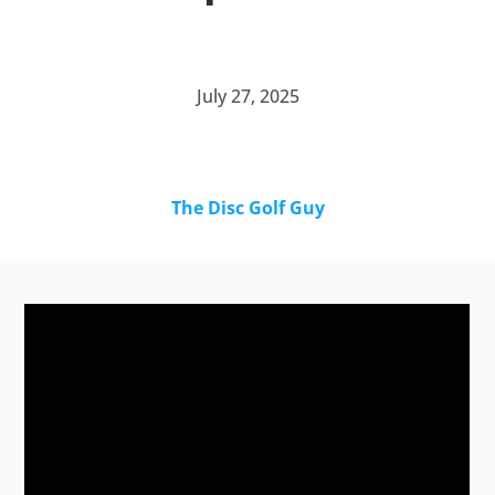
July 27, 2025
The Disc Golf Guy