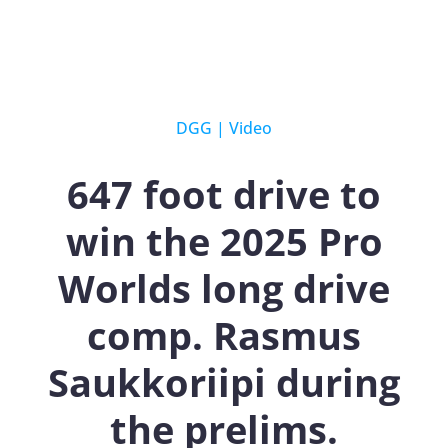
DGG
|
Video
647 foot drive to
win the 2025 Pro
Worlds long drive
comp. Rasmus
Saukkoriipi during
the prelims.