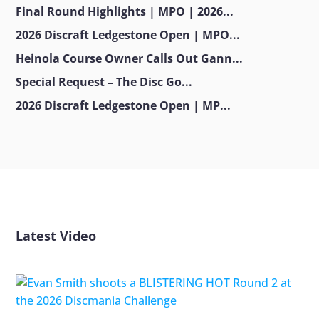
Final Round Highlights | MPO | 2026...
2026 Discraft Ledgestone Open | MPO...
Heinola Course Owner Calls Out Gann...
Special Request – The Disc Go...
2026 Discraft Ledgestone Open | MP...
Latest Video