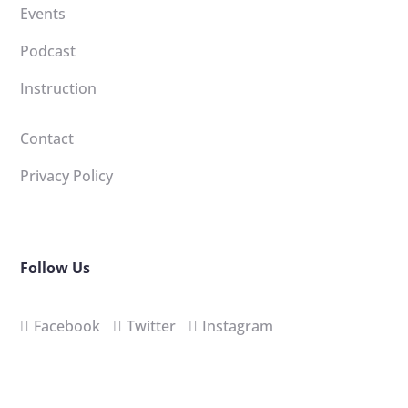
Events
Podcast
Instruction
Contact
Privacy Policy
Follow Us
Facebook
Twitter
Instagram
Sign-up for our newsletter