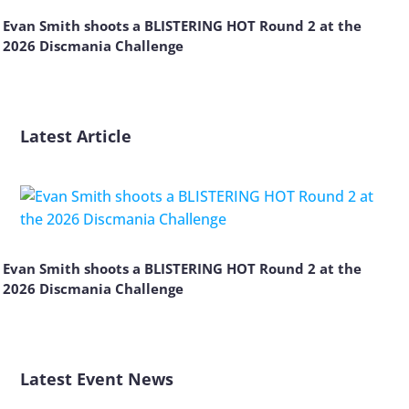
Evan Smith shoots a BLISTERING HOT Round 2 at the
2026 Discmania Challenge
Latest Article
Evan Smith shoots a BLISTERING HOT Round 2 at the
2026 Discmania Challenge
Latest Event News