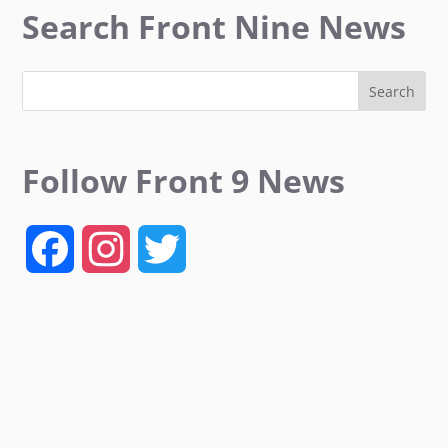
Search Front Nine News
Follow Front 9 News
F
I
T
a
n
w
c
s
i
e
t
t
b
a
t