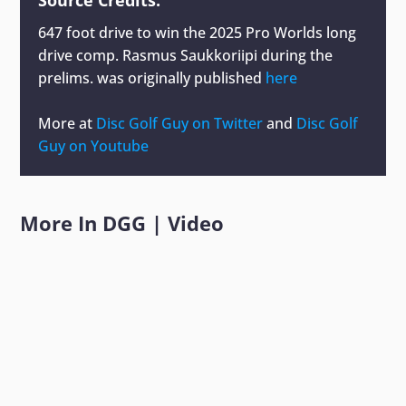
647 foot drive to win the 2025 Pro Worlds long
drive comp. Rasmus Saukkoriipi during the
prelims.
was originally published
here
More at
Disc Golf Guy on Twitter
and
Disc Golf
Guy on Youtube
More In
DGG
|
Video