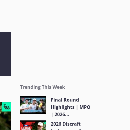
Trending This Week
Final Round
Highlights | MPO
| 2026...
2026 Discraft