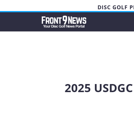
DISC GOLF 
2025 USDGC 