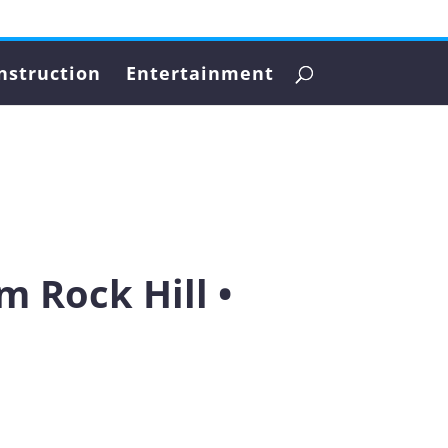
nstruction
Entertainment
 Rock Hill •