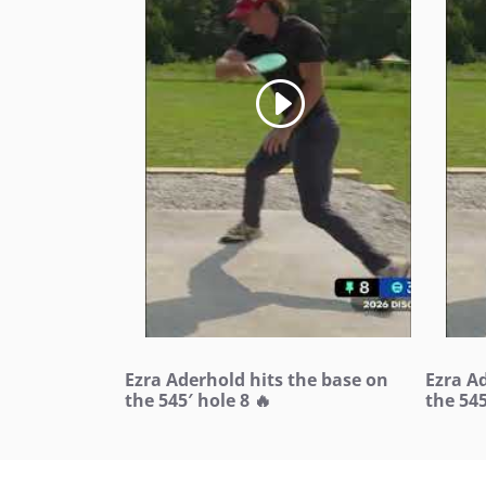
Ezra Aderhold hits the base on
Ezra A
the 545′ hole 8 🔥
the 545