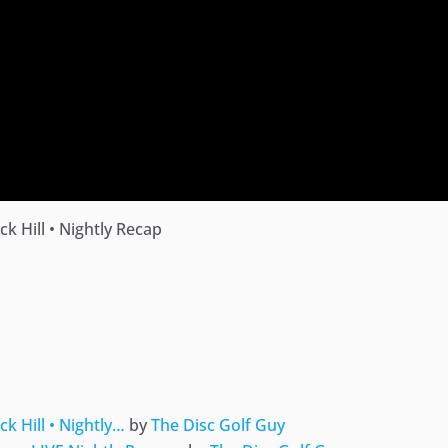
 Hill • Nightly Recap
ger
e
 Hill • Nightly…
by
The Disc Golf Guy