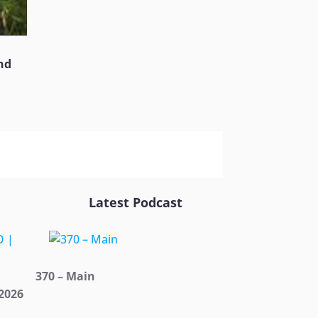
nd
Latest Podcast
370 – Main
2026