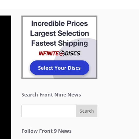
Search Front Nine News
Follow Front 9 News