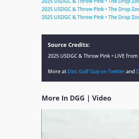
2025 USDGC & Throw Pink • The Drop Zon
2025 USDGC & Throw Pink • The Drop Zon
2025 USDGC & Throw Pink • The Drop Zon
Source Credits:
2025 USDGC & Throw Pink • LIVE from R
More at
Disc Golf Guy on Twitter
and
D
More In
DGG
|
Video