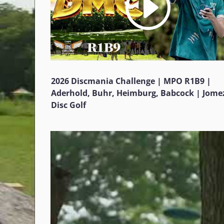
2026 Discmania Challenge | MPO R1B9 |
Aderhold, Buhr, Heimburg, Babcock | Jome
Disc Golf