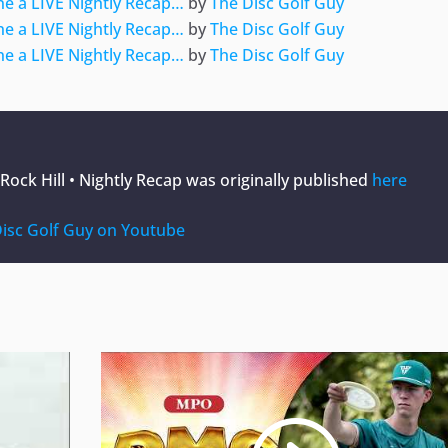
e a LIVE Nightly Recap…
by
The Disc Golf Guy
e a LIVE Nightly Recap…
by
The Disc Golf Guy
e a LIVE Nightly Recap…
by
The Disc Golf Guy
ock Hill • Nightly Recap
was originally published
here
isc Golf Guy on Youtube