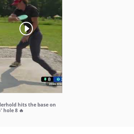
derhold hits the base on
′ hole 8 🔥