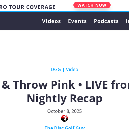
WATCH NOW
PRO TOUR COVERAGE
Videos
Events
Podcasts
I
DGG
|
Video
& Throw Pink • LIVE from
Nightly Recap
October 8, 2025
The Disc Golf Guy