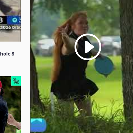
 hole 8