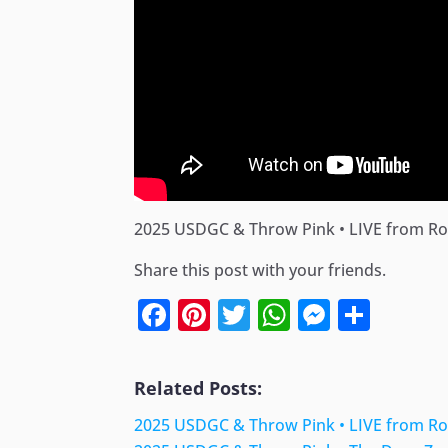
2025 USDGC & Throw Pink • LIVE from Rock
Share this post with your friends.
Facebook
Pinterest
Twitter
WhatsApp
Messen
Shar
Related Posts:
2025 USDGC & Throw Pink • LIVE from Rock