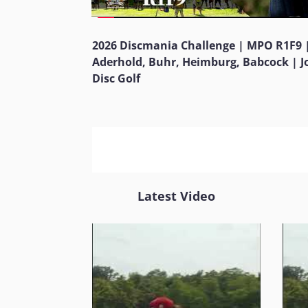
2026 Discmania Challenge | MPO R1F9 
Aderhold, Buhr, Heimburg, Babcock | 
Disc Golf
Latest Video