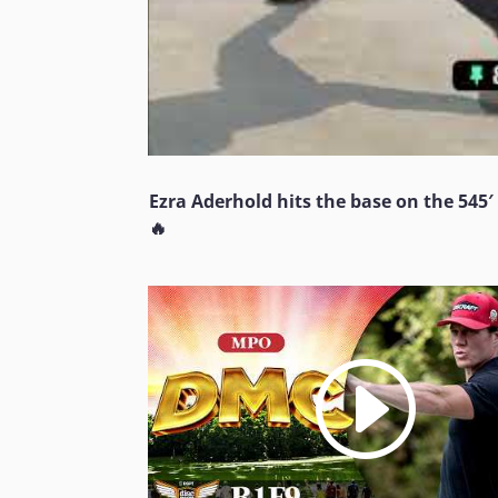
Ezra Aderhold hits the base on the 545′
🔥