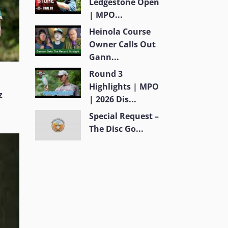
Ledgestone Open
| MPO...
Heinola Course
Owner Calls Out
Gann...
Round 3
Highlights | MPO
z
| 2026 Dis...
Special Request –
The Disc Go...