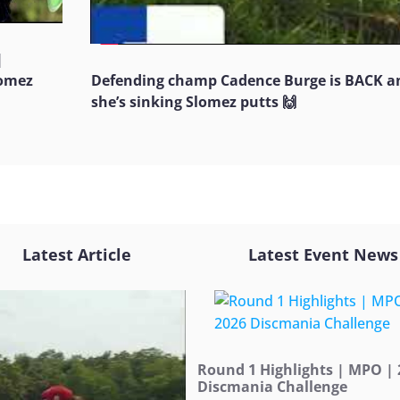
|
Jomez
Defending champ Cadence Burge is BACK a
she’s sinking Slomez putts 🙌
Latest Article
Latest Event News
Round 1 Highlights | MPO | 
Discmania Challenge