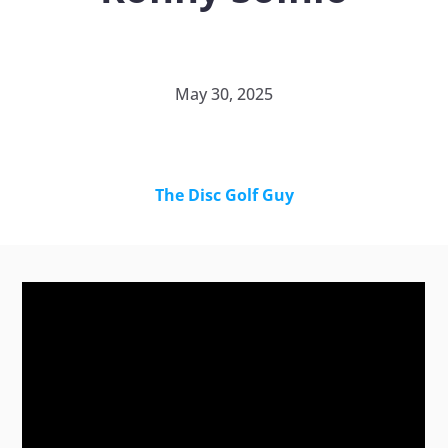
May 30, 2025
The Disc Golf Guy