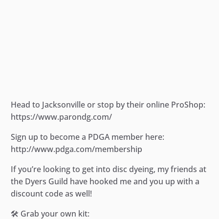
Head to Jacksonville or stop by their online ProShop:
https://www.parondg.com/
Sign up to become a PDGA member here:
http://www.pdga.com/membership
If you’re looking to get into disc dyeing, my friends at
the Dyers Guild have hooked me and you up with a
discount code as well!
🛠️ Grab your own kit: