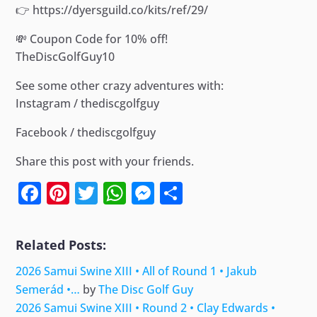
👉 https://dyersguild.co/kits/ref/29/
💸 Coupon Code for 10% off!
TheDiscGolfGuy10
See some other crazy adventures with:
Instagram / thediscgolfguy
Facebook / thediscgolfguy
Share this post with your friends.
Facebook
Pinterest
Twitter
WhatsApp
Messenger
Share
Related Posts:
2026 Samui Swine XIII • All of Round 1 • Jakub
Semerád •…
by
The Disc Golf Guy
2026 Samui Swine XIII • Round 2 • Clay Edwards •