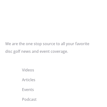
We are the one stop source to all your favorite
disc golf news and event coverage.
Videos
Articles
Events
Podcast