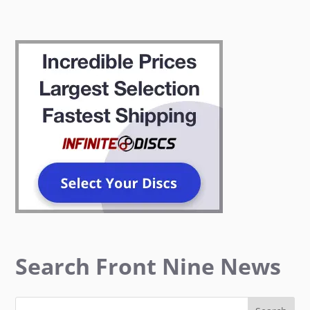
Search Front Nine News