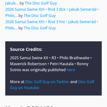
Jakub…
by
The Disc Golf Guy
2026 Samui Swine XIII • Rnd 3 Bck • Jakub Semerád •
Philo…
by
The Disc Golf Guy
2026 Samui Swine XIII • Rnd 3 Fnt • Jakub Semerád •
Philo…
by
The Disc Golf Guy
Source Credits:
2025 Samui Swine XII • R3 • Philo Brathwaite •
Maverick Robertson • Petri Hautala • Ronny
Soinio
was originally published
here
More at
Disc Golf Guy on Twitter
and
Disc Golf
Guy on Youtube