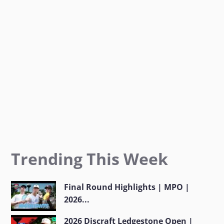
k
a
m
Trending This Week
Final Round Highlights | MPO |
2026...
2026 Discraft Ledgestone Open |