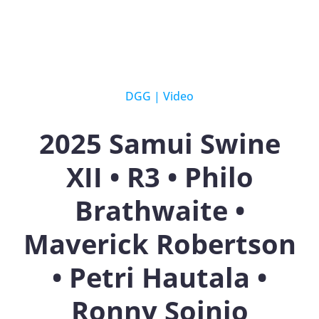
DGG
|
Video
2025 Samui Swine
XII • R3 • Philo
Brathwaite •
Maverick Robertson
• Petri Hautala •
Ronny Soinio