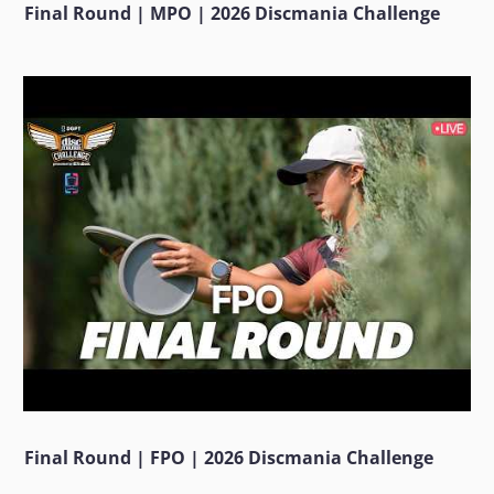
Final Round | MPO | 2026 Discmania Challenge
Final Round | FPO | 2026 Discmania Challenge