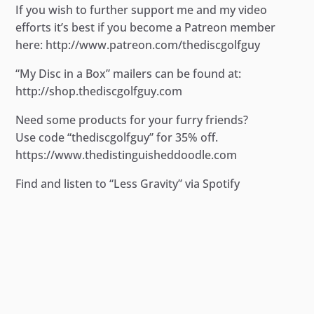
If you wish to further support me and my video
efforts it’s best if you become a Patreon member
here: http://www.patreon.com/thediscgolfguy
“My Disc in a Box” mailers can be found at:
http://shop.thediscgolfguy.com
Need some products for your furry friends?
Use code “thediscgolfguy” for 35% off.
https://www.thedistinguisheddoodle.com
Find and listen to “Less Gravity” via Spotify