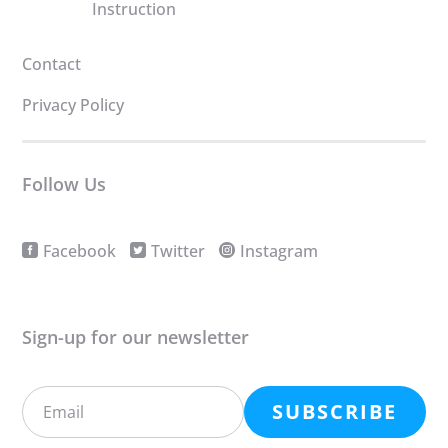
Instruction
Contact
Privacy Policy
Follow Us
Facebook
Twitter
Instagram
Sign-up for our newsletter
SUBSCRIBE