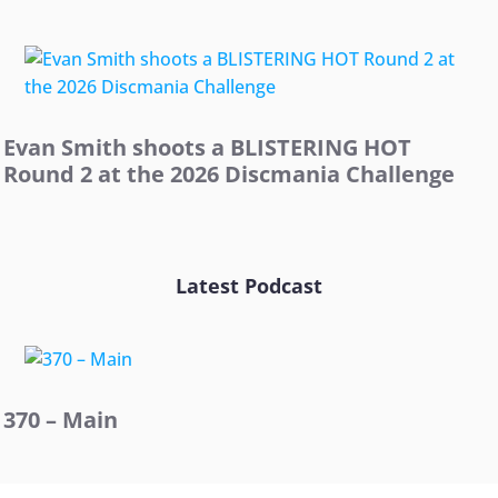
Evan Smith shoots a BLISTERING HOT
Round 2 at the 2026 Discmania Challenge
Latest Podcast
370 – Main