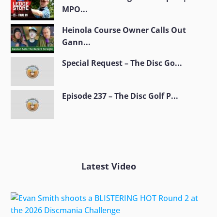
MPO...
Heinola Course Owner Calls Out
Gann...
Special Request – The Disc Go...
Episode 237 – The Disc Golf P...
Latest Video