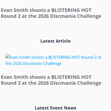
Evan Smith shoots a BLISTERING HOT
Round 2 at the 2026 Discmania Challenge
Latest Article
Evan Smith shoots a BLISTERING HOT
Round 2 at the 2026 Discmania Challenge
Latest Event News