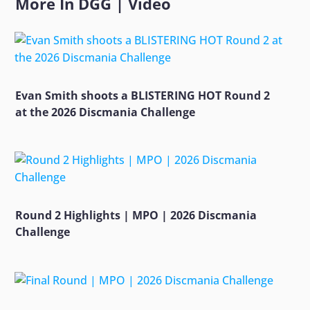
More In
DGG
|
Video
Evan Smith shoots a BLISTERING HOT Round 2
at the 2026 Discmania Challenge
Round 2 Highlights | MPO | 2026 Discmania
Challenge