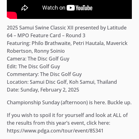
2025 Samui Swine Classic XII presented by Latitude
64 – MPO Feature Card – Round 3
Featuring: Philo Brathwaite, Petri Hautala, Maverick
Robertson, Ronny Soinio
Camera: The Disc Golf Guy
Edit: The Disc Golf Guy
Commentary: The Disc Golf Guy
Location: Samui Disc Golf, Koh Samui, Thailand
Date: Sunday, February 2, 2025
Championship Sunday (afternoon) is here. Buckle up.
If you wish to spoil it for yourself and look at ALL of
the results from this year’s event, click here:
https://www.pdga.com/tour/event/85341