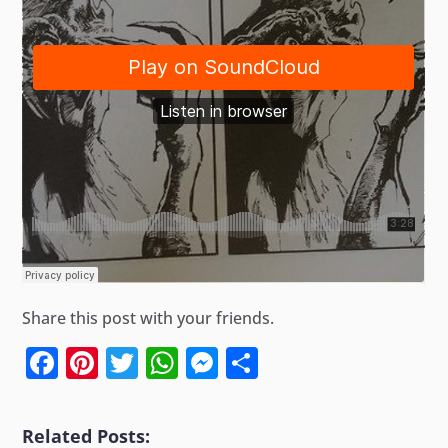
Share this post with your friends.
Facebook
Pinterest
Twitter
WhatsApp
Messenger
Share
Related Posts: