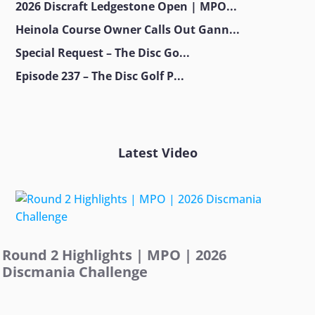
2026 Discraft Ledgestone Open | MPO...
Heinola Course Owner Calls Out Gann...
Special Request – The Disc Go...
Episode 237 – The Disc Golf P...
Latest Video
Round 2 Highlights | MPO | 2026
Discmania Challenge