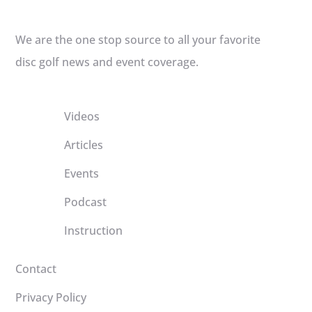
We are the one stop source to all your favorite
disc golf news and event coverage.
Videos
Articles
Events
Podcast
Instruction
Contact
Privacy Policy