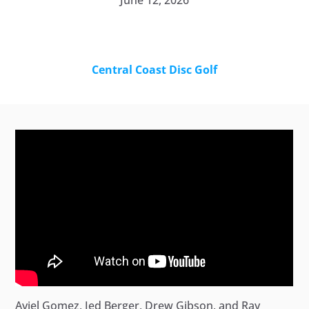
June 12, 2026
Central Coast Disc Golf
Aviel Gomez, Jed Berger, Drew Gibson, and Ray