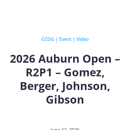
CCDG
|
Event
|
Video
2026 Auburn Open –
R2P1 – Gomez,
Berger, Johnson,
Gibson