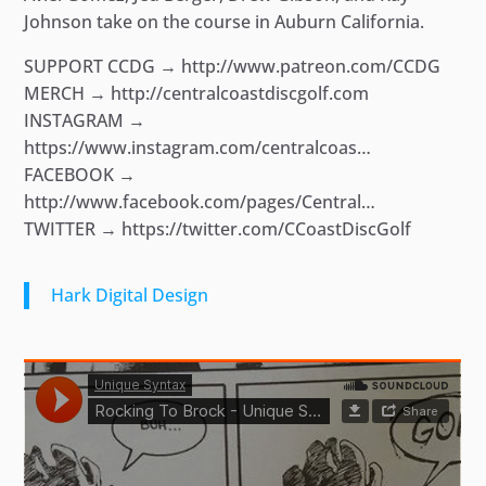
Johnson take on the course in Auburn California.
SUPPORT CCDG → http://www.patreon.com/CCDG
MERCH → http://centralcoastdiscgolf.com
INSTAGRAM →
https://www.instagram.com/centralcoas…
FACEBOOK →
http://www.facebook.com/pages/Central…
TWITTER → https://twitter.com/CCoastDiscGolf
Hark Digital Design