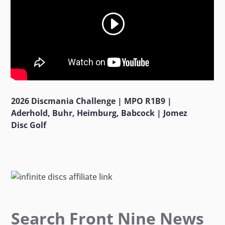
2026 Discmania Challenge | MPO R1B9 |
Aderhold, Buhr, Heimburg, Babcock | Jomez
Disc Golf
Search Front Nine News