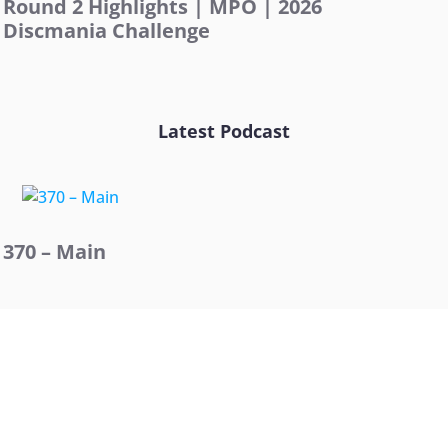
Round 2 Highlights | MPO | 2026
Discmania Challenge
Latest Podcast
370 – Main