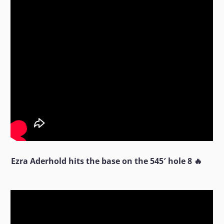
Ezra Aderhold hits the base on the 545′ hole 8 🔥