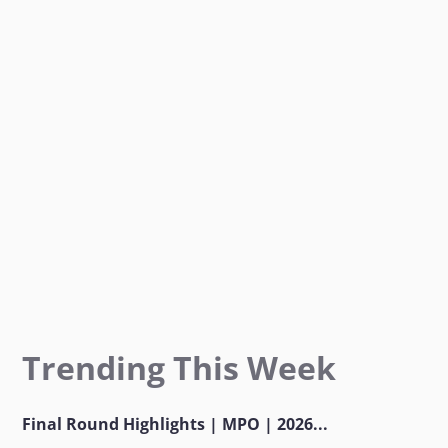
o
g
e
o
r
r
k
a
m
Trending This Week
Final Round Highlights | MPO | 2026...