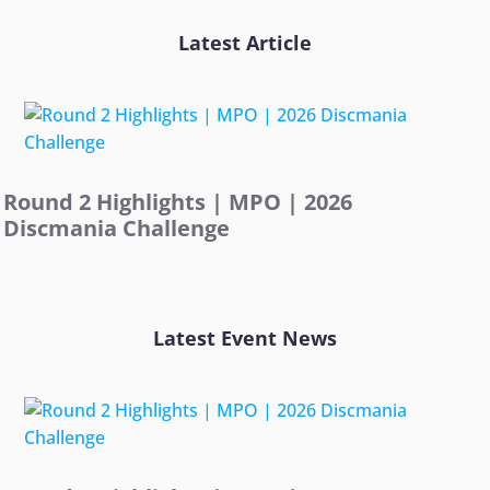
Latest Article
Round 2 Highlights | MPO | 2026
Discmania Challenge
Latest Event News