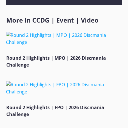
More In
CCDG
|
Event
|
Video
Round 2 Highlights | MPO | 2026 Discmania
Challenge
Round 2 Highlights | FPO | 2026 Discmania
Challenge