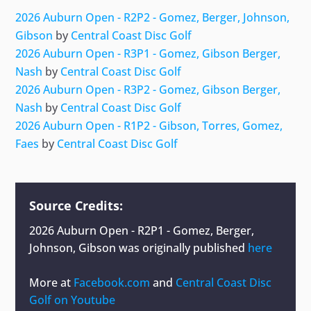
2026 Auburn Open - R2P2 - Gomez, Berger, Johnson,
Gibson
by
Central Coast Disc Golf
2026 Auburn Open - R3P1 - Gomez, Gibson Berger,
Nash
by
Central Coast Disc Golf
2026 Auburn Open - R3P2 - Gomez, Gibson Berger,
Nash
by
Central Coast Disc Golf
2026 Auburn Open - R1P2 - Gibson, Torres, Gomez,
Faes
by
Central Coast Disc Golf
Source Credits:
2026 Auburn Open - R2P1 - Gomez, Berger,
Johnson, Gibson
was originally published
here
More at
Facebook.com
and
Central Coast Disc
Golf on Youtube