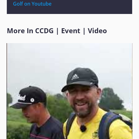
Golf on Youtube
More In
CCDG
|
Event
|
Video