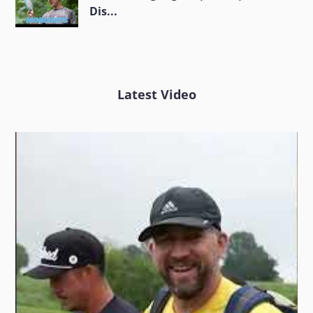
Dis...
Latest Video