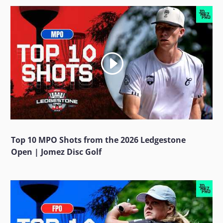
Top 10 MPO Shots from the 2026 Ledgestone
Open | Jomez Disc Golf