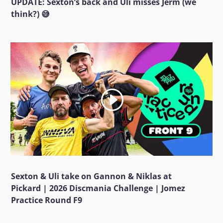
UPDATE: Sexton’s back and Uli misses Jerm (we
think?) 😅
Sexton & Uli take on Gannon & Niklas at
Pickard | 2026 Discmania Challenge | Jomez
Practice Round F9