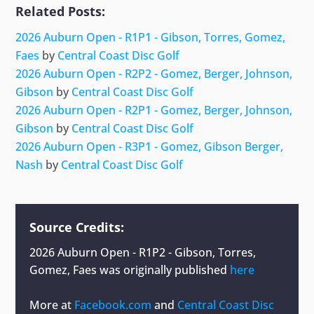
Related Posts:
2026 Auburn Open - R1P1 - Gibson, Torres, Gomez,
Faes
by
Central Coast Disc Golf
2026 Auburn Open - R2P2 - Gomez, Berger, Johnson,
Gibson
by
Central Coast Disc Golf
2026 Auburn Open - R2P1 - Gomez, Berger, Johnson,
Gibson
by
Central Coast Disc Golf
2026 Auburn Open - R3P1 - Gomez, Gibson Berger,
Nash
by
Central Coast Disc Golf
Source Credits:
2026 Auburn Open - R1P2 - Gibson, Torres,
Gomez, Faes
was originally published
here
More at
Facebook.com
and
Central Coast Disc