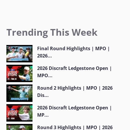
Trending This Week
Final Round Highlights | MPO |
2026...
2026 Discraft Ledgestone Open |
MPO...
Round 2 Highlights | MPO | 2026
Dis...
2026 Discraft Ledgestone Open |
MP...
Round 3 Highlights | MPO | 2026