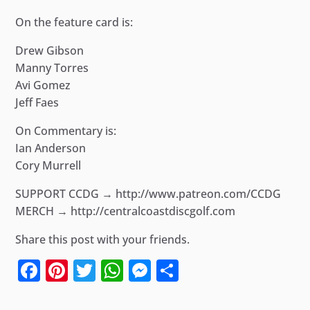
On the feature card is:
Drew Gibson
Manny Torres
Avi Gomez
Jeff Faes
On Commentary is:
Ian Anderson
Cory Murrell
SUPPORT CCDG → http://www.patreon.com/CCDG
MERCH → http://centralcoastdiscgolf.com
Share this post with your friends.
Facebook
Pinterest
Twitter
WhatsApp
Messenger
Share