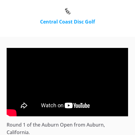
Central Coast Disc Golf
Round 1 of the Auburn Open from Auburn,
California.