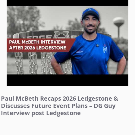
Paul McBeth Recaps 2026 Ledgestone &
Discusses Future Event Plans – DG Guy
Interview post Ledgestone