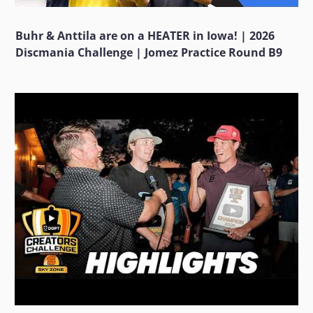
Buhr & Anttila are on a HEATER in Iowa! | 2026
Discmania Challenge | Jomez Practice Round B9