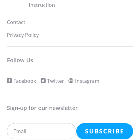
Instruction
Contact
Privacy Policy
Follow Us
Facebook
Twitter
Instagram
Sign-up for our newsletter
SUBSCRIBE