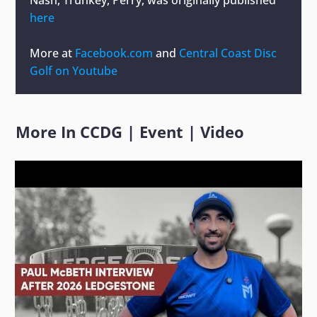
here
More at
Facebook.com
and
Central Coast Disc
Golf on Youtube
More In
CCDG
|
Event
|
Video