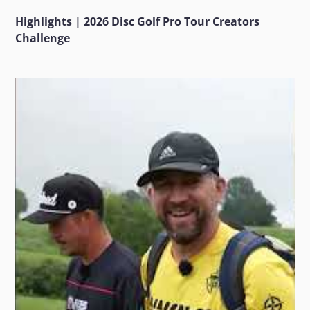
Highlights | 2026 Disc Golf Pro Tour Creators
Challenge