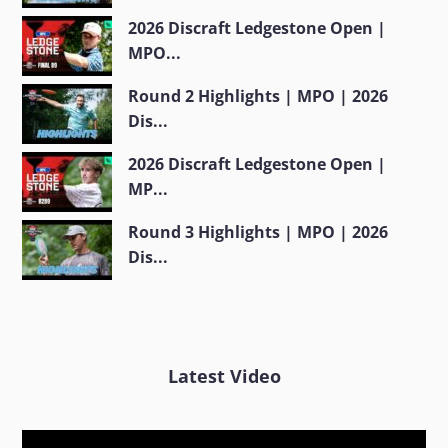
2026 Discraft Ledgestone Open |
MPO...
Round 2 Highlights | MPO | 2026
Dis...
2026 Discraft Ledgestone Open |
MP...
Round 3 Highlights | MPO | 2026
Dis...
Latest Video