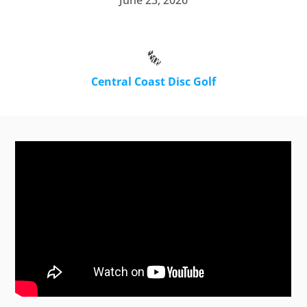
June 23, 2026
Central Coast Disc Golf