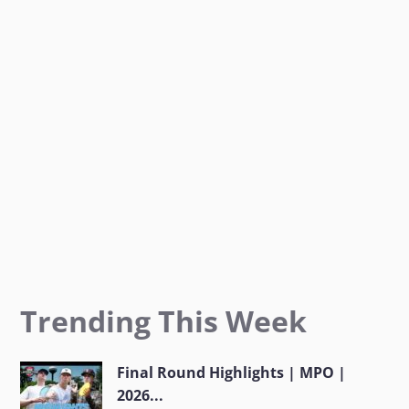
o
r
r
k
a
m
Trending This Week
Final Round Highlights | MPO |
2026...