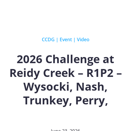
CCDG
|
Event
|
Video
2026 Challenge at
Reidy Creek – R1P2 –
Wysocki, Nash,
Trunkey, Perry,