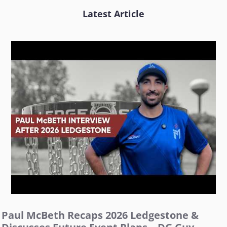
Latest Article
Paul McBeth Recaps 2026 Ledgestone &