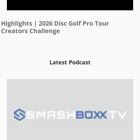
Highlights | 2026 Disc Golf Pro Tour
Creators Challenge
Latest Podcast