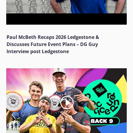
Paul McBeth Recaps 2026 Ledgestone &
Discusses Future Event Plans – DG Guy
Interview post Ledgestone