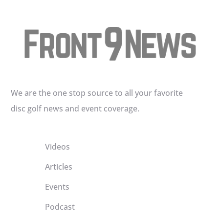
We are the one stop source to all your favorite
disc golf news and event coverage.
Videos
Articles
Events
Podcast