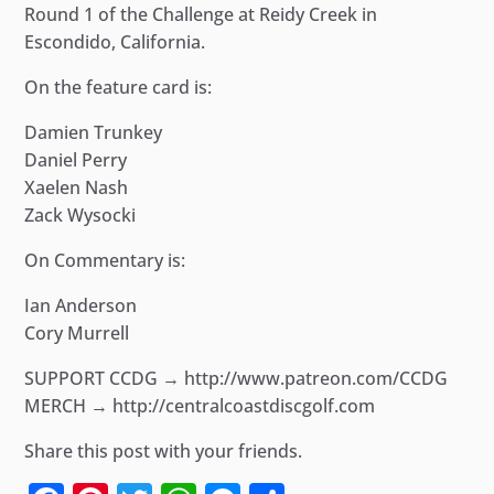
Round 1 of the Challenge at Reidy Creek in
Escondido, California.
On the feature card is:
Damien Trunkey
Daniel Perry
Xaelen Nash
Zack Wysocki
On Commentary is:
Ian Anderson
Cory Murrell
SUPPORT CCDG → http://www.patreon.com/CCDG
MERCH → http://centralcoastdiscgolf.com
Share this post with your friends.