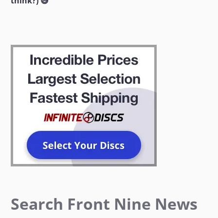
think?) 😅
Search Front Nine News