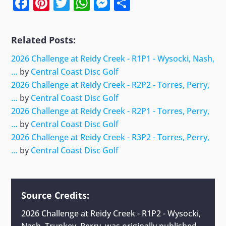
Facebook
Pinterest
Twitter
WhatsApp
Messenger
Share
Related Posts:
2026 Challenge at Reidy Creek - R1P1 - Wysocki, Nash,
…
by
Central Coast Disc Golf
2026 Challenge at Reidy Creek - R2P2 - Torres, Perry,
…
by
Central Coast Disc Golf
2026 Challenge at Reidy Creek - R2P1 - Torres, Perry,
…
by
Central Coast Disc Golf
2026 Challenge at Reidy Creek - R3P2 - Torres, Perry,
…
by
Central Coast Disc Golf
Source Credits:
2026 Challenge at Reidy Creek - R1P2 - Wysocki,
Nash, Trunkey, Perry,
was originally published