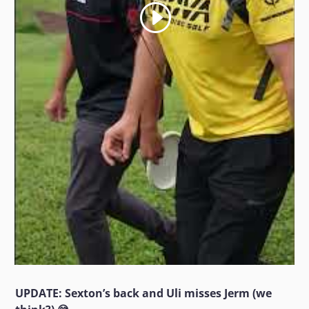
UPDATE: Sexton’s back and Uli misses Jerm (we