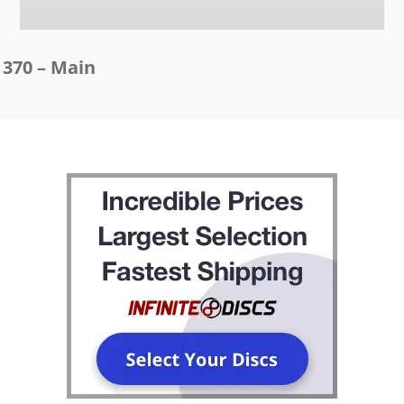
370 – Main