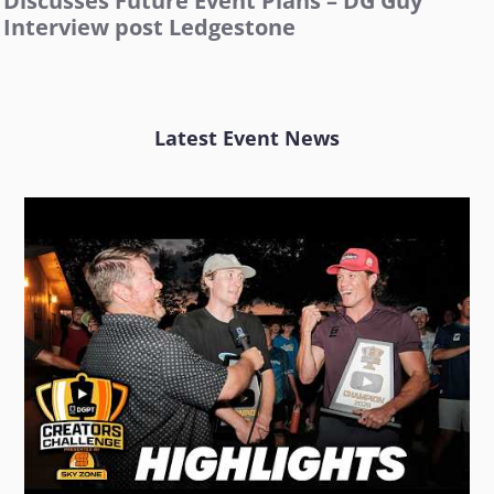
Discusses Future Event Plans – DG Guy
Interview post Ledgestone
Latest Event News