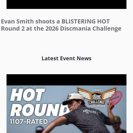
Evan Smith shoots a BLISTERING HOT
Round 2 at the 2026 Discmania Challenge
Latest Event News