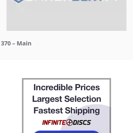
370 – Main