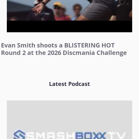
Evan Smith shoots a BLISTERING HOT
Round 2 at the 2026 Discmania Challenge
Latest Podcast