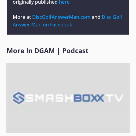
originally published
here
More at
DiscGolfAnswerMan.com
and
Disc Golf
Answer Man on Facebook
More In
DGAM
|
Podcast