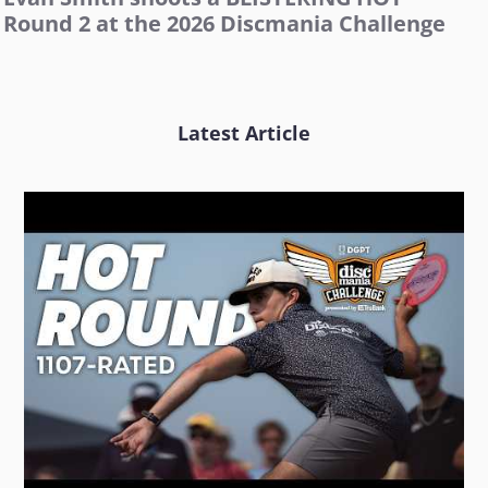
Round 2 at the 2026 Discmania Challenge
Latest Article