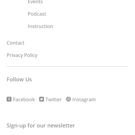
Events
Podcast
Instruction
Contact
Privacy Policy
Follow Us
Facebook
Twitter
Instagram
Sign-up for our newsletter