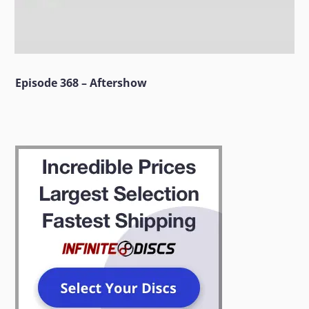
Episode 368 – Aftershow