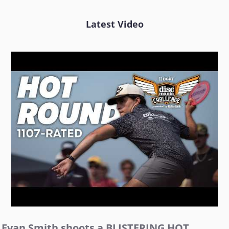
Latest Video
Evan Smith shoots a BLISTERING HOT