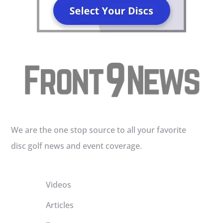
We are the one stop source to all your favorite
disc golf news and event coverage.
Videos
Articles