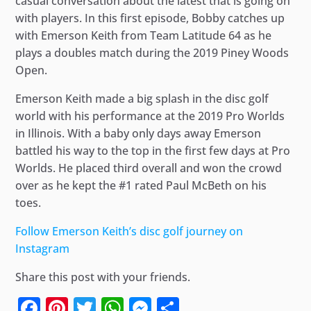
casual conversation about the latest that is going on
with players. In this first episode, Bobby catches up
with Emerson Keith from Team Latitude 64 as he
plays a doubles match during the 2019 Piney Woods
Open.
Emerson Keith made a big splash in the disc golf
world with his performance at the 2019 Pro Worlds
in Illinois. With a baby only days away Emerson
battled his way to the top in the first few days at Pro
Worlds. He placed third overall and won the crowd
over as he kept the #1 rated Paul McBeth on his
toes.
Follow Emerson Keith’s disc golf journey on
Instagram
Share this post with your friends.
Facebook
Pinterest
Twitter
WhatsApp
Messenger
Share