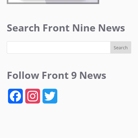
Search Front Nine News
Follow Front 9 News
F
I
T
a
n
w
c
s
i