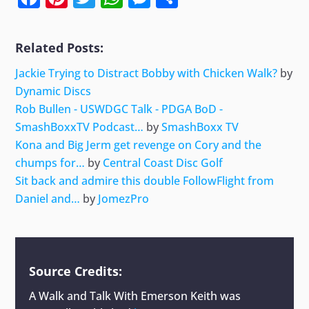
Related Posts:
Jackie Trying to Distract Bobby with Chicken Walk?
by
Dynamic Discs
Rob Bullen - USWDGC Talk - PDGA BoD -
SmashBoxxTV Podcast…
by
SmashBoxx TV
Kona and Big Jerm get revenge on Cory and the
chumps for…
by
Central Coast Disc Golf
Sit back and admire this double FollowFlight from
Daniel and…
by
JomezPro
Source Credits:
A Walk and Talk With Emerson Keith
was