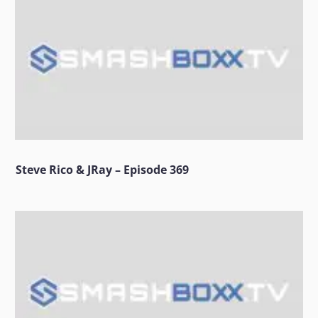
Steve Rico & JRay – Episode 369