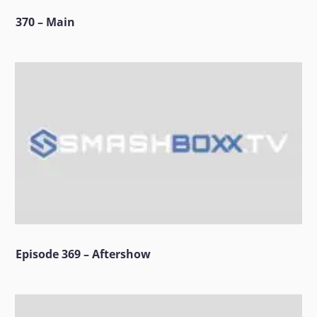
370 – Main
Episode 369 – Aftershow