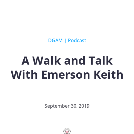
DGAM
|
Podcast
A Walk and Talk
With Emerson Keith
September 30, 2019