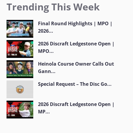
Trending This Week
Final Round Highlights | MPO |
2026...
2026 Discraft Ledgestone Open |
MPO...
Heinola Course Owner Calls Out
Gann...
Special Request – The Disc Go...
2026 Discraft Ledgestone Open |
MP...