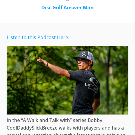
Disc Golf Answer Man
Listen to this Podcast Here.
In the “A Walk and Talk with” series Bobby
CoolDaddySlickBreeze walks with players and has a