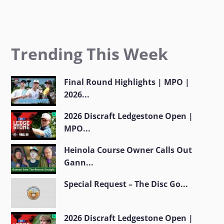
Trending This Week
Final Round Highlights | MPO |
2026...
2026 Discraft Ledgestone Open |
MPO...
Heinola Course Owner Calls Out
Gann...
Special Request – The Disc Go...
2026 Discraft Ledgestone Open |