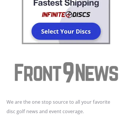
We are the one stop source to all your favorite
disc golf news and event coverage.