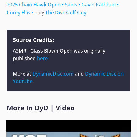
2025 Chain Hawk Open • Skins • Gavin Rathbun •
Corey Ellis •…
by
The Disc Golf Guy
Source Credits:
ASMR - Glass Blown Open
was originally
published
here
More at
DynamicDisc.com
and
Dynamic Disc on
Youtube
More In
DyD
|
Video