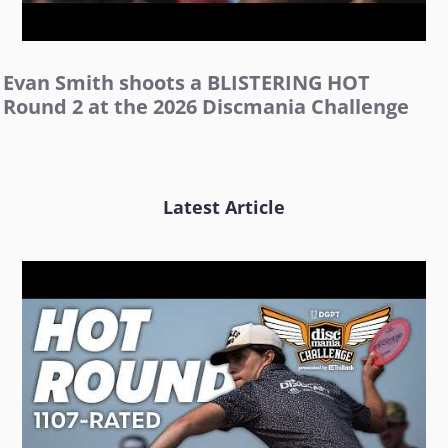
Evan Smith shoots a BLISTERING HOT
Round 2 at the 2026 Discmania Challenge
Latest Article