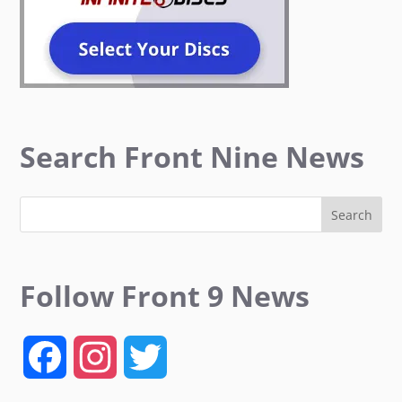
Search Front Nine News
Follow Front 9 News
F
I
T
a
n
w