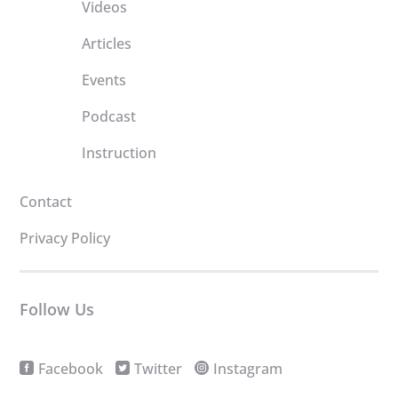
Videos
Articles
Events
Podcast
Instruction
Contact
Privacy Policy
Follow Us
Facebook
Twitter
Instagram