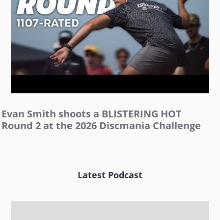
Evan Smith shoots a BLISTERING HOT
Round 2 at the 2026 Discmania Challenge
Latest Podcast