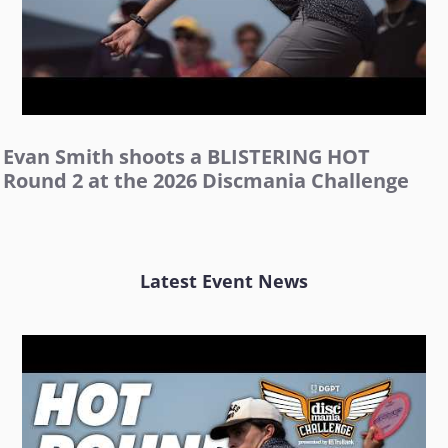
Evan Smith shoots a BLISTERING HOT
Round 2 at the 2026 Discmania Challenge
Latest Event News