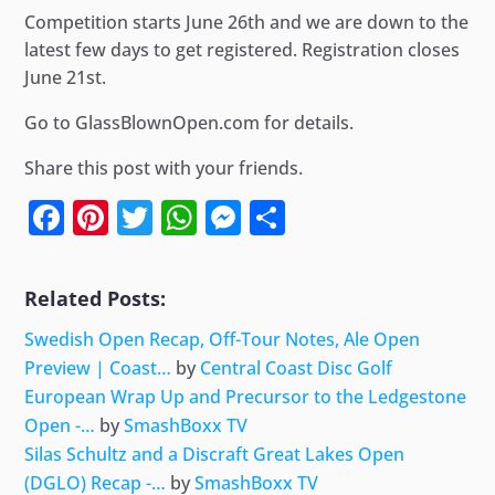
Competition starts June 26th and we are down to the
latest few days to get registered. Registration closes
June 21st.
Go to GlassBlownOpen.com for details.
Share this post with your friends.
Facebook
Pinterest
Twitter
WhatsApp
Messenger
Share
Related Posts:
Swedish Open Recap, Off-Tour Notes, Ale Open
Preview | Coast…
by
Central Coast Disc Golf
European Wrap Up and Precursor to the Ledgestone
Open -…
by
SmashBoxx TV
Silas Schultz and a Discraft Great Lakes Open
(DGLO) Recap -…
by
SmashBoxx TV