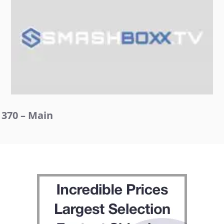
370 – Main