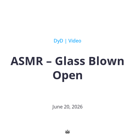
DyD
|
Video
ASMR – Glass Blown
Open
June 20, 2026