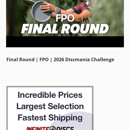
Final Round | FPO | 2026 Discmania Challenge