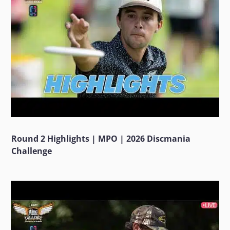
Round 2 Highlights | MPO | 2026 Discmania
Challenge