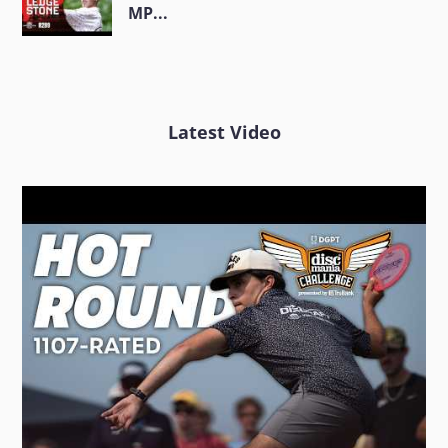
MP...
Latest Video