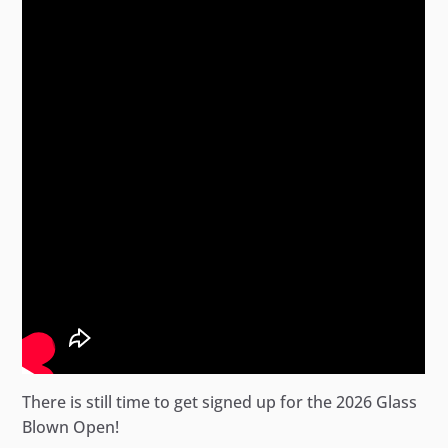
There is still time to get signed up for the 2026 Glass
Blown Open!