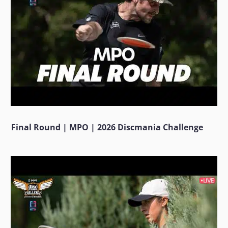
Final Round | MPO | 2026 Discmania Challenge