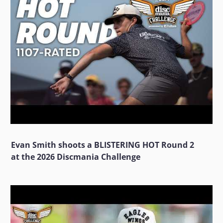
Evan Smith shoots a BLISTERING HOT Round 2
at the 2026 Discmania Challenge