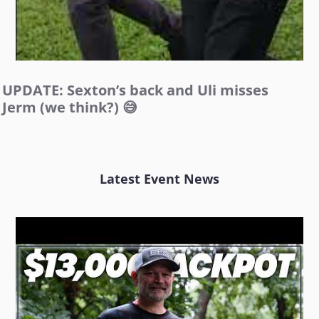
UPDATE: Sexton’s back and Uli misses
Jerm (we think?) 😅
Latest Event News