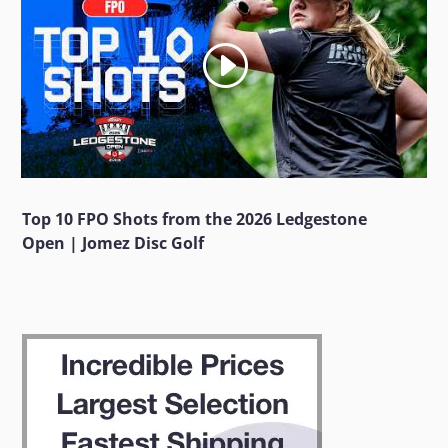
Top 10 FPO Shots from the 2026 Ledgestone
Open | Jomez Disc Golf