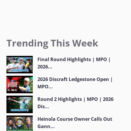
Trending This Week
Final Round Highlights | MPO |
2026...
2026 Discraft Ledgestone Open |
MPO...
Round 2 Highlights | MPO | 2026
Dis...
Heinola Course Owner Calls Out
Gann...