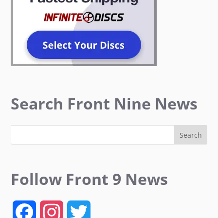
Search Front Nine News
Follow Front 9 News
F
I
T