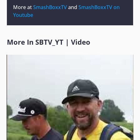
More at
SmashBoxxTV
and
SmashBoxxTV on
Youtube
More In
SBTV_YT
|
Video