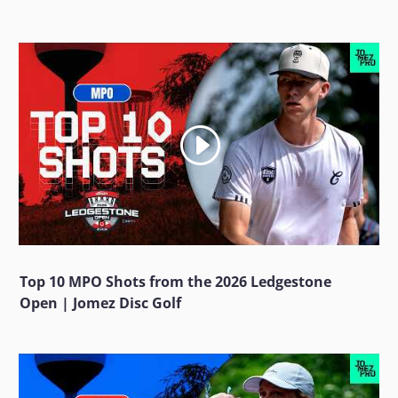
Top 10 MPO Shots from the 2026 Ledgestone
Open | Jomez Disc Golf