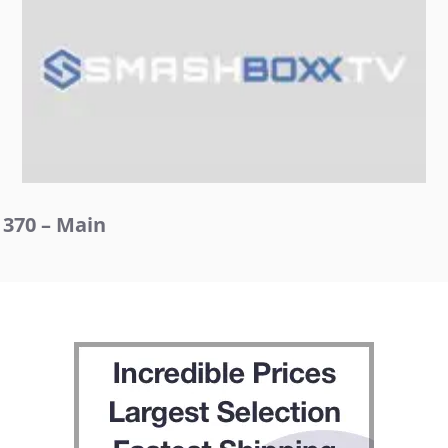
370 – Main