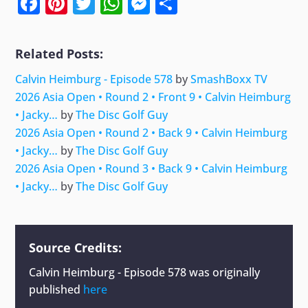
Facebook
Pinterest
Twitter
WhatsApp
Messenger
Share
Related Posts:
Calvin Heimburg - Episode 578
by
SmashBoxx TV
2026 Asia Open • Round 2 • Front 9 • Calvin Heimburg
• Jacky…
by
The Disc Golf Guy
2026 Asia Open • Round 2 • Back 9 • Calvin Heimburg
• Jacky…
by
The Disc Golf Guy
2026 Asia Open • Round 3 • Back 9 • Calvin Heimburg
• Jacky…
by
The Disc Golf Guy
Source Credits:
Calvin Heimburg - Episode 578
was originally
published
here