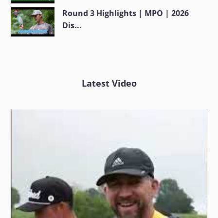
Round 3 Highlights | MPO | 2026
Dis...
Latest Video