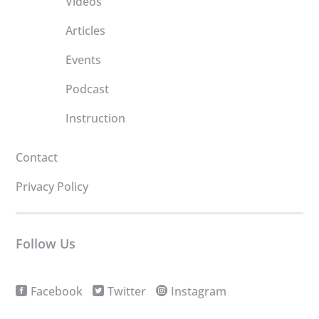
Videos
Articles
Events
Podcast
Instruction
Contact
Privacy Policy
Follow Us
Facebook
Twitter
Instagram