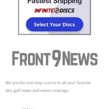
We are the one stop source to all your favorite
disc golf news and event coverage.