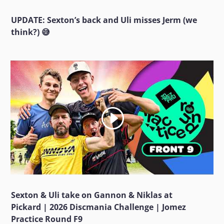
UPDATE: Sexton’s back and Uli misses Jerm (we
think?) 😅
Sexton & Uli take on Gannon & Niklas at
Pickard | 2026 Discmania Challenge | Jomez
Practice Round F9