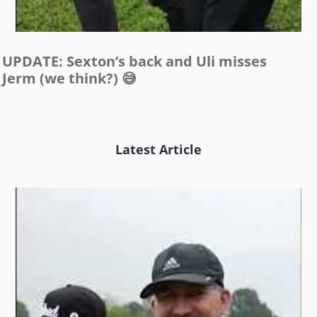
UPDATE: Sexton’s back and Uli misses
Jerm (we think?) 😅
Latest Article