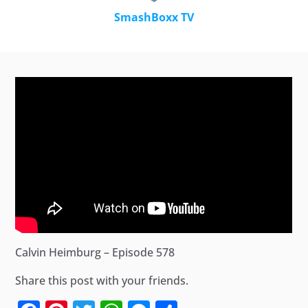
SmashBoxx TV
Calvin Heimburg – Episode 578
Share this post with your friends.