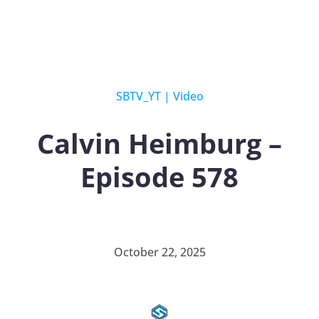
SBTV_YT
|
Video
Calvin Heimburg –
Episode 578
October 22, 2025