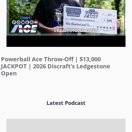
Powerball Ace Throw-Off | $13,000
JACKPOT | 2026 Discraft’s Ledgestone
Open
Latest Podcast