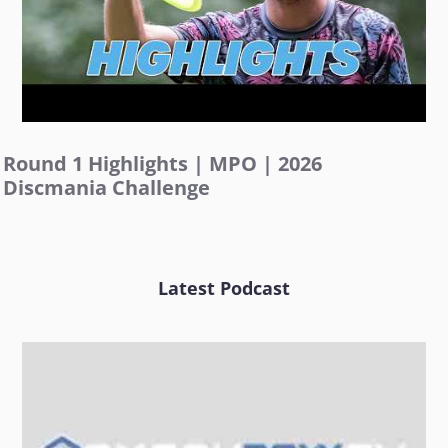
Round 1 Highlights | MPO | 2026
Discmania Challenge
Latest Podcast