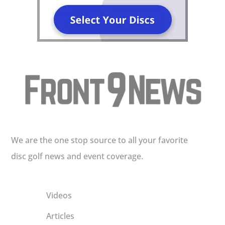
We are the one stop source to all your favorite
disc golf news and event coverage.
Videos
Articles