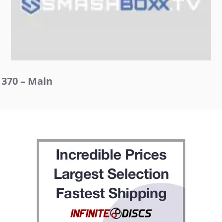
370 – Main