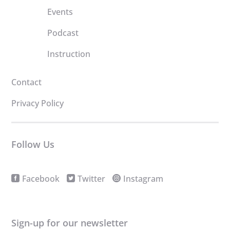
Events
Podcast
Instruction
Contact
Privacy Policy
Follow Us
Facebook
Twitter
Instagram
Sign-up for our newsletter