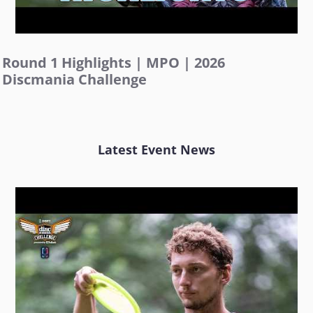
Round 1 Highlights | MPO | 2026
Discmania Challenge
Latest Event News