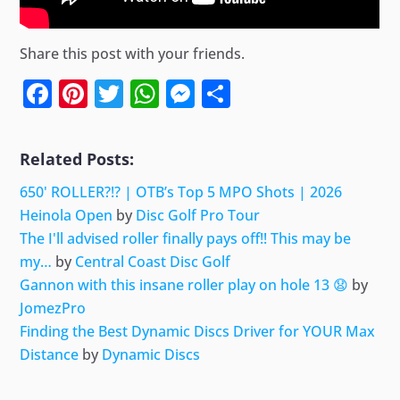
Share this post with your friends.
Facebook
Pinterest
Twitter
WhatsApp
Messenger
Share
Related Posts:
650' ROLLER?!? | OTB’s Top 5 MPO Shots | 2026
Heinola Open
by
Disc Golf Pro Tour
The I'll advised roller finally pays off!! This may be
my…
by
Central Coast Disc Golf
Gannon with this insane roller play on hole 13 😧
by
JomezPro
Finding the Best Dynamic Discs Driver for YOUR Max
Distance
by
Dynamic Discs