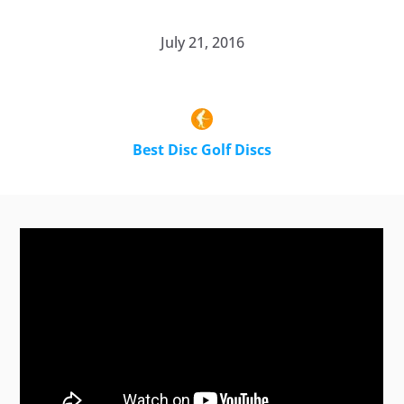
July 21, 2016
Best Disc Golf Discs