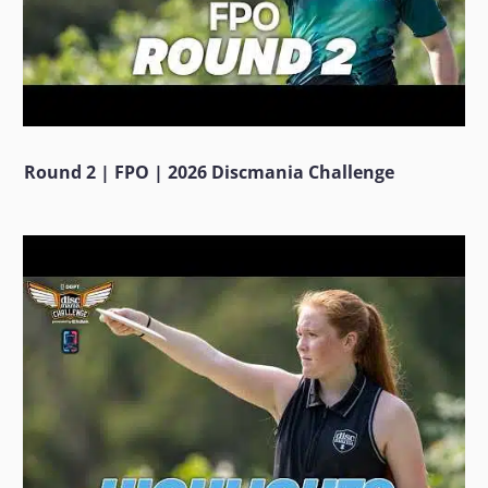
Round 2 | FPO | 2026 Discmania Challenge