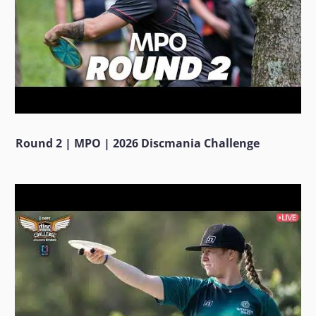
Round 2 | MPO | 2026 Discmania Challenge