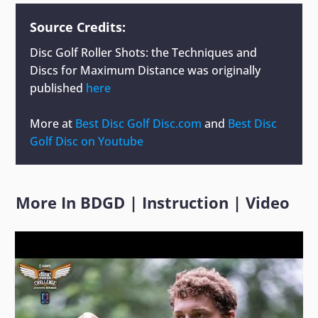
Source Credits:
Disc Golf Roller Shots: the Techniques and
Discs for Maximum Distance
was originally
published
here
More at
Best Disc Golf Disc.com
and
Best Disc
Golf Disc on Youtube
More In
BDGD
|
Instruction
|
Video