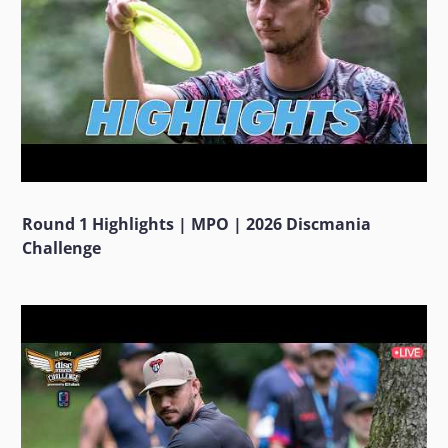
Round 1 Highlights | MPO | 2026 Discmania
Challenge