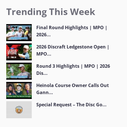
Trending This Week
Final Round Highlights | MPO |
2026...
2026 Discraft Ledgestone Open |
MPO...
Round 3 Highlights | MPO | 2026
Dis...
Heinola Course Owner Calls Out
Gann...
Special Request – The Disc Go...