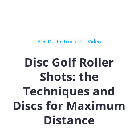
BDGD
|
Instruction
|
Video
Disc Golf Roller
Shots: the
Techniques and
Discs for Maximum
Distance