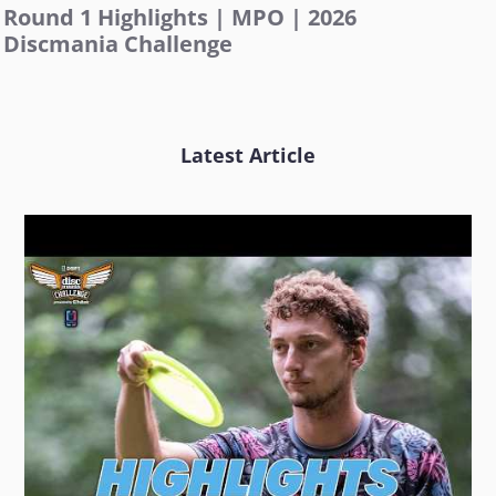
Round 1 Highlights | MPO | 2026
Discmania Challenge
Latest Article