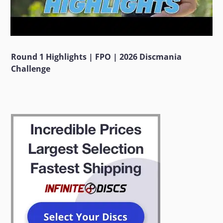
Round 1 Highlights | FPO | 2026 Discmania
Challenge