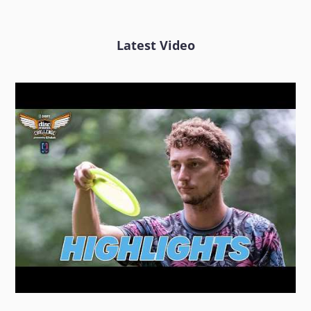
Latest Video