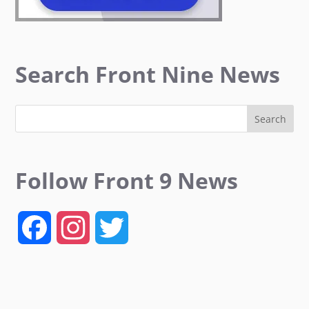
Search Front Nine News
Follow Front 9 News
F
I
T
a
n
w
c
s
i