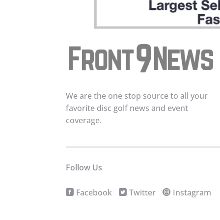
We are the one stop source to all your
favorite disc golf news and event
coverage.
Follow Us
Facebook
Twitter
Instagram