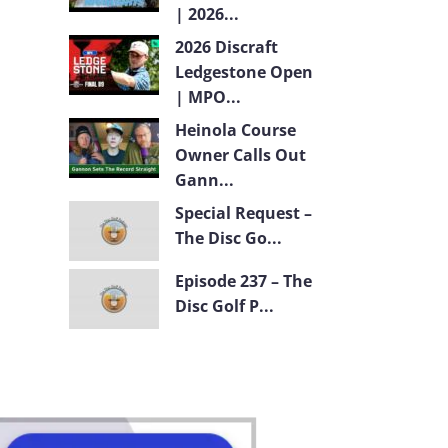
| 2026...
2026 Discraft
Ledgestone Open
| MPO...
Heinola Course
Owner Calls Out
Gann...
Special Request –
The Disc Go...
Episode 237 – The
Disc Golf P...