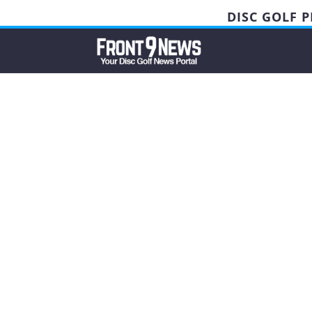
DISC GOLF 