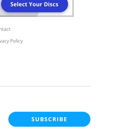
ntact
vacy Policy
SUBSCRIBE