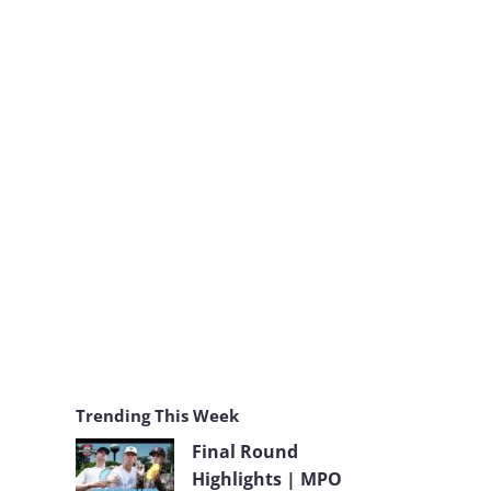
k
a
m
Trending This Week
Final Round
Highlights | MPO