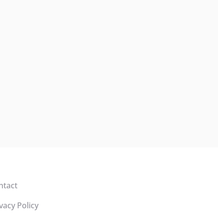
ntact
vacy Policy