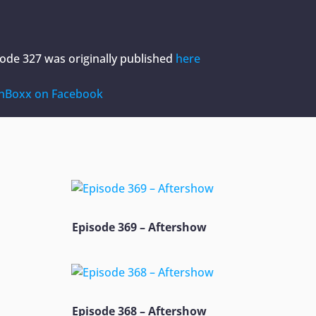
sode 327
was originally published
here
hBoxx on Facebook
Episode 369 – Aftershow
Episode 368 – Aftershow