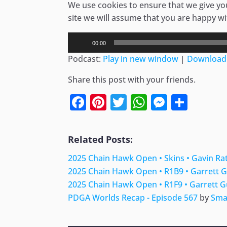
We use cookies to ensure that we give you
site we will assume that you are happy wit
Audio
00:00
Player
Podcast:
Play in new window
|
Download
Share this post with your friends.
Facebook
Pinterest
Twitter
WhatsApp
Messen
Shar
Related Posts:
2025 Chain Hawk Open • Skins • Gavin Rat
2025 Chain Hawk Open • R1B9 • Garrett G
2025 Chain Hawk Open • R1F9 • Garrett G
PDGA Worlds Recap - Episode 567
by
Sma