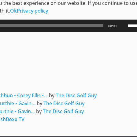
 the best experience on our website. If you continue to use
h it.
Ok
Privacy policy
Use
00:00
Up/
Arr
key
to
ger
e
inc
or
dec
vol
hbun • Corey Ellis •…
by
The Disc Golf Guy
urthie • Gavin…
by
The Disc Golf Guy
urthie • Gavin…
by
The Disc Golf Guy
shBoxx TV