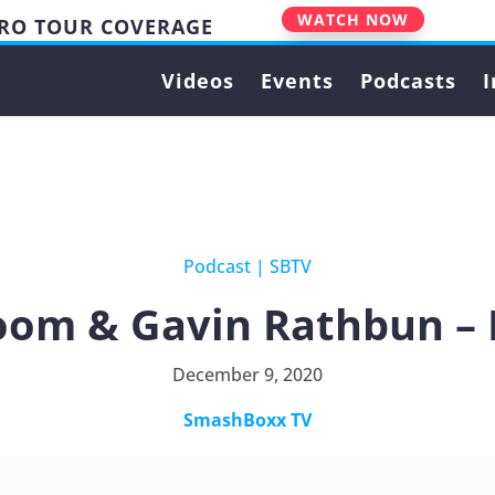
WATCH NOW
PRO TOUR COVERAGE
Videos
Events
Podcasts
I
Podcast
|
SBTV
oom & Gavin Rathbun – 
December 9, 2020
SmashBoxx TV