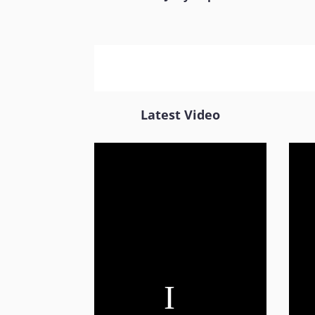
Latest Video