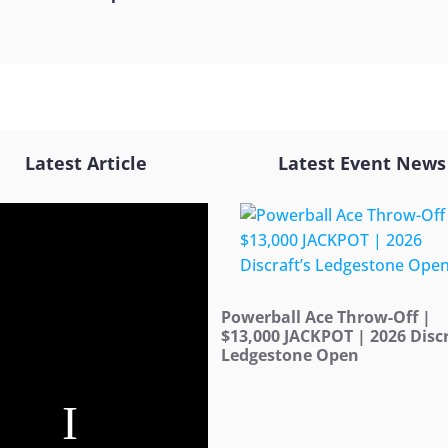
Latest Article
Latest Event News
Powerball Ace Throw-Off |
$13,000 JACKPOT | 2026 Discr
Ledgestone Open