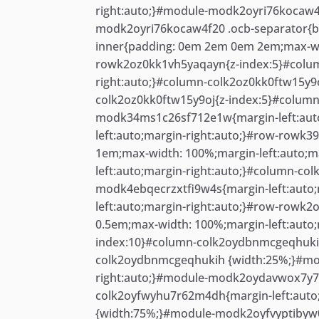
right:auto;}#module-modk2oyri76kocaw4f
modk2oyri76kocaw4f20 .ocb-separator{b
inner{padding: 0em 2em 0em 2em;max-wid
rowk2oz0kk1vh5yaqayn{z-index:5}#colum
right:auto;}#column-colk2oz0kk0ftw15y9
colk2oz0kk0ftw15y9oj{z-index:5}#colum
modk34ms1c26sf712e1w{margin-left:auto
left:auto;margin-right:auto;}#row-rowk
1em;max-width: 100%;margin-left:auto;m
left:auto;margin-right:auto;}#column-c
modk4ebqecrzxtfi9w4s{margin-left:auto
left:auto;margin-right:auto;}#row-rowk
0.5em;max-width: 100%;margin-left:auto
index:10}#column-colk2oydbnmcgeqhukih{
colk2oydbnmcgeqhukih {width:25%;}#mo
right:auto;}#module-modk2oydavwox7y7l
colk2oyfwyhu7r62m4dh{margin-left:auto
{width:75%;}#module-modk2oyfvyptibyw0j