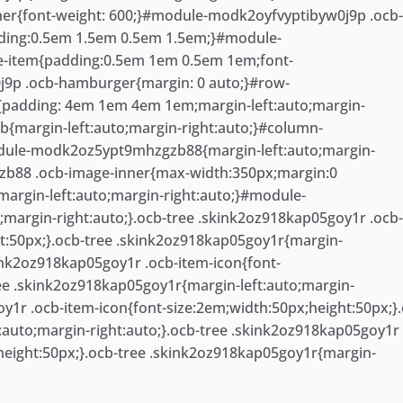
er{font-weight: 600;}#module-modk2oyfvyptibyw0j9p .ocb
ding:0.5em 1.5em 0.5em 1.5em;}#module-
-item{padding:0.5em 1em 0.5em 1em;font-
j9p .ocb-hamburger{margin: 0 auto;}#row-
{padding: 4em 1em 4em 1em;margin-left:auto;margin-
b{margin-left:auto;margin-right:auto;}#column-
dule-modk2oz5ypt9mhzgzb88{margin-left:auto;margin-
b88 .ocb-image-inner{max-width:350px;margin:0
rgin-left:auto;margin-right:auto;}#module-
argin-right:auto;}.ocb-tree .skink2oz918kap05goy1r .ocb
ht:50px;}.ocb-tree .skink2oz918kap05goy1r{margin-
kink2oz918kap05goy1r .ocb-item-icon{font-
ree .skink2oz918kap05goy1r{margin-left:auto;margin-
oy1r .ocb-item-icon{font-size:2em;width:50px;height:50px;}
:auto;margin-right:auto;}.ocb-tree .skink2oz918kap05goy1r
;height:50px;}.ocb-tree .skink2oz918kap05goy1r{margin-