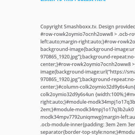
Skip
to
content
Copyright Smashboxx.tv. Design provide
#row-rowk2oymio7ocnh2oww8 > .ocb-row
left:auto;margin-right:auto;}#row-rowk
background-image{background-image:url(
970865_1920.jpg”);background-repeat:no
center;}#row-rowk2oymio7ocnh2oww8 > 
image{background-image:url(“https://sm
970865_1920.jpg”);background-repeat:no
center;}#column-colk2oymio32d9y6s4un{m
colk2oymio32d9y6s4un {width:100%;}#m
right:auto;}#module-modk34mpj1o17q3b
2em;}#module-modk34mpj1o17q3b2uk0 .o
modk34mpv7792uniqmwg{margin-left:au
.ocb-module-inner{padding: 3em 2em 
separator{border-top-style:none;}#modu