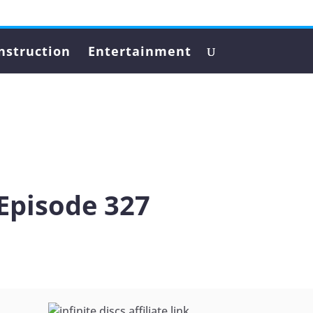
nstruction
Entertainment
Episode 327