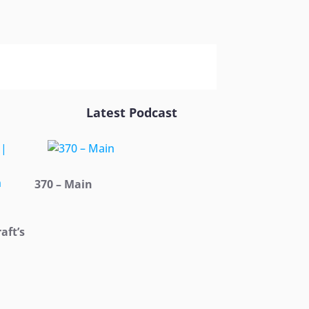
Latest Podcast
370 – Main
aft’s