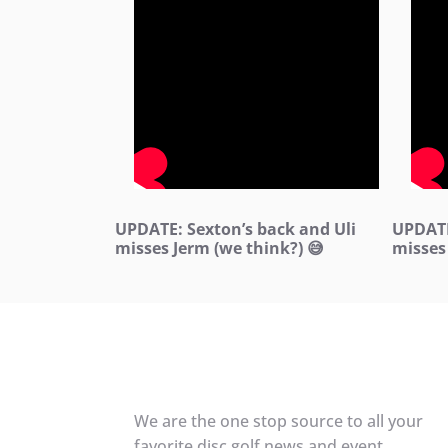
UPDATE: Sexton’s back and Uli
UPDATE
misses Jerm (we think?) 😅
misses
We are the one stop source to all your
favorite disc golf news and event