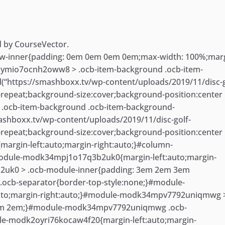
d by CourseVector.
-inner{padding: 0em 0em 0em 0em;max-width: 100%;marg
2oymio7ocnh2oww8 > .ocb-item-background .ocb-item-
“https://smashboxx.tv/wp-content/uploads/2019/11/disc-g
-repeat;background-size:cover;background-position:center
.ocb-item-background .ocb-item-background-
ashboxx.tv/wp-content/uploads/2019/11/disc-golf-
-repeat;background-size:cover;background-position:center
argin-left:auto;margin-right:auto;}#column-
odule-modk34mpj1o17q3b2uk0{margin-left:auto;margin-
2uk0 > .ocb-module-inner{padding: 3em 2em 3em
cb-separator{border-top-style:none;}#module-
to;margin-right:auto;}#module-modk34mpv7792uniqmwg 
3em 2em;}#module-modk34mpv7792uniqmwg .ocb-
le-modk2oyri76kocaw4f20{margin-left:auto;margin-