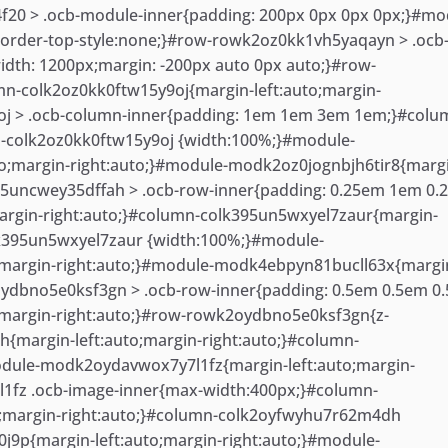
20 > .ocb-module-inner{padding: 200px 0px 0px 0px;}#mo
order-top-style:none;}#row-rowk2oz0kk1vh5yaqayn > .ocb
th: 1200px;margin: -200px auto 0px auto;}#row-
n-colk2oz0kk0ftw15y9oj{margin-left:auto;margin-
oj > .ocb-column-inner{padding: 1em 1em 3em 1em;}#colu
n-colk2oz0kk0ftw15y9oj {width:100%;}#module-
;margin-right:auto;}#module-modk2oz0jognbjh6tir8{marg
395uncwey35dffah > .ocb-row-inner{padding: 0.25em 1em 0
argin-right:auto;}#column-colk395un5wxyel7zaur{margin-
olk395un5wxyel7zaur {width:100%;}#module-
;margin-right:auto;}#module-modk4ebpyn81bucll63x{margi
2oydbno5e0ksf3gn > .ocb-row-inner{padding: 0.5em 0.5em 0
;margin-right:auto;}#row-rowk2oydbno5e0ksf3gn{z-
margin-left:auto;margin-right:auto;}#column-
dule-modk2oydavwox7y7l1fz{margin-left:auto;margin-
1fz .ocb-image-inner{max-width:400px;}#column-
;margin-right:auto;}#column-colk2oyfwyhu7r62m4dh
9p{margin-left:auto;margin-right:auto;}#module-