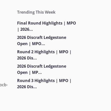
-
Trending This Week
Final Round Highlights | MPO
| 2026...
2026 Discraft Ledgestone
Open | MPO...
Round 2 Highlights | MPO |
2026 Dis...
-
2026 Discraft Ledgestone
Open | MP...
Round 3 Highlights | MPO |
.ocb-
2026 Dis...