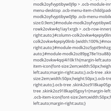
modk2oyfvyptibyw0j9p > .ocb-module-inn
menu-desktop .ocb-menu-item-child{pad
modk2oyfvyptibyw0j9p .ocb-menu-mobile
size:0.9em;}#module-modk2oyfvyptibyw0
rowk2ovkw4q1iay1xrgb > .ocb-row-inner
right:auto;}#column-colk2ovkw4qepiy0lin
colk2ovkw4qepiy0linb {width:100%;}#mo
right:auto;}#module-modk2oz5ypt9mhzgz
auto;}#module-modk2oz89pg78e1tsu88{ma
modk2ovkw4qqi4i10k1h{margin-left:auto;m
item-icon{font-size:2em;width:50px;heig
left:auto;margin-right:auto;}.ocb-tree .s
size:2em;width:50px;height:50px;}.ocb-t
right:auto;}.ocb-tree .skink2oz918kap05g
tree .skink2oz918kap05goy1r{margin-left
.ocb-item-icon{font-size:2em;width:50px
left:auto;margin-right:auto;}