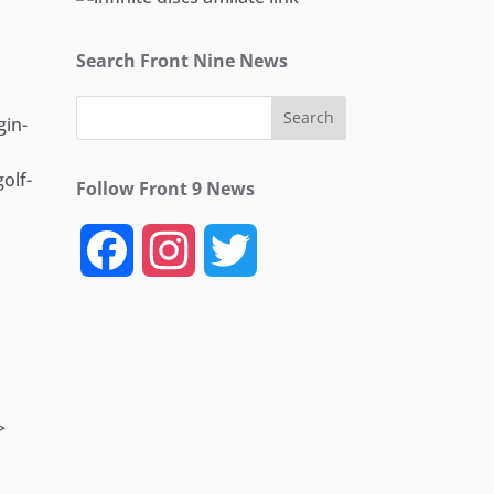
Search Front Nine News
in-
olf-
Follow Front 9 News
F
I
T
a
n
w
c
s
i
e
t
t
>
b
a
t