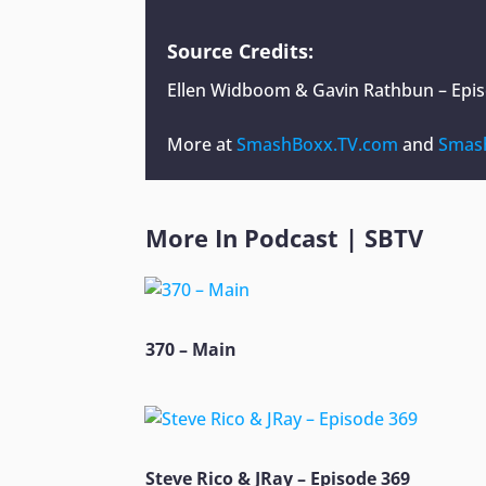
Source Credits:
Ellen Widboom & Gavin Rathbun – Epi
More at
SmashBoxx.TV.com
and
Smas
More In
Podcast
|
SBTV
370 – Main
Steve Rico & JRay – Episode 369