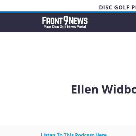
DISC GOLF 
Ellen Widb
Listen To This Podcast Here