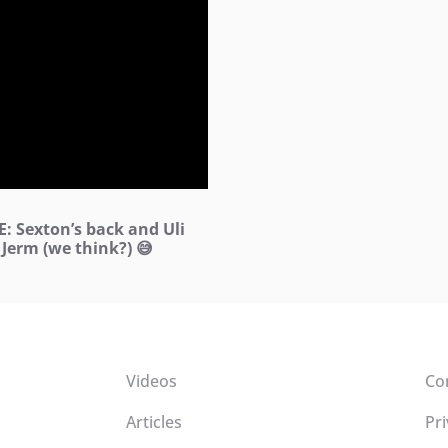
: Sexton’s back and Uli
 Jerm (we think?) 😅
Videos
Co
Articles
Pri