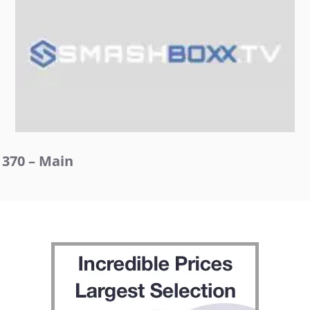
370 – Main