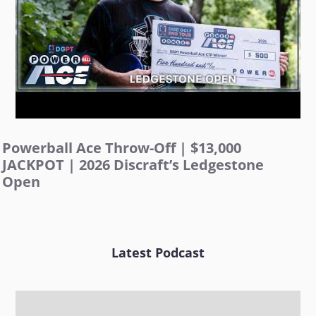
Powerball Ace Throw-Off | $13,000
JACKPOT | 2026 Discraft’s Ledgestone
Open
Latest Podcast