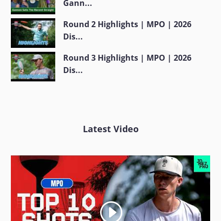
Gann...
Round 2 Highlights | MPO | 2026
Dis...
Round 3 Highlights | MPO | 2026
Dis...
Latest Video