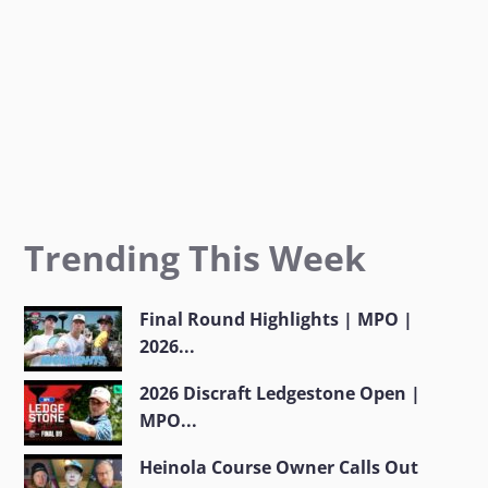
m
Trending This Week
Final Round Highlights | MPO |
2026...
2026 Discraft Ledgestone Open |
MPO...
Heinola Course Owner Calls Out