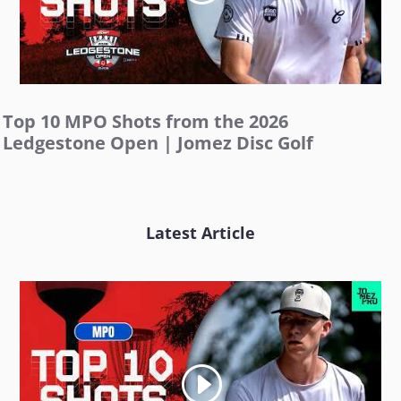
Top 10 MPO Shots from the 2026
Ledgestone Open | Jomez Disc Golf
Latest Article