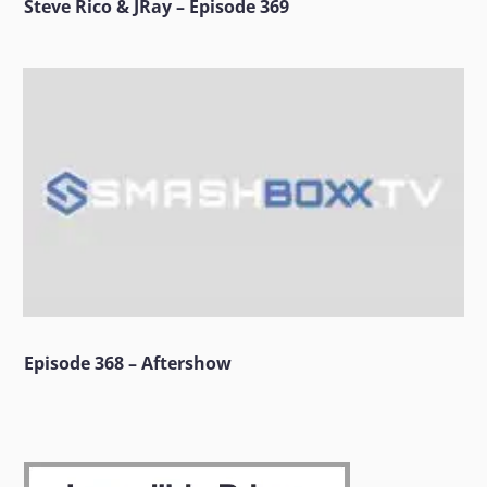
Steve Rico & JRay – Episode 369
Episode 368 – Aftershow