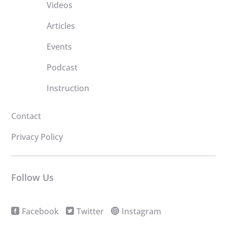
Videos
Articles
Events
Podcast
Instruction
Contact
Privacy Policy
Follow Us
Facebook
Twitter
Instagram