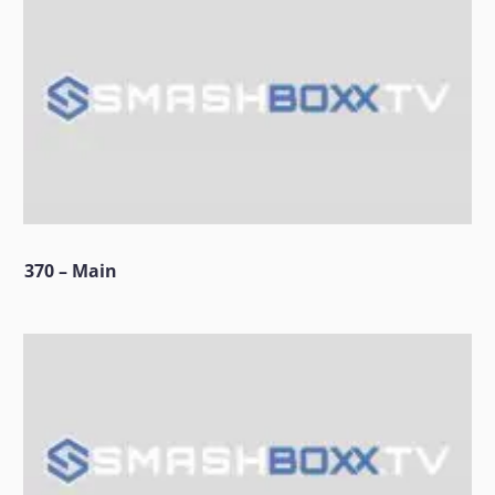
370 – Main