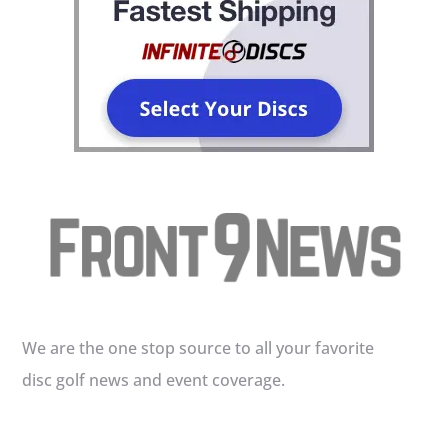
We are the one stop source to all your favorite
disc golf news and event coverage.