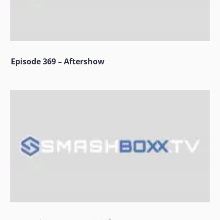
Episode 369 – Aftershow