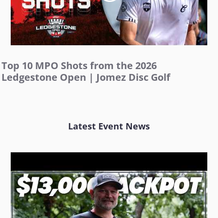
Top 10 MPO Shots from the 2026
Ledgestone Open | Jomez Disc Golf
Latest Event News