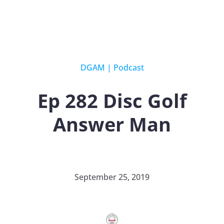
DGAM
|
Podcast
Ep 282 Disc Golf
Answer Man
September 25, 2019