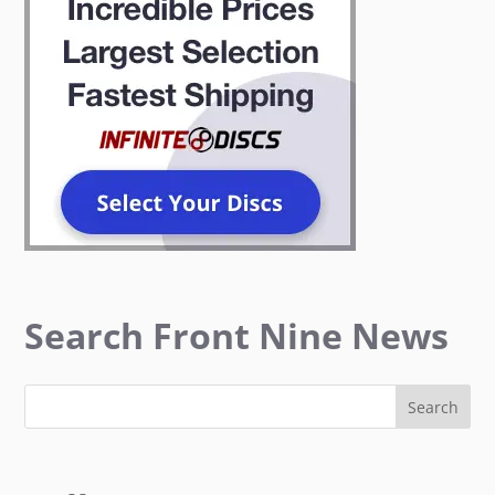
Search Front Nine News