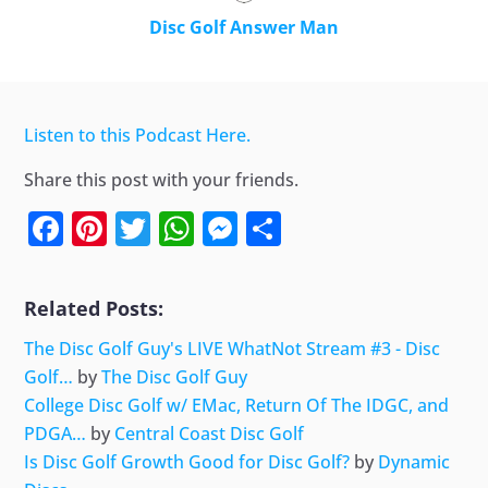
Disc Golf Answer Man
Listen to this Podcast Here.
Share this post with your friends.
Facebook
Pinterest
Twitter
WhatsApp
Messenger
Share
Related Posts:
The Disc Golf Guy's LIVE WhatNot Stream #3 - Disc
Golf…
by
The Disc Golf Guy
College Disc Golf w/ EMac, Return Of The IDGC, and
PDGA…
by
Central Coast Disc Golf
Is Disc Golf Growth Good for Disc Golf?
by
Dynamic