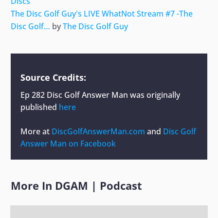
Discs
The Disc Golf Guy's LIVE WhatNot Stream #7 -The
Disc Golf…
by
The Disc Golf Guy
Source Credits:
Ep 282 Disc Golf Answer Man
was originally
published
here
More at
DiscGolfAnswerMan.com
and
Disc Golf
Answer Man on Facebook
More In
DGAM
|
Podcast