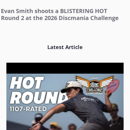
Evan Smith shoots a BLISTERING HOT
Round 2 at the 2026 Discmania Challenge
Latest Article