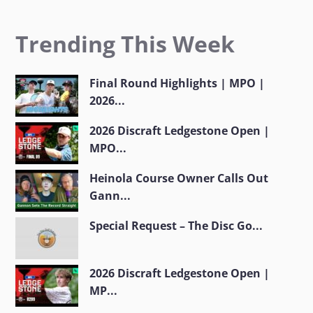
Trending This Week
Final Round Highlights | MPO |
2026...
2026 Discraft Ledgestone Open |
MPO...
Heinola Course Owner Calls Out
Gann...
Special Request – The Disc Go...
2026 Discraft Ledgestone Open |
MP...