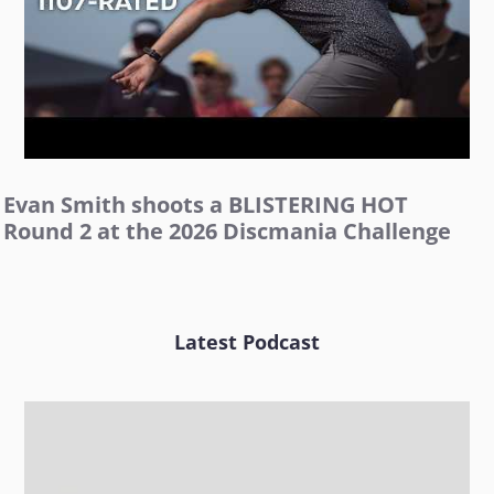
Evan Smith shoots a BLISTERING HOT
Round 2 at the 2026 Discmania Challenge
Latest Podcast