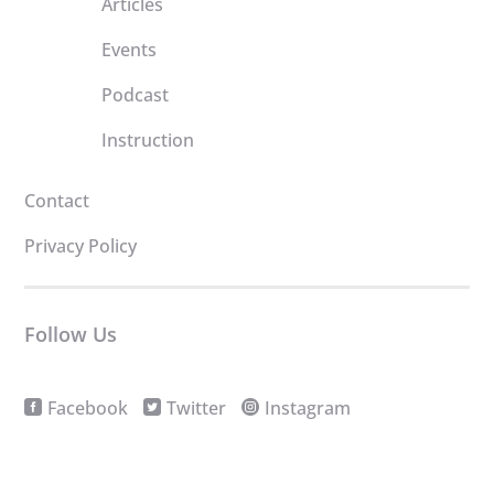
Articles
Events
Podcast
Instruction
Contact
Privacy Policy
Follow Us
Facebook
Twitter
Instagram