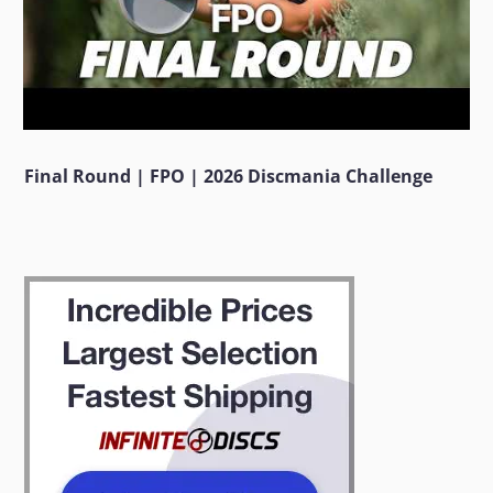
Final Round | FPO | 2026 Discmania Challenge