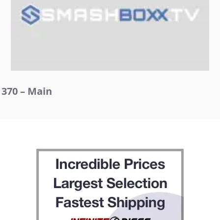
370 – Main