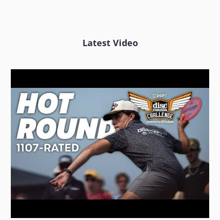
Latest Video