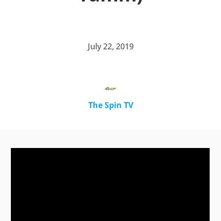
July 22, 2019
The Spin TV