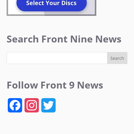
Search Front Nine News
Follow Front 9 News
F
I
T
a
n
w