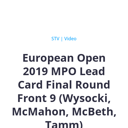
STV
|
Video
European Open
2019 MPO Lead
Card Final Round
Front 9 (Wysocki,
McMahon, McBeth,
Tamm)