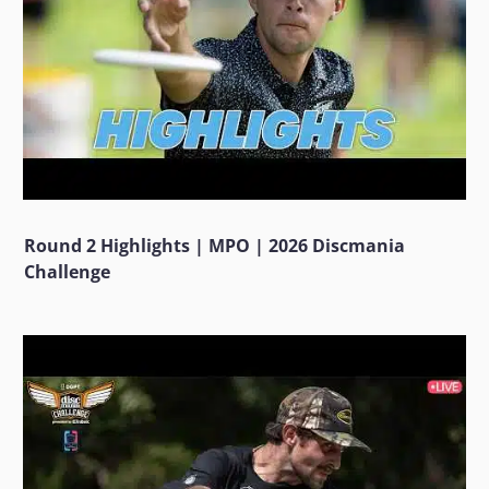
Round 2 Highlights | MPO | 2026 Discmania
Challenge