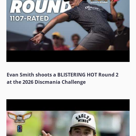
Evan Smith shoots a BLISTERING HOT Round 2
at the 2026 Discmania Challenge