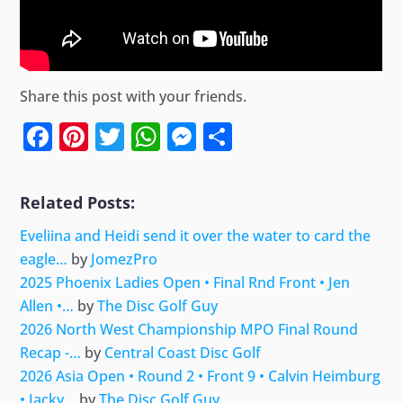
Share this post with your friends.
Facebook
Pinterest
Twitter
WhatsApp
Messenger
Share
Related Posts:
Eveliina and Heidi send it over the water to card the
eagle…
by
JomezPro
2025 Phoenix Ladies Open • Final Rnd Front • Jen
Allen •…
by
The Disc Golf Guy
2026 North West Championship MPO Final Round
Recap -…
by
Central Coast Disc Golf
2026 Asia Open • Round 2 • Front 9 • Calvin Heimburg
• Jacky…
by
The Disc Golf Guy