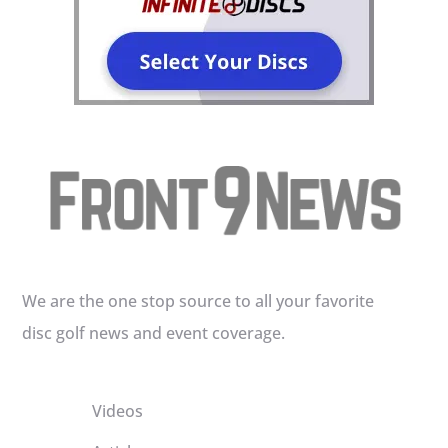
We are the one stop source to all your favorite
disc golf news and event coverage.
Videos