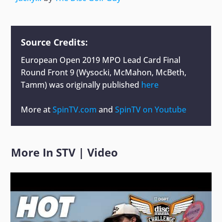
Source Credits:
European Open 2019 MPO Lead Card Final
Round Front 9 (Wysocki, McMahon, McBeth,
Tamm)
was originally published
here
More at
SpinTV.com
and
SpinTV on Youtube
More In
STV
|
Video