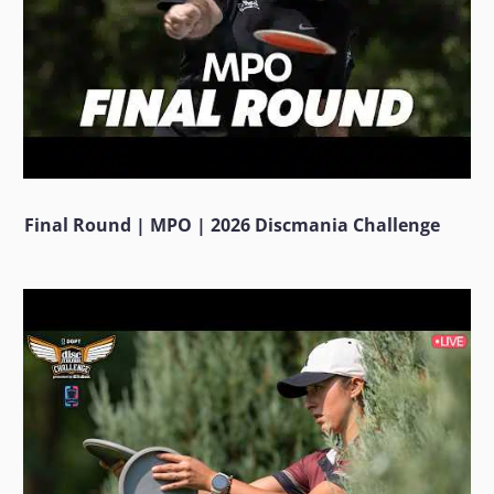
Final Round | MPO | 2026 Discmania Challenge