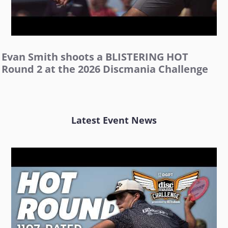
Evan Smith shoots a BLISTERING HOT
Round 2 at the 2026 Discmania Challenge
Latest Event News