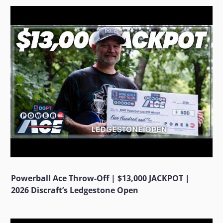
Powerball Ace Throw-Off | $13,000 JACKPOT |
2026 Discraft’s Ledgestone Open