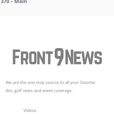
370 – Main
We are the one stop source to all your favorite
disc golf news and event coverage.
Videos