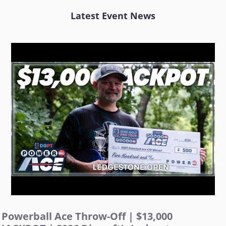
Latest Event News
Powerball Ace Throw-Off | $13,000