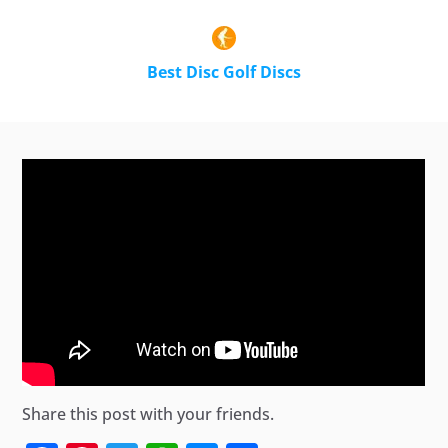
Best Disc Golf Discs
Share this post with your friends.