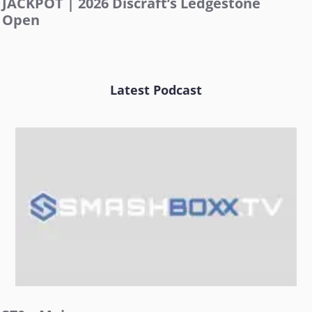
JACKPOT | 2026 Discraft’s Ledgestone
Open
Latest Podcast