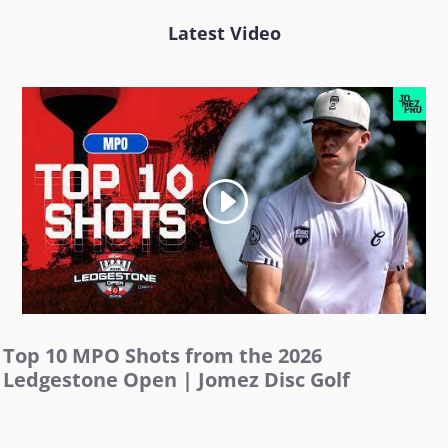
Latest Video
Top 10 MPO Shots from the 2026
Ledgestone Open | Jomez Disc Golf