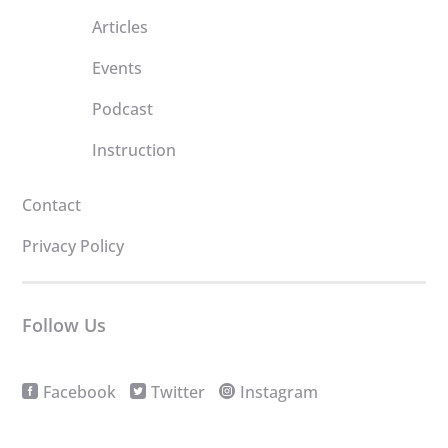
Articles
Events
Podcast
Instruction
Contact
Privacy Policy
Follow Us
Facebook
Twitter
Instagram