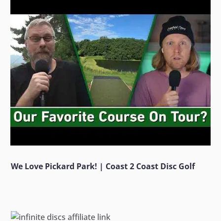
We Love Pickard Park! | Coast 2 Coast Disc Golf