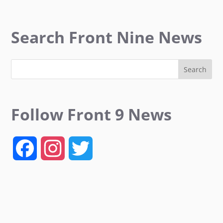
Search Front Nine News
Follow Front 9 News
F
I
T
a
n
w
c
s
i
e
t
t