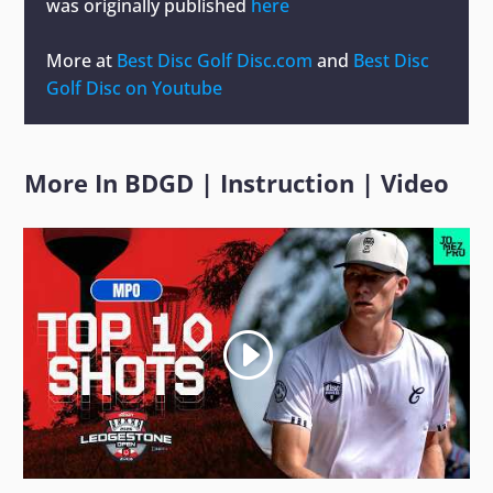
was originally published
here
More at
Best Disc Golf Disc.com
and
Best Disc
Golf Disc on Youtube
More In
BDGD
|
Instruction
|
Video