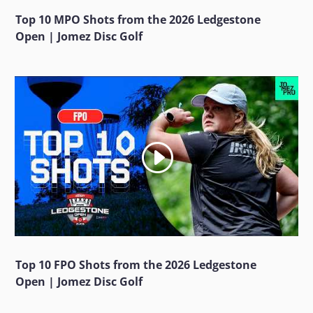
Top 10 MPO Shots from the 2026 Ledgestone
Open | Jomez Disc Golf
Top 10 FPO Shots from the 2026 Ledgestone
Open | Jomez Disc Golf