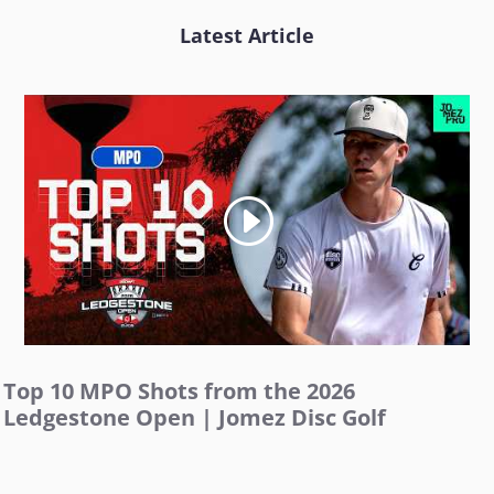
Latest Article
Top 10 MPO Shots from the 2026
Ledgestone Open | Jomez Disc Golf