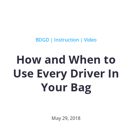
BDGD
|
Instruction
|
Video
How and When to
Use Every Driver In
Your Bag
May 29, 2018