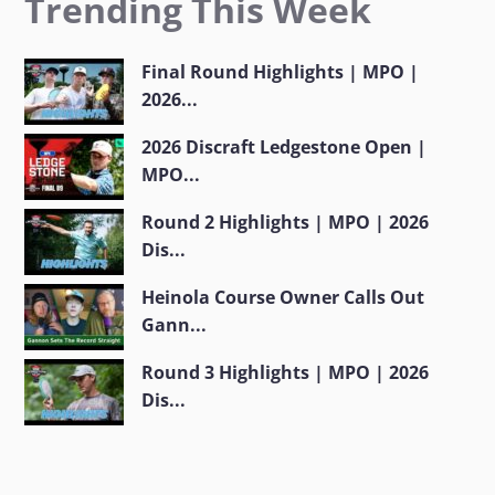
Trending This Week
Final Round Highlights | MPO |
2026...
2026 Discraft Ledgestone Open |
MPO...
Round 2 Highlights | MPO | 2026
Dis...
Heinola Course Owner Calls Out
Gann...
Round 3 Highlights | MPO | 2026
Dis...