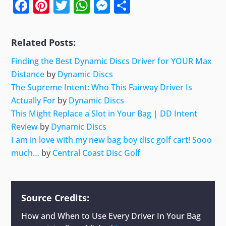
Facebook
Pinterest
Twitter
WhatsApp
Messenger
Share
Related Posts:
Finding the Best Dynamic Discs Driver for YOUR Max
Distance
by
Dynamic Discs
The Supreme Intent: Who This Fairway Driver Is
Actually For
by
Dynamic Discs
This Might Replace a Slot in Your Bag | DD Intent
Review
by
Dynamic Discs
I am in love with my new bag boy disc golf cart! Sooo
much…
by
Central Coast Disc Golf
Source Credits:
How and When to Use Every Driver In Your Bag