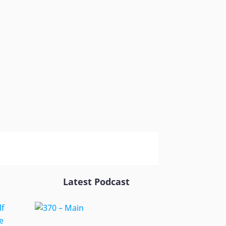
Latest Podcast