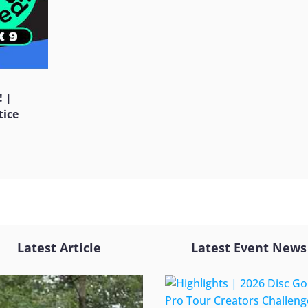
! |
tice
Latest Article
Latest Event News