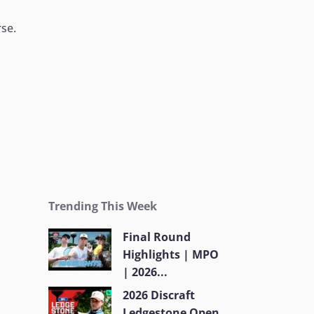
rse.
Trending This Week
Final Round
Highlights | MPO
| 2026...
2026 Discraft
Ledgestone Open