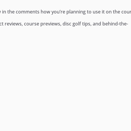
 in the comments how you’re planning to use it on the cou
 reviews, course previews, disc golf tips, and behind-the-
ger
e