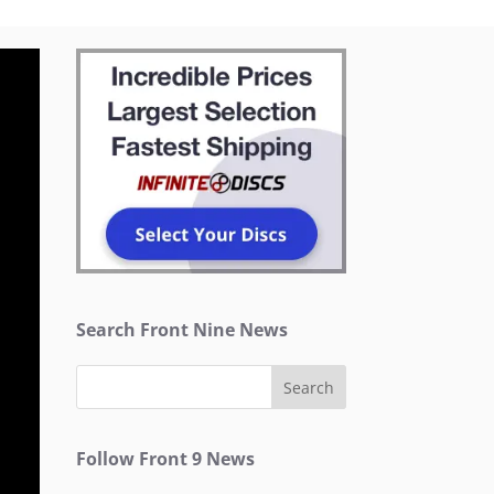
Search Front Nine News
Follow Front 9 News