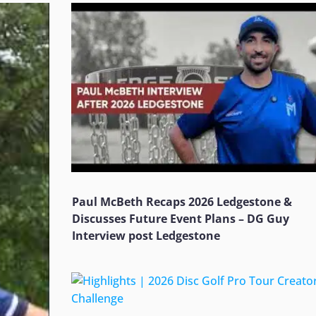
Paul McBeth Recaps 2026 Ledgestone &
Discusses Future Event Plans – DG Guy
Interview post Ledgestone