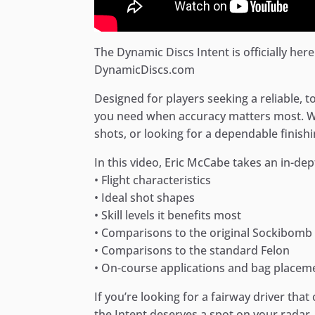
The Dynamic Discs Intent is officially here!
DynamicDiscs.com
Designed for players seeking a reliable, t
you need when accuracy matters most. Wh
shots, or looking for a dependable finishin
In this video, Eric McCabe takes an in-dep
• Flight characteristics
• Ideal shot shapes
• Skill levels it benefits most
• Comparisons to the original Sockibomb
• Comparisons to the standard Felon
• On-course applications and bag placem
If you’re looking for a fairway driver tha
the Intent deserves a spot on your radar.