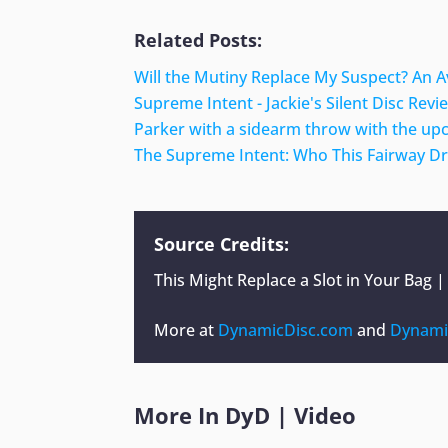
Related Posts:
Will the Mutiny Replace My Suspect? An 
Supreme Intent - Jackie's Silent Disc Revi
Parker with a sidearm throw with the u
The Supreme Intent: Who This Fairway Driv
Source Credits:
This Might Replace a Slot in Your Bag 
More at
DynamicDisc.com
and
Dynami
More In
DyD
|
Video