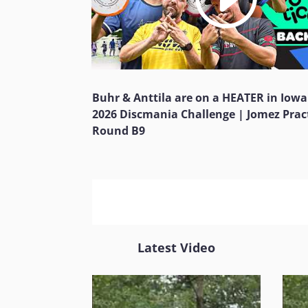
Buhr & Anttila are on a HEATER in Iowa
2026 Discmania Challenge | Jomez Prac
Round B9
Latest Video