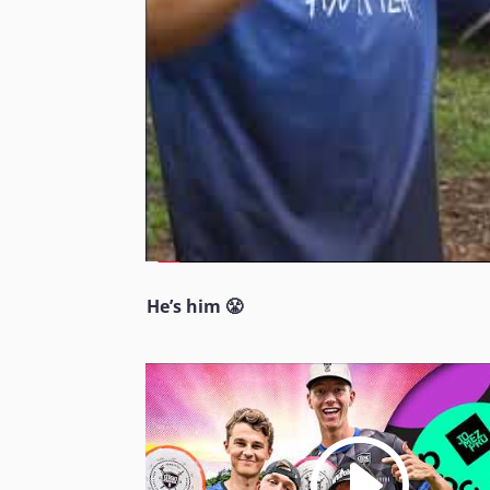
He’s him 😤