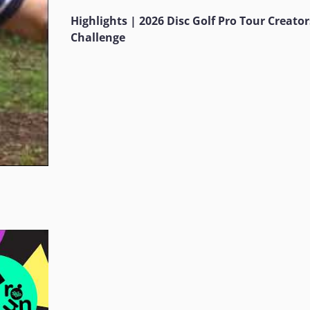
Highlights | 2026 Disc Golf Pro Tour Creator
Challenge