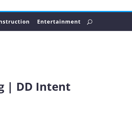
nstruction
Entertainment
g | DD Intent