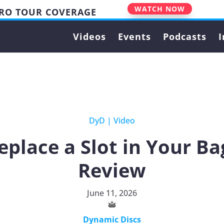
WATCH NOW
PRO TOUR COVERAGE
Videos
Events
Podcasts
I
DyD
|
Video
eplace a Slot in Your Ba
Review
June 11, 2026
Dynamic Discs