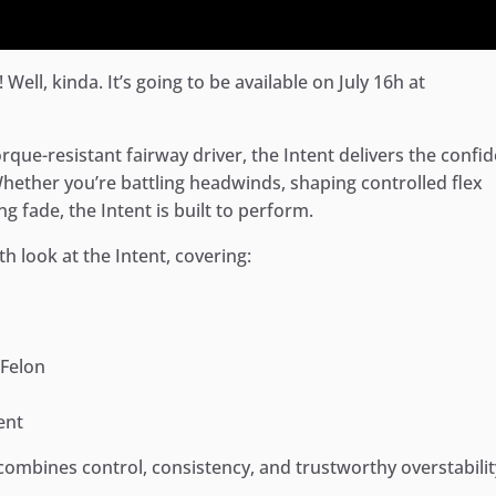
 Well, kinda. It’s going to be available on July 16h at
orque-resistant fairway driver, the Intent delivers the confi
ether you’re battling headwinds, shaping controlled flex
g fade, the Intent is built to perform.
th look at the Intent, covering:
 Felon
ent
t combines control, consistency, and trustworthy overstabilit