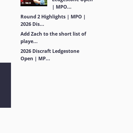
| MPO...
Round 2 Highlights | MPO |
2026 Dis...
Add Zach to the short list of
playe...
2026 Discraft Ledgestone
Open | MP...