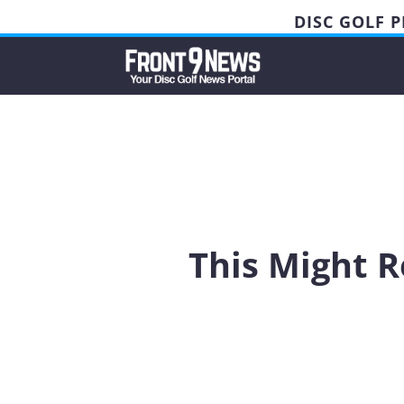
DISC GOLF 
This Might R