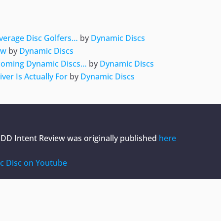
Average Disc Golfers…
by
Dynamic Discs
ew
by
Dynamic Discs
pcoming Dynamic Discs…
by
Dynamic Discs
er Is Actually For
by
Dynamic Discs
| DD Intent Review
was originally published
here
c Disc on Youtube