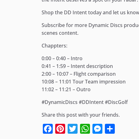
Shop the DD Intent today and let us know
Subscribe for more Dynamic Discs product
scenes content.
Chappters:
0:00 – 0:40 – Intro
0:41 – 1:59 – Intent description
2:00 – 10:07 – Flight comparison
10:08 – 11:01 Tour Team impression
11:02 – 11:21 – Outro
#DynamicDiscs #DDIntent #DiscGolf
Share this post with your friends.
Facebook
Pinterest
Twitter
WhatsApp
Messen
Shar