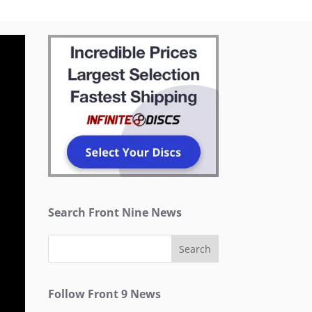
Search Front Nine News
Follow Front 9 News