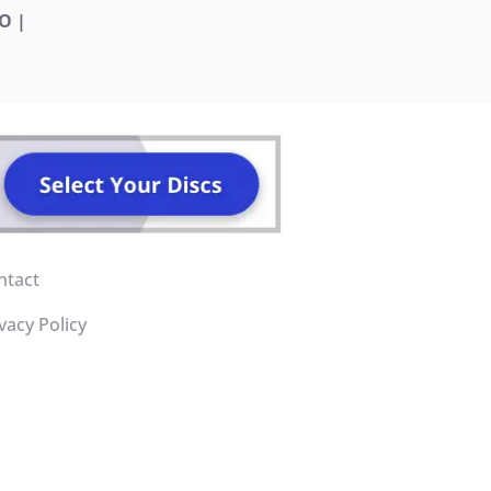
O |
ntact
vacy Policy