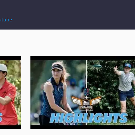
utube