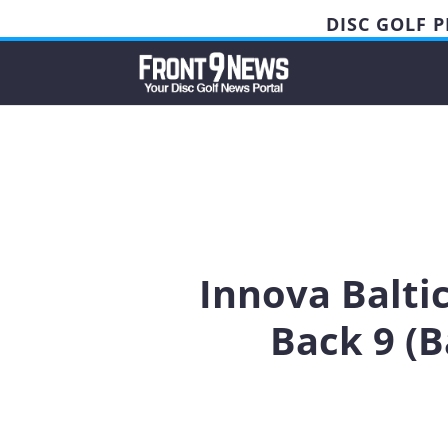
DISC GOLF 
Innova Balti
Back 9 (