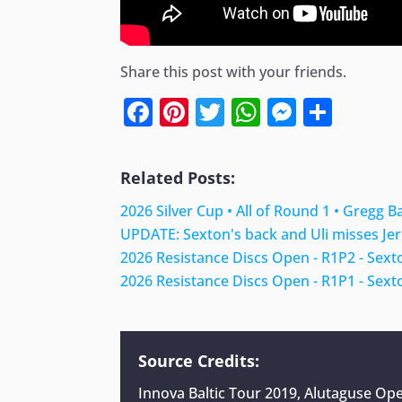
Share this post with your friends.
Facebook
Pinterest
Twitter
WhatsApp
Messen
Shar
Related Posts:
2026 Silver Cup • All of Round 1 • Gregg B
UPDATE: Sexton's back and Uli misses Jer
2026 Resistance Discs Open - R1P2 - Sext
2026 Resistance Discs Open - R1P1 - Sext
Source Credits:
Innova Baltic Tour 2019, Alutaguse O