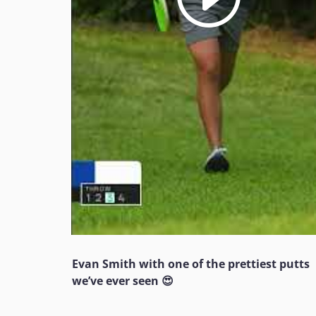
Evan Smith with one of the prettiest putts
we’ve ever seen 😍