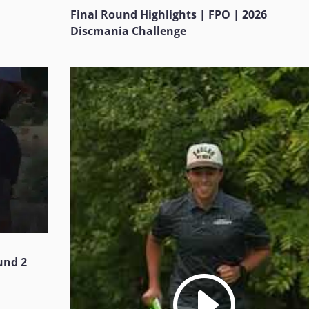
Final Round Highlights | FPO | 2026
Discmania Challenge
und 2