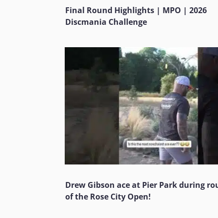
Final Round Highlights | MPO | 2026
Discmania Challenge
Drew Gibson ace at Pier Park during ro
of the Rose City Open!