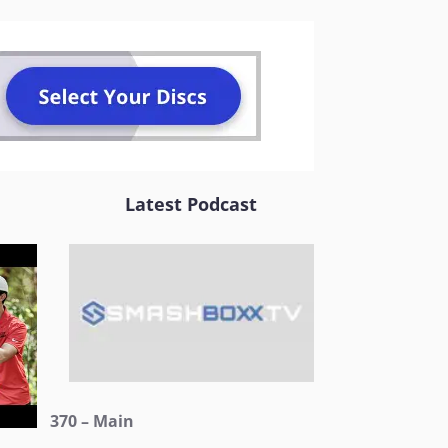
Latest Podcast
370 – Main