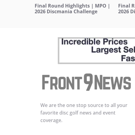
Final Round Highlights | MPO |
Final 
2026 Discmania Challenge
2026 D
We are the one stop source to all your
favorite disc golf news and event
coverage.