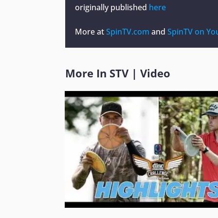
originally published
here
More at
SpinTV.com
and
SpinTV on Yo
More In
STV
|
Video