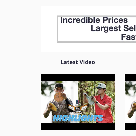
Latest Video