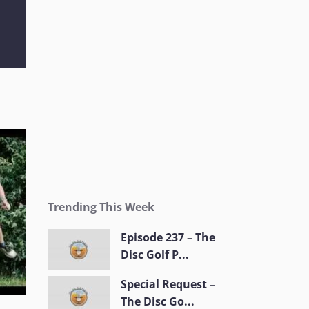
Trending This Week
Episode 237 – The
Disc Golf P...
Special Request –
The Disc Go...