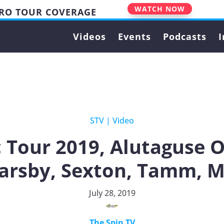
WATCH NOW
PRO TOUR COVERAGE
Videos
Events
Podcasts
I
STV
|
Video
c Tour 2019, Alutaguse 
Barsby, Sexton, Tamm, 
July 28, 2019
The Spin TV