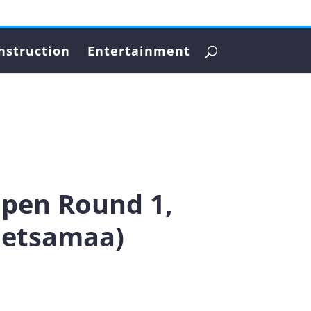
nstruction
Entertainment
Open Round 1,
Metsamaa)