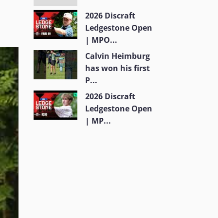
2026 Discraft
Ledgestone Open
| MPO...
Calvin Heimburg
has won his first
P...
2026 Discraft
Ledgestone Open
| MP...