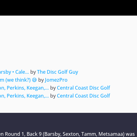
ger
e
arsby • Cale…
by
The Disc Golf Guy
m (we think?) 😅
by
JomezPro
on, Perkins, Keegan,…
by
Central Coast Disc Golf
on, Perkins, Keegan,…
by
Central Coast Disc Golf
pen Round 1, Back 9 (Barsby, Sexton, Tamm, Metsamaa)
was