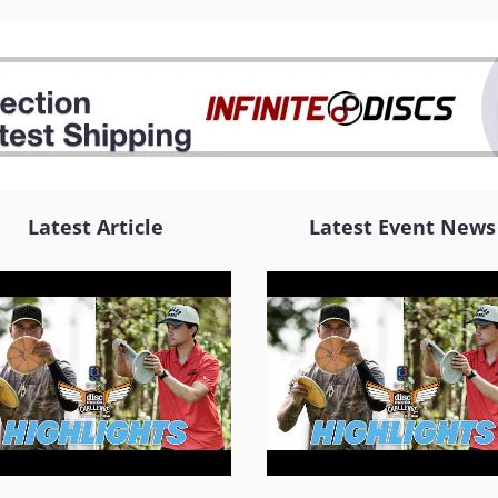
Latest Article
Latest Event News