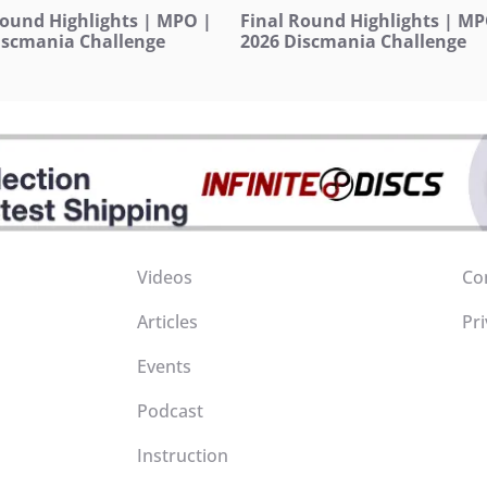
Round Highlights | MPO |
Final Round Highlights | MP
iscmania Challenge
2026 Discmania Challenge
Videos
Co
Articles
Pri
Events
Podcast
Instruction