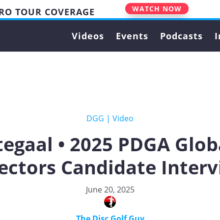
WATCH NOW
PRO TOUR COVERAGE
Videos
Events
Podcasts
I
DGG
|
Video
egaal • 2025 PDGA Glob
ectors Candidate Inter
June 20, 2025
The Disc Golf Guy