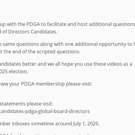
p with the PDGA to facilitate and host additional questions
 of Directors Candidates.
e same questions along with one additional opportunity to l
t the end of the scripted questions.
 candidates better and we all hope you use these videos as a
025 election.
ew your PDGA membership please visit:
statements please visit:
andidates-pdga-global-board-directors
member inboxes sometime around July 1, 2025.