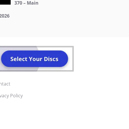
370 – Main
2026
ntact
vacy Policy