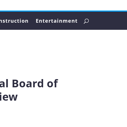
nstruction
Entertainment
al Board of
view