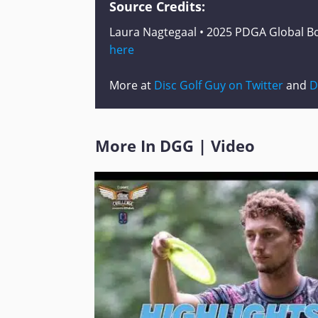
Source Credits:
Laura Nagtegaal • 2025 PDGA Global Bo
here
More at
Disc Golf Guy on Twitter
and
D
More In
DGG
|
Video