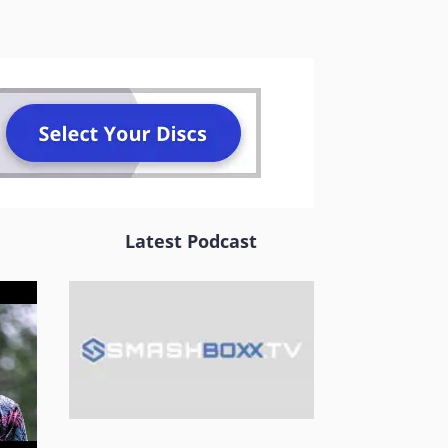
Latest Podcast