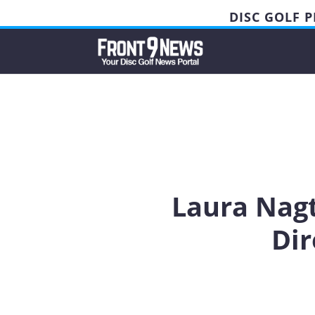
DISC GOLF 
Laura Nagt
Dir