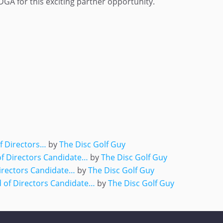
GA for this exciting partner opportunity.
ger
e
of Directors…
by
The Disc Golf Guy
of Directors Candidate…
by
The Disc Golf Guy
irectors Candidate…
by
The Disc Golf Guy
 of Directors Candidate…
by
The Disc Golf Guy