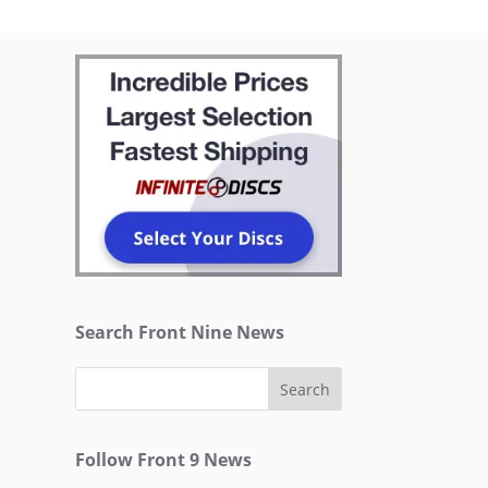
Search Front Nine News
Follow Front 9 News