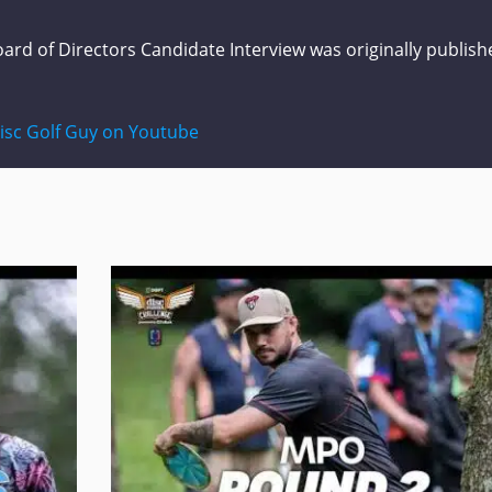
ard of Directors Candidate Interview
was originally publish
isc Golf Guy on Youtube