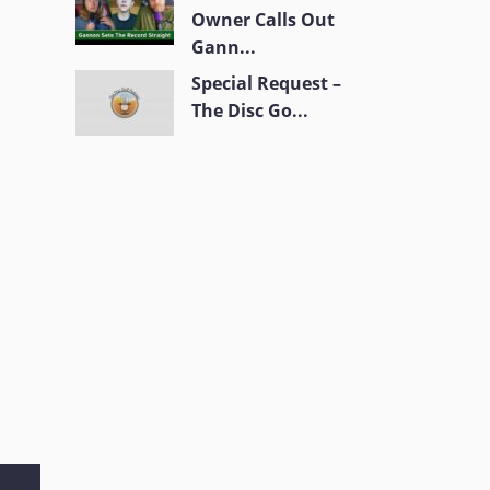
Owner Calls Out
Gann...
Special Request –
The Disc Go...