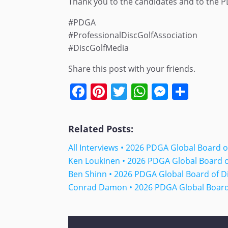
Thank you to the candidates and to the PD
#PDGA
#ProfessionalDiscGolfAssociation
#DiscGolfMedia
Share this post with your friends.
Facebook
Pinterest
Twitter
WhatsApp
Messen
Shar
Related Posts:
All Interviews • 2026 PDGA Global Board 
Ken Loukinen • 2026 PDGA Global Board 
Ben Shinn • 2026 PDGA Global Board of D
Conrad Damon • 2026 PDGA Global Board