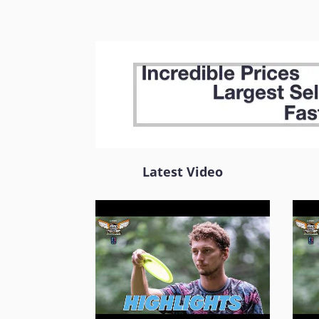
Latest Video