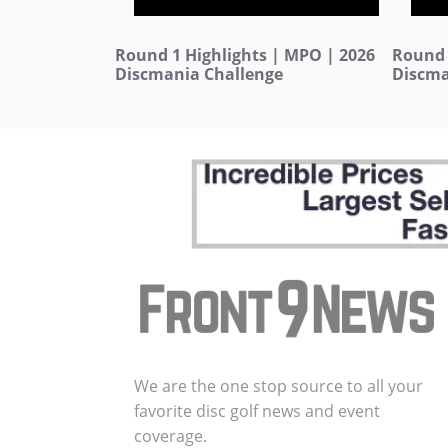
Round 1 Highlights | MPO | 2026
Round 
Discmania Challenge
Discma
We are the one stop source to all your
favorite disc golf news and event
coverage.