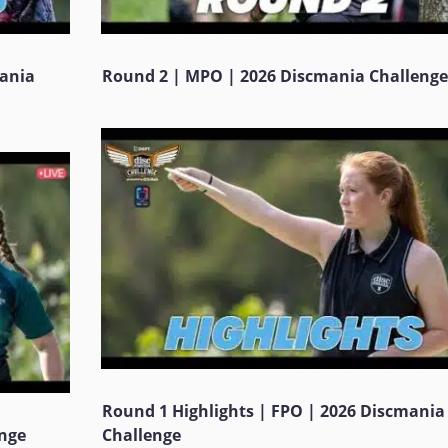
mania
Round 2 | MPO | 2026 Discmania Challenge
Round 1 Highlights | FPO | 2026 Discmania
enge
Challenge