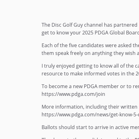
The Disc Golf Guy channel has partnered u
get to know your 2025 PDGA Global Board
Each of the five candidates were asked th
them speak freely on anything they wish a
I truly enjoyed getting to know all of the
resource to make informed votes in the 2
To become a new PDGA member or to ren
https://www.pdga.com/join
More information, including their written 
https://www.pdga.com/news/get-know-5-c
Ballots should start to arrive in active 