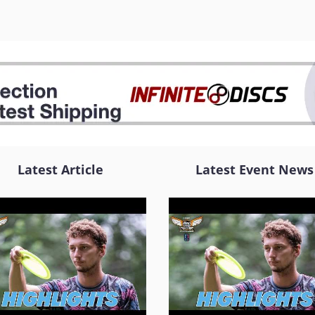
Latest Article
Latest Event News