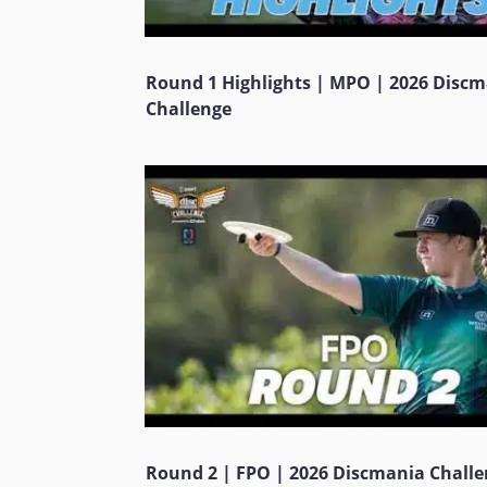
Round 1 Highlights | MPO | 2026 Disc
Challenge
Round 2 | FPO | 2026 Discmania Chall