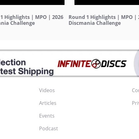
1 Highlights | MPO | 2026
Round 1 Highlights | MPO | 
nia Challenge
Discmania Challenge
Videos
Co
Articles
Pri
Events
Podcast