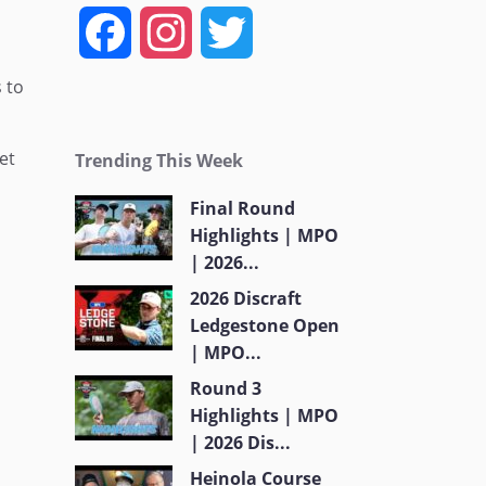
F
I
T
a
n
w
 to
c
s
i
et
Trending This Week
e
t
t
Final Round
Highlights | MPO
b
a
t
| 2026...
o
g
e
2026 Discraft
Ledgestone Open
o
r
r
| MPO...
Round 3
k
a
Highlights | MPO
| 2026 Dis...
m
Heinola Course