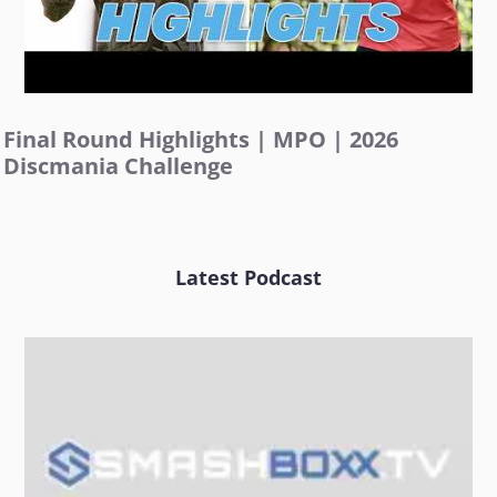
Final Round Highlights | MPO | 2026
Discmania Challenge
Latest Podcast