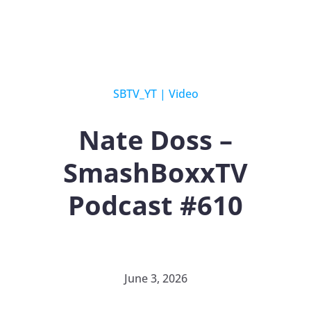
SBTV_YT
|
Video
Nate Doss –
SmashBoxxTV
Podcast #610
June 3, 2026