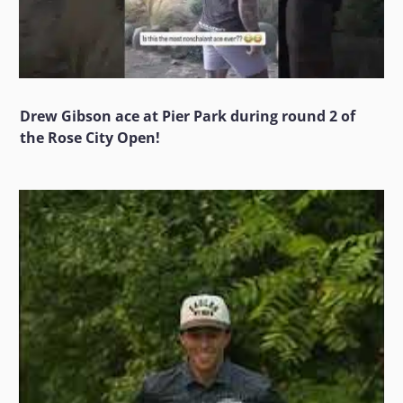
Drew Gibson ace at Pier Park during round 2 of
the Rose City Open!