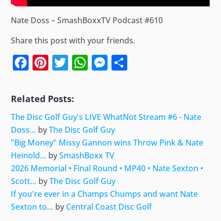
Nate Doss – SmashBoxxTV Podcast #610
Share this post with your friends.
Facebook
Pinterest
Twitter
WhatsApp
Messenger
Share
Related Posts:
The Disc Golf Guy's LIVE WhatNot Stream #6 - Nate
Doss…
by
The Disc Golf Guy
"Big Money" Missy Gannon wins Throw Pink & Nate
Heinold…
by
SmashBoxx TV
2026 Memorial • Final Round • MP40 • Nate Sexton •
Scott…
by
The Disc Golf Guy
If you're ever in a Champs Chumps and want Nate
Sexton to…
by
Central Coast Disc Golf