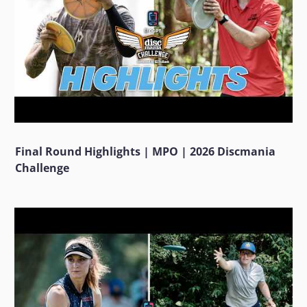
Final Round Highlights | MPO | 2026 Discmania
Challenge