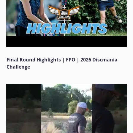
Final Round Highlights | FPO | 2026 Discmania
Challenge