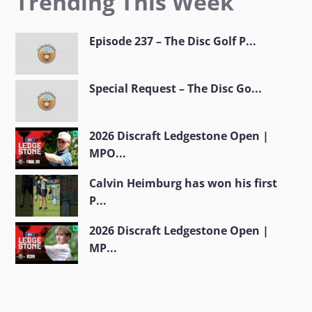
Trending This Week
Episode 237 – The Disc Golf P...
Special Request – The Disc Go...
2026 Discraft Ledgestone Open |
MPO...
Calvin Heimburg has won his first
P...
2026 Discraft Ledgestone Open |
MP...