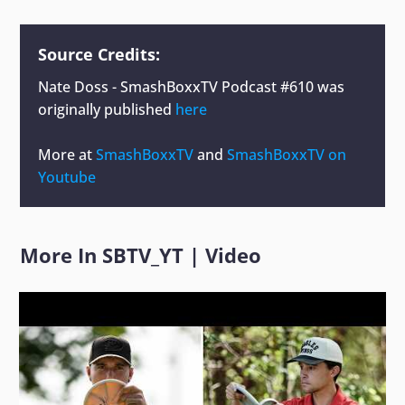
Source Credits:
Nate Doss - SmashBoxxTV Podcast #610
was
originally published
here
More at
SmashBoxxTV
and
SmashBoxxTV on
Youtube
More In
SBTV_YT
|
Video