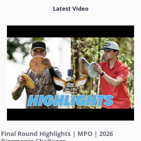
Latest Video
Final Round Highlights | MPO | 2026