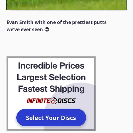
Evan Smith with one of the prettiest putts
we’ve ever seen 😍