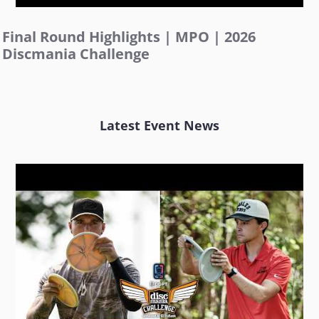
Final Round Highlights | MPO | 2026
Discmania Challenge
Latest Event News