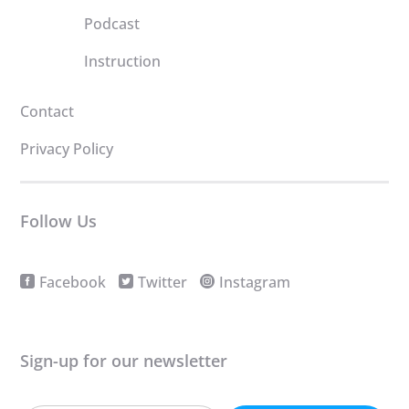
Podcast
Instruction
Contact
Privacy Policy
Follow Us
Facebook
Twitter
Instagram
Sign-up for our newsletter