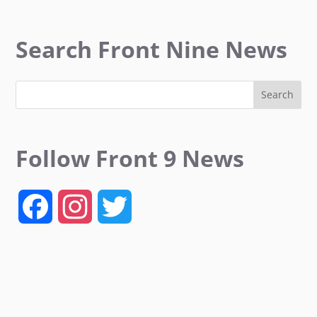
Search Front Nine News
Follow Front 9 News
F
I
T
a
n
w
c
s
i
e
t
t