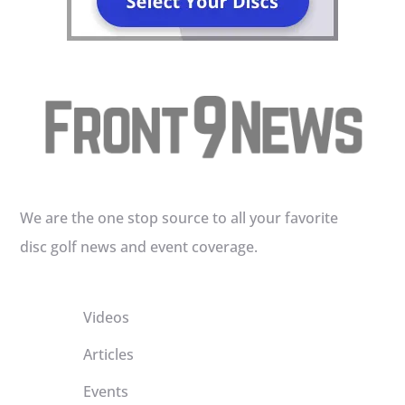
We are the one stop source to all your favorite
disc golf news and event coverage.
Videos
Articles
Events