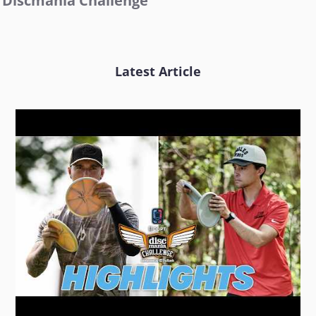
Discmania Challenge
Latest Article