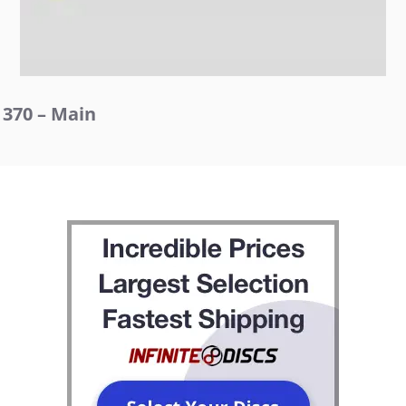
370 – Main