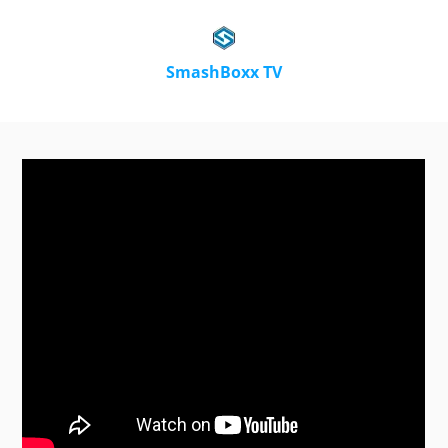
SmashBoxx TV